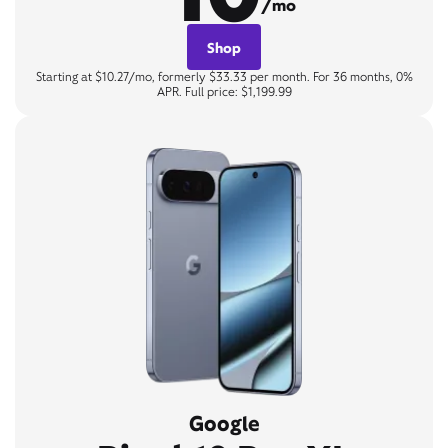
/mo
Shop
Starting at $10.27/mo, formerly $33.33 per month. For 36 months, 0%
APR. Full price: $1,199.99
Google