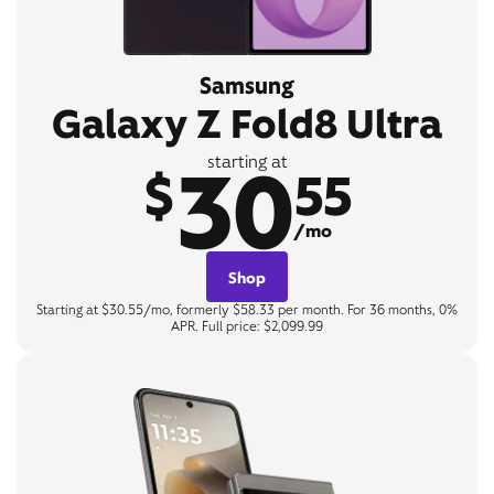
Samsung
Galaxy Z Fold8 Ultra
30
starting at
$
55
/mo
Shop
Starting at $30.55/mo, formerly $58.33 per month. For 36 months, 0%
APR. Full price: $2,099.99