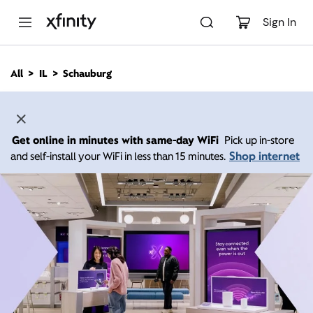
M
a
Sign In
i
n
C
All
IL
Schauburg
o
n
t
e
n
Get online in minutes with same-day WiFi
Pick up in-store
t
Shop internet
and self-install your WiFi in less than 15 minutes.