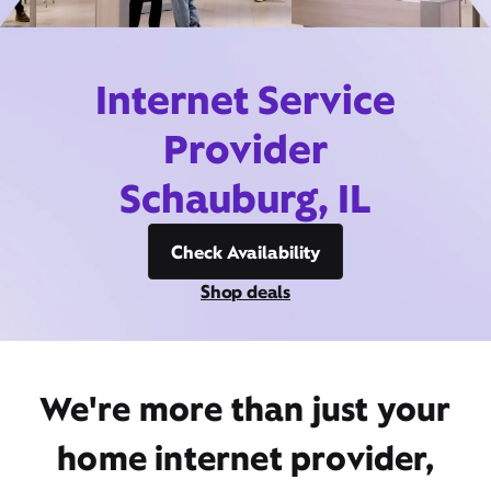
Internet Service
Provider
Schauburg, IL
Check Availability
Shop deals
We're more than just your
home internet provider,