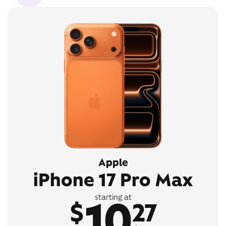
Apple
iPhone 17 Pro Max
10
starting at
$
27