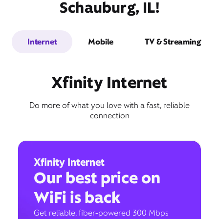
Schauburg, IL!
Internet
Mobile
TV & Streaming
Xfinity Internet
Do more of what you love with a fast, reliable
connection
Xfinity Internet
Our best price on
WiFi is back
Get reliable, fiber-powered 300 Mbps