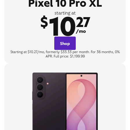
Pixel 10 Pro XL
10
starting at
$
27
/mo
Shop
Starting at $10.27/mo, formerly $33.33 per month. For 36 months, 0%
APR. Full price: $1,199.99