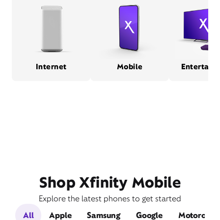
Internet
Mobile
Entertain
Shop Xfinity Mobile
Explore the latest phones to get started
All
Apple
Samsung
Google
Motorola