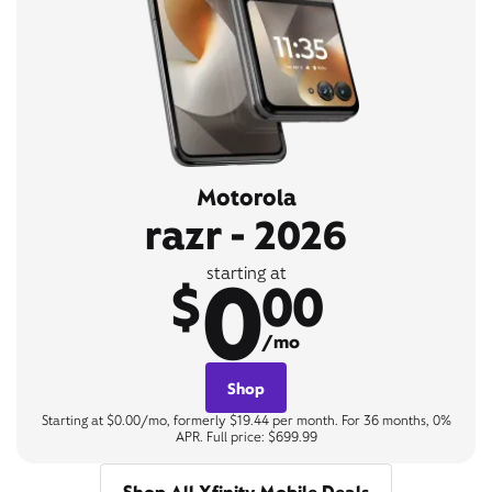
Motorola
razr - 2026
0
starting at
$
00
/mo
Shop
Starting at $0.00/mo, formerly $19.44 per month. For 36 months, 0%
APR. Full price: $699.99