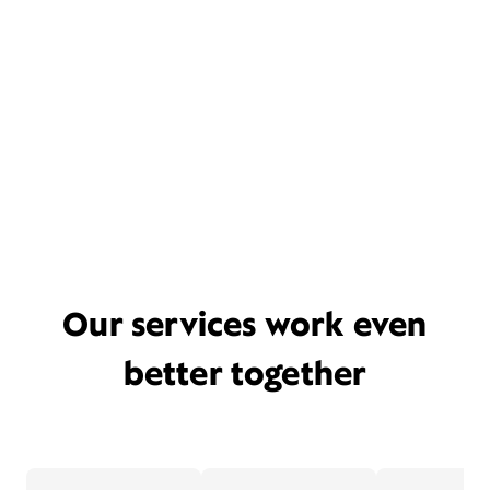
Our services work even
better together