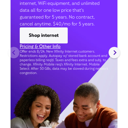
internet, WiFi equipment, and unlimited
data all for one low price that’s
guaranteed for 5 years. No contract,
cancel anytime. $40/mo for 5 years.
Shop internet
Pricing & Other Info
Offer ends 8/24. New Xfinity Internet customers.
Restrictions apply. Autopay w/ stored bank account and
paperless billing req’d. Taxes and fees extra and subj. to
change. Xfinity Mobile req's Xfinity Internet. Mobile
Select: After 50 GBs, data may be slowed during network
congestion.