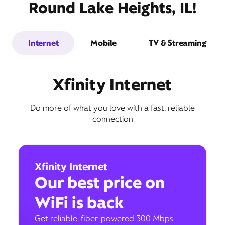
Round Lake Heights, IL!
Internet
Mobile
TV & Streaming
Xfinity Internet
Do more of what you love with a fast, reliable
connection
Xfinity Internet
Our best price on
WiFi is back
Get reliable, fiber-powered 300 Mbps