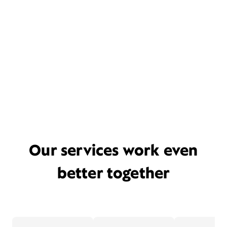
Our services work even
better together