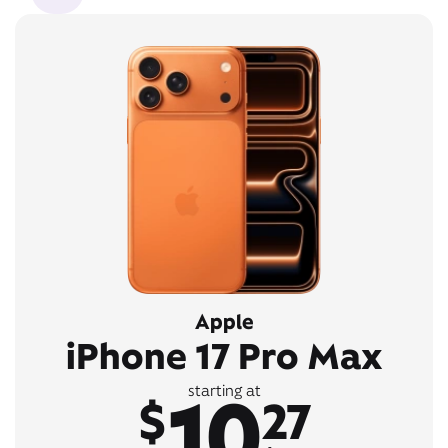
Apple
iPhone 17 Pro Max
10
starting at
$
27