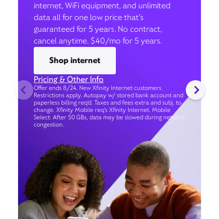
internet, WiFi equipment, and unlimited
data all for one low price that’s
guaranteed for 5 years. No contract,
cancel anytime. $40/mo for 5 years.
Shop internet
Pricing & Other Info
Offer ends 8/24. New Xfinity Internet customers.
Restrictions apply. Autopay w/ stored bank account and
paperless billing req’d. Taxes and fees extra and subj. to
change. Xfinity Mobile req's Xfinity Internet. Mobile
Select: After 50 GBs, data may be slowed during network
congestion.