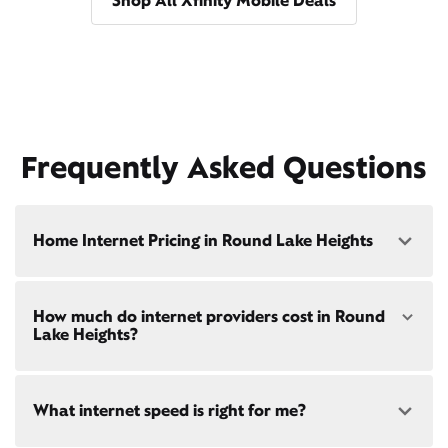
Shop All Xfinity Mobile Deals
Frequently Asked Questions
Home Internet Pricing in Round Lake Heights
Speed: 300 Mbps
How much do internet providers cost in Round
• $40/mo - Special offer pricing
Lake Heights?
• $75/mo - Everyday pricing
Speed: 500 Mbps
Xfinity Internet prices and speeds vary by location.
• $45/mo - Special offer pricing
What internet speed is right for me?
Compare plans and prices
for your address online.
• $85/mo - Everyday pricing
Do we provide home internet in your area?
Check