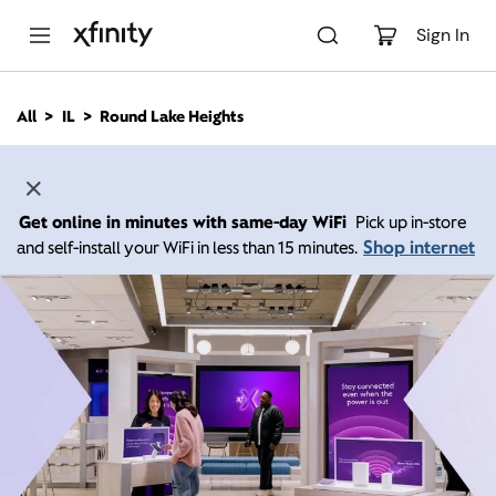
M
a
Sign In
i
n
C
All
IL
Round Lake Heights
o
n
t
e
n
Get online in minutes with same-day WiFi
Pick up in-store
t
Shop internet
and self-install your WiFi in less than 15 minutes.