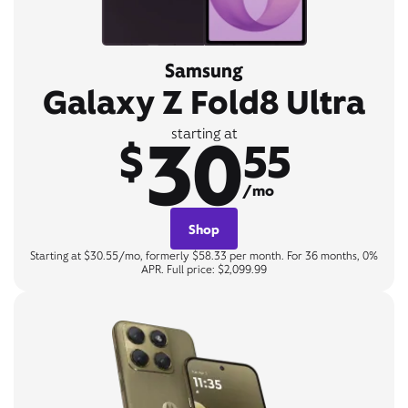
Samsung
Galaxy Z Fold8 Ultra
30
starting at
$
55
/mo
Shop
Starting at $30.55/mo, formerly $58.33 per month. For 36 months, 0%
APR. Full price: $2,099.99