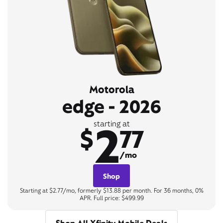
Motorola
edge - 2026
2
starting at
$
77
/mo
Shop
Starting at $2.77/mo, formerly $13.88 per month. For 36 months, 0%
APR. Full price: $499.99