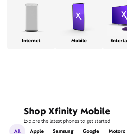
Internet
Mobile
Entertain
Shop Xfinity Mobile
Explore the latest phones to get started
All
Apple
Samsung
Google
Motorola