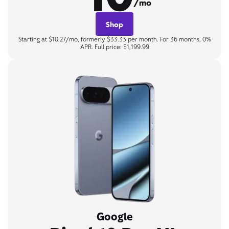
/mo
Shop
Starting at $10.27/mo, formerly $33.33 per month. For 36 months, 0%
APR. Full price: $1,199.99
Google