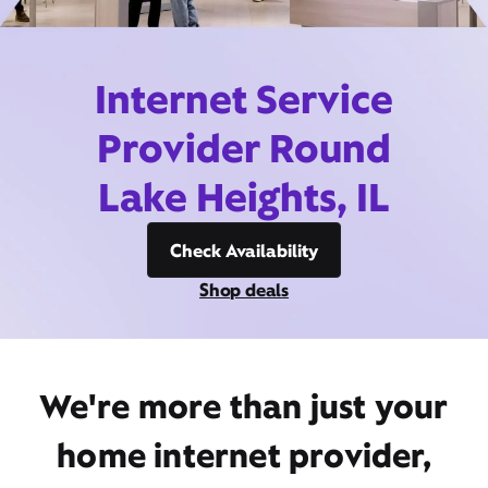
Internet Service
Provider Round
Lake Heights, IL
Check Availability
Shop deals
We're more than just your
home internet provider,