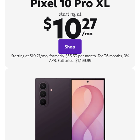
Pixel 10 Pro XL
10
starting at
$
27
/mo
Shop
Starting at $10.27/mo, formerly $33.33 per month. For 36 months, 0%
APR. Full price: $1,199.99