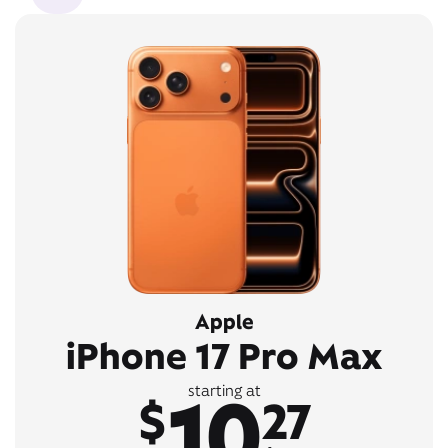
Apple
iPhone 17 Pro Max
10
starting at
$
27