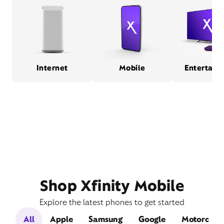
Internet
Mobile
Entertain
Shop Xfinity Mobile
Explore the latest phones to get started
All
Apple
Samsung
Google
Motorola