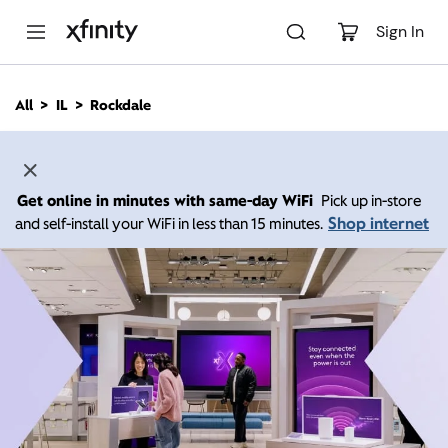
M
a
Sign In
i
n
C
All
IL
Rockdale
o
n
t
e
n
Get online in minutes with same-day WiFi
Pick up in-store
t
Shop internet
and self-install your WiFi in less than 15 minutes.