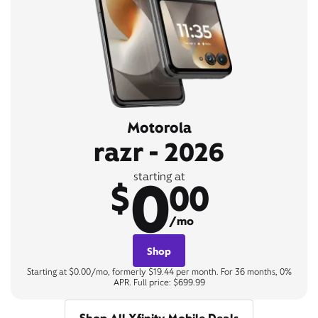
Motorola
razr - 2026
0
starting at
$
00
/mo
Shop
Starting at $0.00/mo, formerly $19.44 per month. For 36 months, 0%
APR. Full price: $699.99