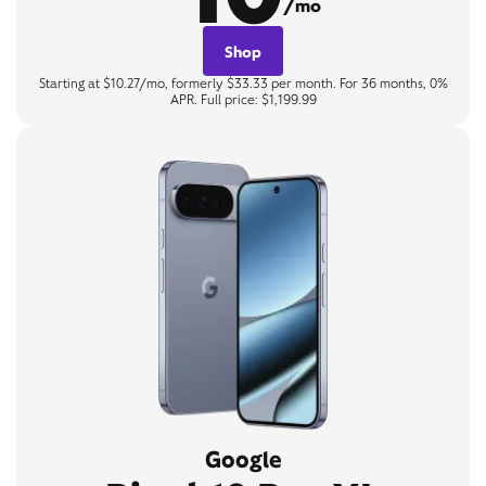
/mo
Shop
Starting at $10.27/mo, formerly $33.33 per month. For 36 months, 0%
APR. Full price: $1,199.99
Google