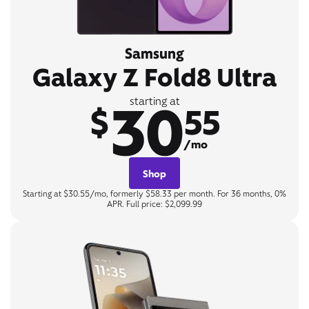
Samsung
Galaxy Z Fold8 Ultra
30
starting at
$
55
/mo
Shop
Starting at $30.55/mo, formerly $58.33 per month. For 36 months, 0%
APR. Full price: $2,099.99