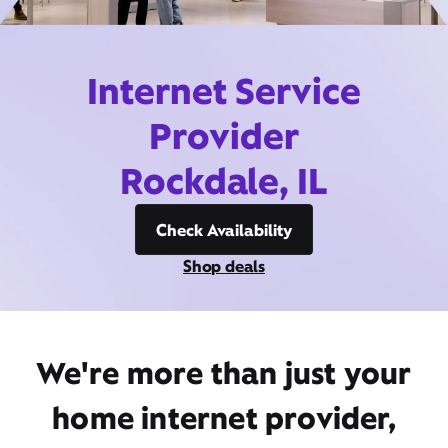
Internet Service
Provider
Rockdale, IL
Check Availability
Shop deals
We're more than just your
home internet provider,