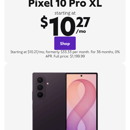
Pixel 10 Pro XL
10
starting at
$
27
/mo
Shop
Starting at $10.27/mo, formerly $33.33 per month. For 36 months, 0%
APR. Full price: $1,199.99