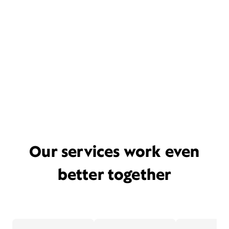
Our services work even
better together