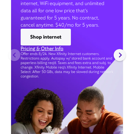
internet, WiFi equipment, and unlimited
data all for one low price that’s
guaranteed for 5 years. No contract,
cancel anytime. $40/mo for 5 years.
Shop internet
Pricing & Other Info
Offer ends 8/24. New Xfinity Internet customers.
Restrictions apply. Autopay w/ stored bank account and
paperless billing req’d. Taxes and fees extra and subj. to
change. Xfinity Mobile req's Xfinity Internet. Mobile
Select: After 50 GBs, data may be slowed during network
congestion.