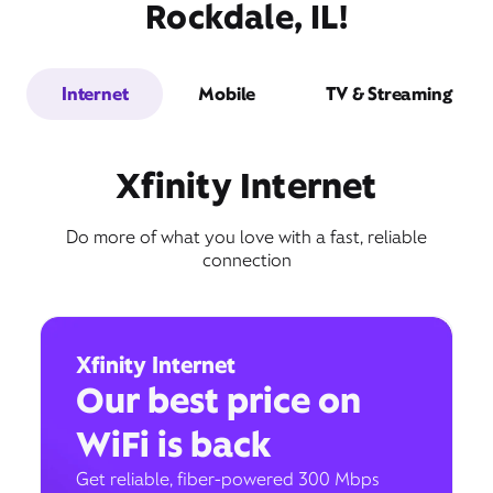
Rockdale, IL!
Internet
Mobile
TV & Streaming
Xfinity Internet
Do more of what you love with a fast, reliable
connection
Xfinity Internet
Our best price on
WiFi is back
Get reliable, fiber-powered 300 Mbps