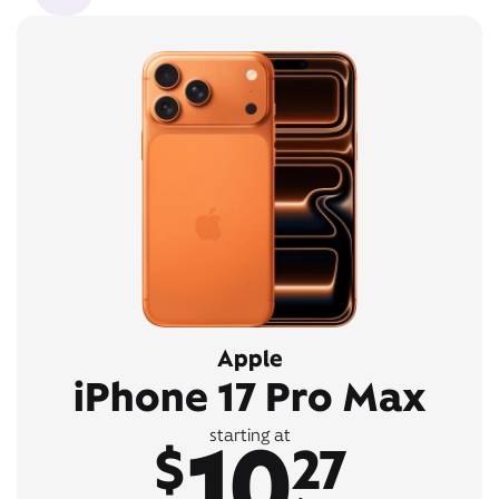
Apple
iPhone 17 Pro Max
10
starting at
$
27