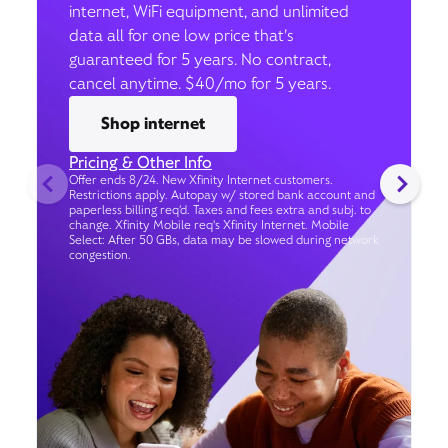
internet, WiFi equipment, and unlimited
data all for one low price that’s
guaranteed for 5 years. No contract,
cancel anytime. $40/mo for 5 years.
Shop internet
Pricing & Other Info
Offer ends 8/24. New Xfinity Internet customers.
Restrictions apply. Autopay w/ stored bank account and
paperless billing req’d. Taxes and fees extra and subj. to
change. Xfinity Mobile req's Xfinity Internet. Mobile
Select: After 50 GBs, data may be slowed during network
congestion.