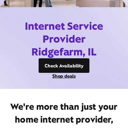
Internet Service
Provider
Ridgefarm, IL
Check Availability
Shop deals
We're more than just your
home internet provider,