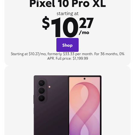
Pixel 10 Pro XL
10
starting at
$
27
/mo
Shop
Starting at $10.27/mo, formerly $33.33 per month. For 36 months, 0%
APR. Full price: $1,199.99