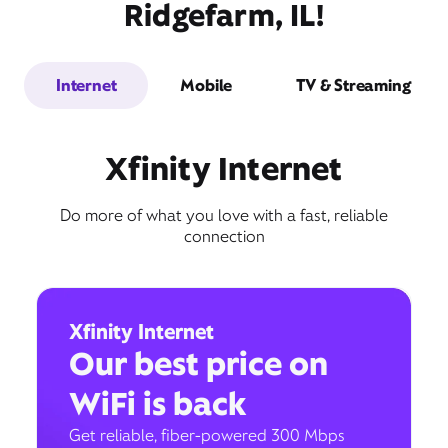
Ridgefarm, IL!
Internet
Mobile
TV & Streaming
Xfinity Internet
Do more of what you love with a fast, reliable
connection
Xfinity Internet
Our best price on
WiFi is back
Get reliable, fiber-powered 300 Mbps