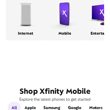
Internet
Mobile
Entertain
Shop Xfinity Mobile
Explore the latest phones to get started
All
Apple
Samsung
Google
Motorola