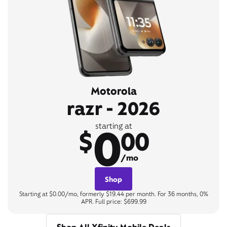
Motorola
razr - 2026
0
starting at
$
00
/mo
Shop
Starting at $0.00/mo, formerly $19.44 per month. For 36 months, 0%
APR. Full price: $699.99