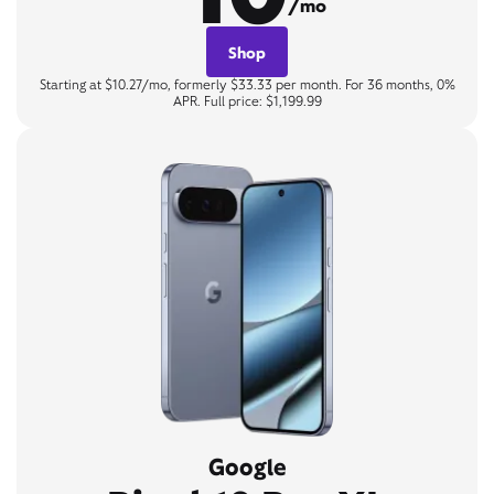
/mo
Shop
Starting at $10.27/mo, formerly $33.33 per month. For 36 months, 0%
APR. Full price: $1,199.99
Google