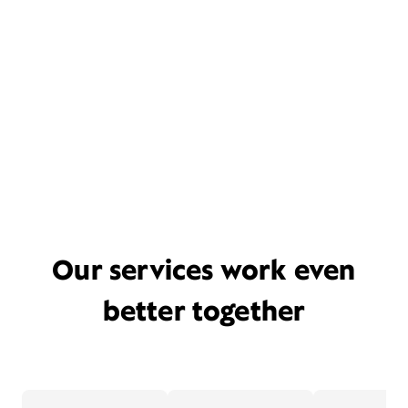
Our services work even
better together