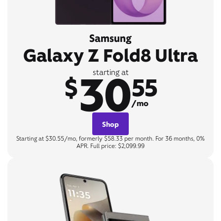
Samsung
Galaxy Z Fold8 Ultra
30
starting at
$
55
/mo
Shop
Starting at $30.55/mo, formerly $58.33 per month. For 36 months, 0%
APR. Full price: $2,099.99