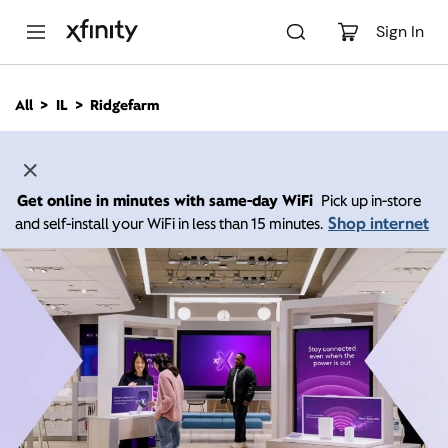
M
a
Sign In
i
n
C
All
IL
Ridgefarm
o
n
t
e
n
Get online in minutes with same-day WiFi
Pick up in-store
t
Shop internet
and self-install your WiFi in less than 15 minutes.