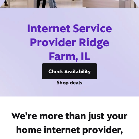
Internet Service
Provider Ridge
Farm, IL
Check Availability
Shop deals
We're more than just your
home internet provider,