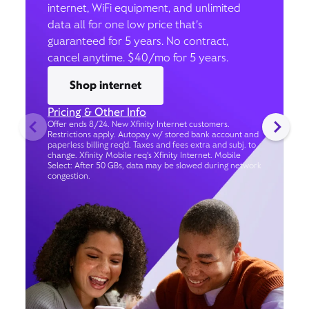
internet, WiFi equipment, and unlimited
data all for one low price that’s
guaranteed for 5 years. No contract,
cancel anytime. $40/mo for 5 years.
Shop internet
Pricing & Other Info
Offer ends 8/24. New Xfinity Internet customers.
Restrictions apply. Autopay w/ stored bank account and
paperless billing req’d. Taxes and fees extra and subj. to
change. Xfinity Mobile req's Xfinity Internet. Mobile
Select: After 50 GBs, data may be slowed during network
congestion.