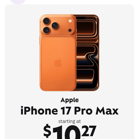
Apple
iPhone 17 Pro Max
10
starting at
$
27