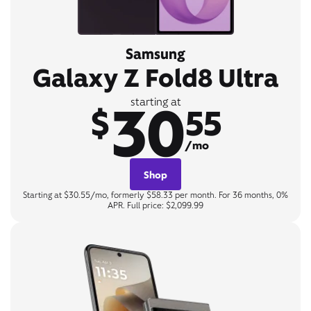
Samsung
Galaxy Z Fold8 Ultra
30
starting at
$
55
/mo
Shop
Starting at $30.55/mo, formerly $58.33 per month. For 36 months, 0%
APR. Full price: $2,099.99