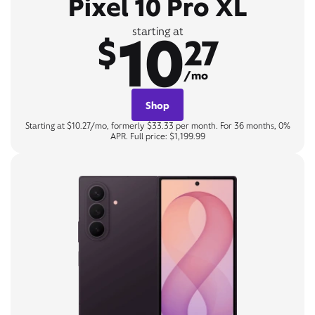
Pixel 10 Pro XL
10
starting at
$
27
/mo
Shop
Starting at $10.27/mo, formerly $33.33 per month. For 36 months, 0%
APR. Full price: $1,199.99