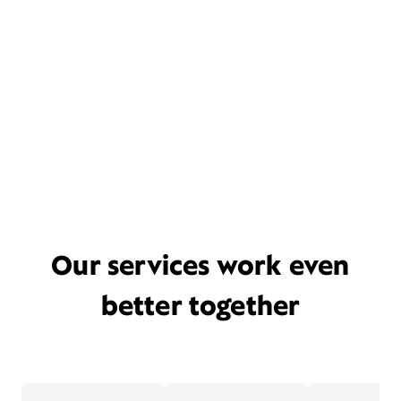
Our services work even
better together