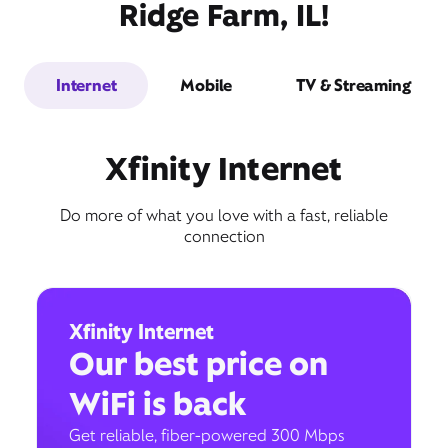
Ridge Farm, IL!
Internet
Mobile
TV & Streaming
Xfinity Internet
Do more of what you love with a fast, reliable
connection
Xfinity Internet
Our best price on
WiFi is back
Get reliable, fiber-powered 300 Mbps