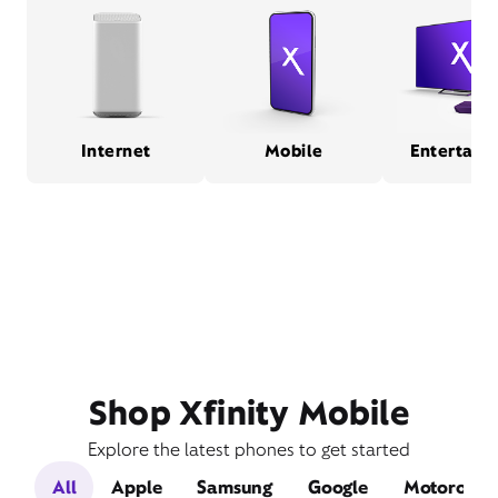
Internet
Mobile
Entertain
Shop Xfinity Mobile
Explore the latest phones to get started
All
Apple
Samsung
Google
Motorola