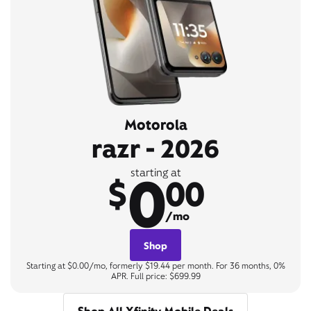
Motorola
razr - 2026
0
starting at
$
00
/mo
Shop
Starting at $0.00/mo, formerly $19.44 per month. For 36 months, 0%
APR. Full price: $699.99