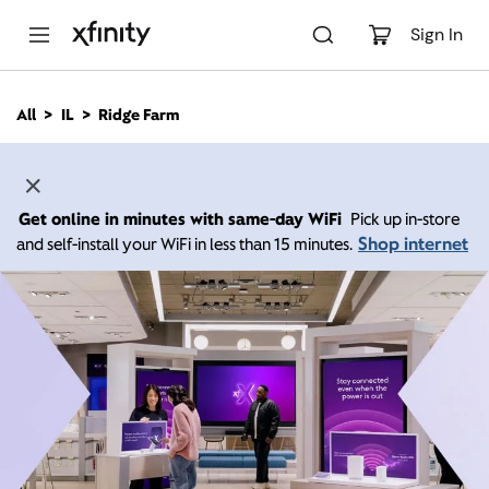
M
a
Sign In
i
n
C
All
IL
Ridge Farm
o
n
t
e
n
Get online in minutes with same-day WiFi
Pick up in-store
t
Shop internet
and self-install your WiFi in less than 15 minutes.