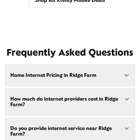
Shop All Xfinity Mobile Deals
Frequently Asked Questions
Home Internet Pricing in Ridge Farm
Speed: 300 Mbps
How much do internet providers cost in Ridge
• $40/mo - Special offer pricing
Farm?
• $75/mo - Everyday pricing
Speed: 500 Mbps
Xfinity Internet prices and speeds vary by location.
• $45/mo - Special offer pricing
Do you provide internet service near Ridge
Compare plans and prices
for your address online.
• $85/mo - Everyday pricing
Farm?
Do we provide home internet in your area?
Check