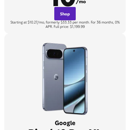
/mo
Shop
Starting at $10.27/mo, formerly $33.33 per month. For 36 months, 0%
APR. Full price: $1,199.99
Google