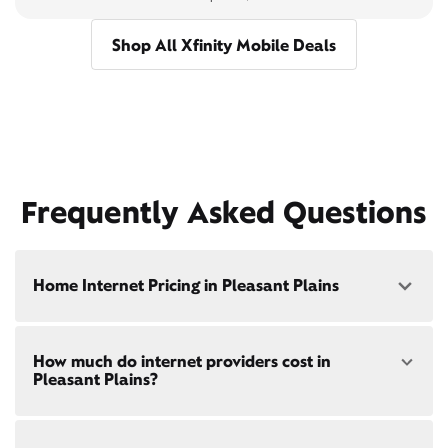
Shop All Xfinity Mobile Deals
Frequently Asked Questions
Home Internet Pricing in Pleasant Plains
Speed: 300 Mbps
How much do internet providers cost in
• $40/mo - Special offer pricing
Pleasant Plains?
• $75/mo - Everyday pricing
Speed: 500 Mbps
Xfinity Internet prices and speeds vary by location.
• $45/mo - Special offer pricing