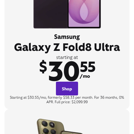
Samsung
Galaxy Z Fold8 Ultra
30
starting at
$
55
/mo
Shop
Starting at $30.55/mo, formerly $58.33 per month. For 36 months, 0%
APR. Full price: $2,099.99