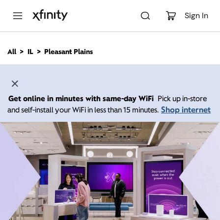
M
a
Sign In
i
n
C
All
IL
Pleasant Plains
o
n
t
e
n
Get online in minutes with same-day WiFi
Pick up in-store
t
Shop internet
and self-install your WiFi in less than 15 minutes.