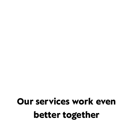
Our services work even
better together