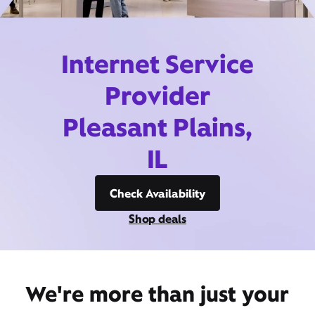
Internet Service
Provider
Pleasant Plains,
IL
Check Availability
Shop deals
We're more than just your