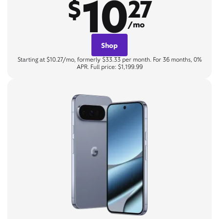
10
$
27
/mo
Shop
Starting at $10.27/mo, formerly $33.33 per month. For 36 months, 0%
APR. Full price: $1,199.99