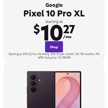
Google
Pixel 10 Pro XL
10
starting at
$
27
/mo
Shop
Starting at $10.27/mo, formerly $33.33 per month. For 36 months, 0%
APR. Full price: $1,199.99