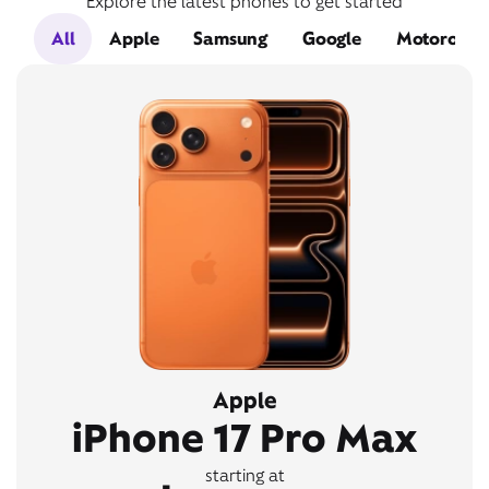
Explore the latest phones to get started
All
Apple
Samsung
Google
Motorola
Apple
iPhone 17 Pro Max
starting at