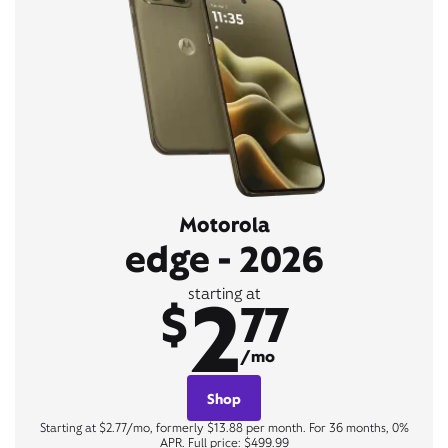
Motorola
edge - 2026
2
starting at
$
77
/mo
Shop
Starting at $2.77/mo, formerly $13.88 per month. For 36 months, 0%
APR. Full price: $499.99