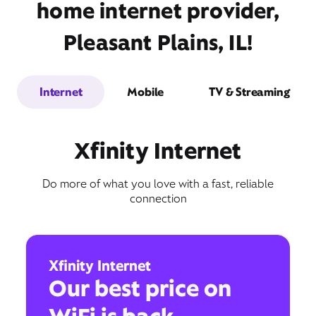
home internet provider,
Pleasant Plains, IL!
Internet
Mobile
TV & Streaming
Xfinity Internet
Do more of what you love with a fast, reliable
connection
Xfinity Internet
Our best price on