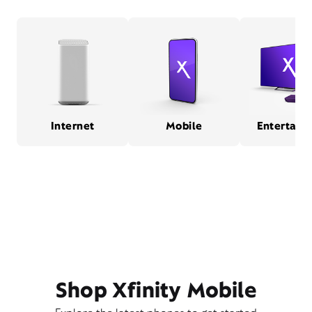
Internet
Mobile
Entertain
Shop Xfinity Mobile