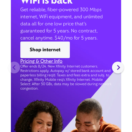
WiFi is back
Get reliable, fiber-powered 300 Mbps
internet, WiFi equipment, and unlimited
data all for one low price that’s
guaranteed for 5 years. No contract,
cancel anytime. $40/mo for 5 years.
Shop internet
Pricing & Other Info
Offer ends 8/24. New Xfinity Internet customers.
Restrictions apply. Autopay w/ stored bank account and
paperless billing req’d. Taxes and fees extra and subj. to
change. Xfinity Mobile req's Xfinity Internet. Mobile
Select: After 50 GBs, data may be slowed during network
congestion.