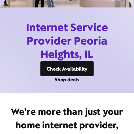
Internet Service
Provider Peoria
Heights, IL
Check Availability
Shop deals
We're more than just your
home internet provider,