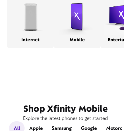
Internet
Mobile
Entertain
Shop Xfinity Mobile
Explore the latest phones to get started
All
Apple
Samsung
Google
Motorola