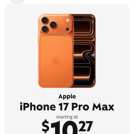
Apple
iPhone 17 Pro Max
10
starting at
$
27