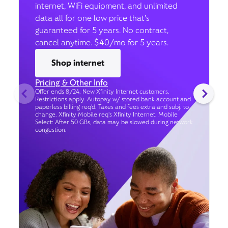
internet, WiFi equipment, and unlimited
data all for one low price that’s
guaranteed for 5 years. No contract,
cancel anytime. $40/mo for 5 years.
Shop internet
Pricing & Other Info
Offer ends 8/24. New Xfinity Internet customers.
Restrictions apply. Autopay w/ stored bank account and
paperless billing req’d. Taxes and fees extra and subj. to
change. Xfinity Mobile req's Xfinity Internet. Mobile
Select: After 50 GBs, data may be slowed during network
congestion.