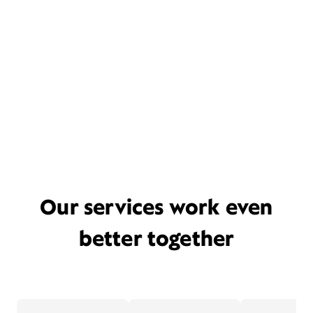
Our services work even
better together