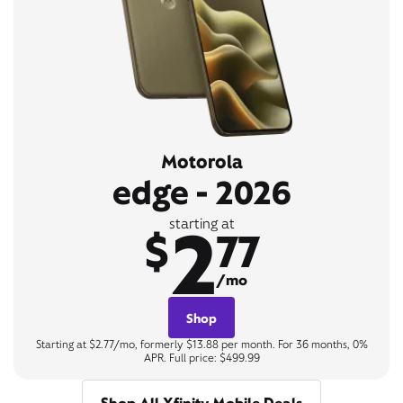
Motorola
edge - 2026
2
starting at
$
77
/mo
Shop
Starting at $2.77/mo, formerly $13.88 per month. For 36 months, 0%
APR. Full price: $499.99