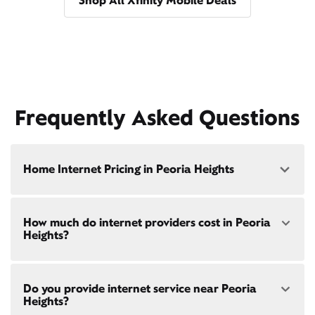
Shop All Xfinity Mobile Deals
Frequently Asked Questions
Home Internet Pricing in Peoria Heights
Speed: 300 Mbps
How much do internet providers cost in Peoria
• $40/mo - Special offer pricing
Heights?
• $75/mo - Everyday pricing
Speed: 500 Mbps
Xfinity Internet prices and speeds vary by location.
• $45/mo - Special offer pricing
Do you provide internet service near Peoria
Compare plans and prices
for your address online.
• $85/mo - Everyday pricing
Heights?
Do we provide home internet in your area?
Check