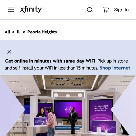
M
a
Sign In
i
n
C
All
IL
Peoria Heights
o
n
t
e
n
Get online in minutes with same-day WiFi
Pick up in-store
t
Shop internet
and self-install your WiFi in less than 15 minutes.