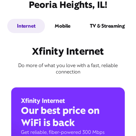
Peoria Heights, IL!
Internet
Mobile
TV & Streaming
Xfinity Internet
Do more of what you love with a fast, reliable
connection
Xfinity Internet
Our best price on
WiFi is back
Get reliable, fiber-powered 300 Mbps