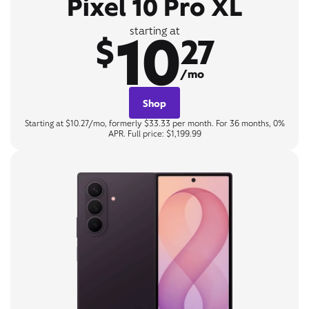
Pixel 10 Pro XL
10
starting at
$
27
/mo
Shop
Starting at $10.27/mo, formerly $33.33 per month. For 36 months, 0%
APR. Full price: $1,199.99