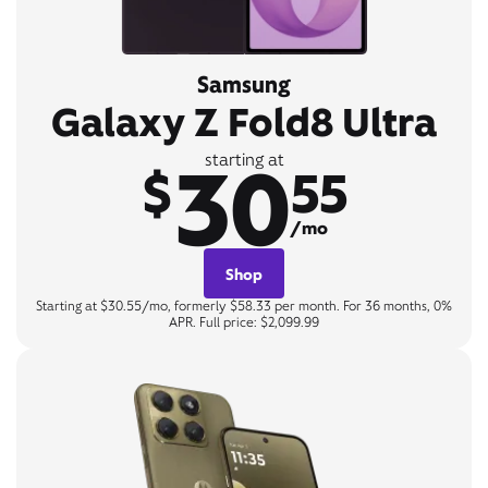
Samsung
Galaxy Z Fold8 Ultra
30
starting at
$
55
/mo
Shop
Starting at $30.55/mo, formerly $58.33 per month. For 36 months, 0%
APR. Full price: $2,099.99