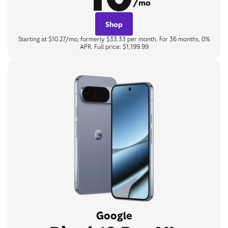
/mo
Shop
Starting at $10.27/mo, formerly $33.33 per month. For 36 months, 0%
APR. Full price: $1,199.99
Google