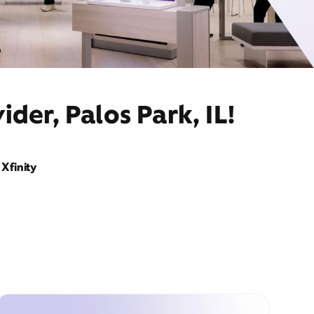
der, Palos Park, IL!
Xfinity