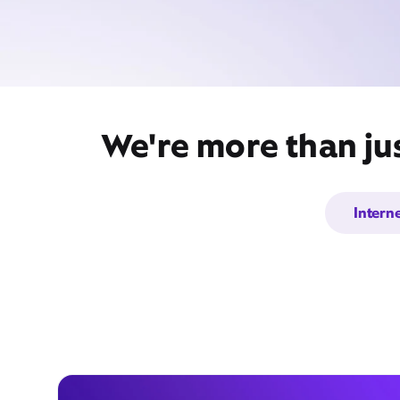
We're more than jus
Intern