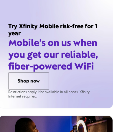
Try Xfinity Mobile risk-free for 1
year
Mobile’s on us when
you get our reliable,
fiber-powered WiFi
Shop now
Restrictions apply. Not available in all areas. Xfinity
Internet required.