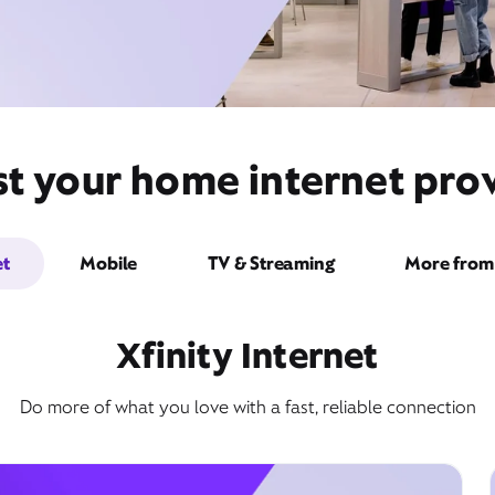
t your home internet provi
et
Mobile
TV & Streaming
More from 
Xfinity Internet
Do more of what you love with a fast, reliable connection