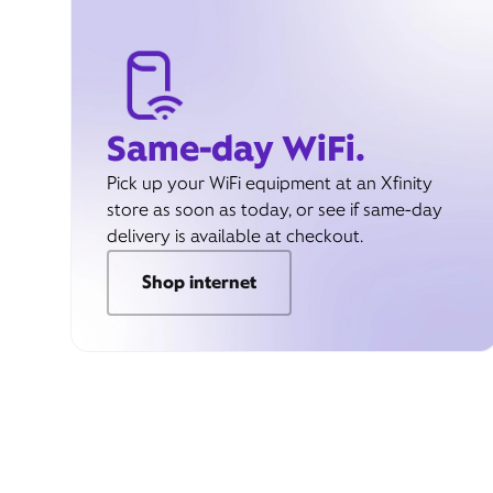
Same-day WiFi.
Pick up your WiFi equipment at an Xfinity
store as soon as today, or see if same-day
delivery is available at checkout.
Shop internet