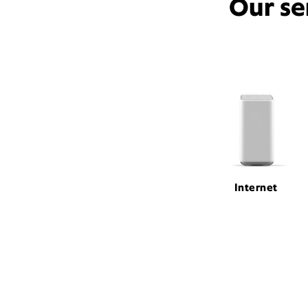
Our se
Internet