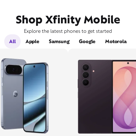
Shop Xfinity Mobile
Explore the latest phones to get started
All
Apple
Samsung
Google
Motorola