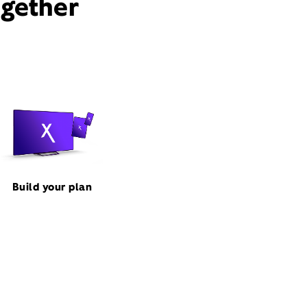
ogether
Build your plan