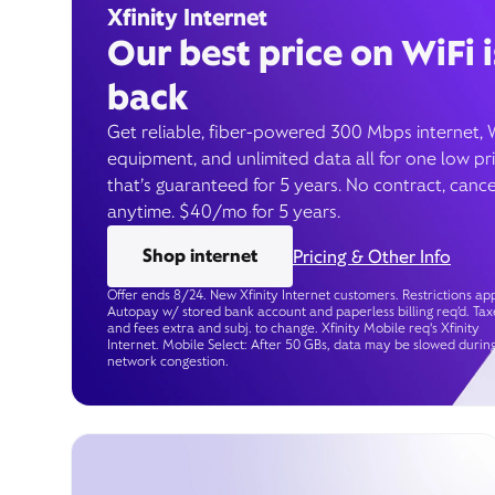
Xfinity Internet
Our best price on WiFi i
back
Get reliable, fiber-powered 300 Mbps internet, 
equipment, and unlimited data all for one low pr
that’s guaranteed for 5 years. No contract, cance
anytime. $40/mo for 5 years.
Shop internet
Pricing & Other Info
Offer ends 8/24. New Xfinity Internet customers. Restrictions app
Autopay w/ stored bank account and paperless billing req’d. Tax
and fees extra and subj. to change. Xfinity Mobile req's Xfinity
Internet. Mobile Select: After 50 GBs, data may be slowed durin
network congestion.