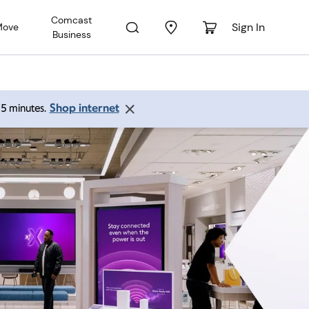
Comcast
Sign In
Move
Business
Shop internet
 15 minutes.