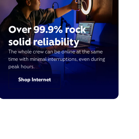
Over 99.9% rock
solid reliability
The whole crew can be online at the same
time with minimal interruptions, even during
peak hours.
Shop Internet