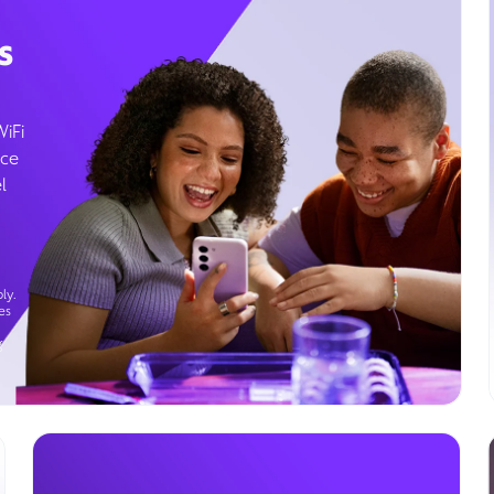
s
WiFi
ice
l
ly.
es
g