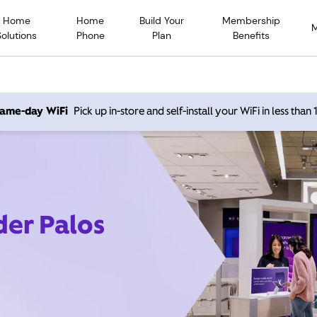
Home
Home
Build Your
Membership
Solutions
Phone
Plan
Benefits
 same-day WiFi
Pick up in-store and self-install your WiFi in less than
der Palos