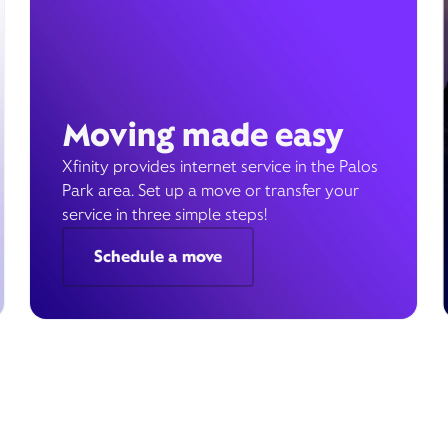
Moving made easy
Xfinity provides internet service in the Palos
Park area. Set up a move or transfer your
service in three simple steps!
Schedule a move