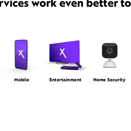
rvices work even better t
Mobile
Entertainment
Home Security