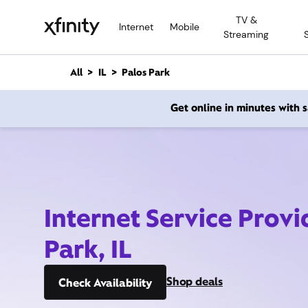
M
TV &
a
Internet
Mobile
Streaming
i
n
C
All
IL
Palos Park
o
n
Get online in minutes with
t
e
n
t
Internet Service Provi
Park, IL
Shop deals
Check Availability