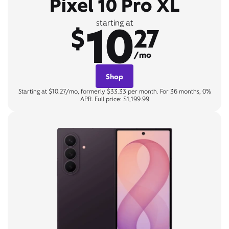
Pixel 10 Pro XL
10
starting at
$
27
/mo
Shop
Starting at $10.27/mo, formerly $33.33 per month. For 36 months, 0%
APR. Full price: $1,199.99