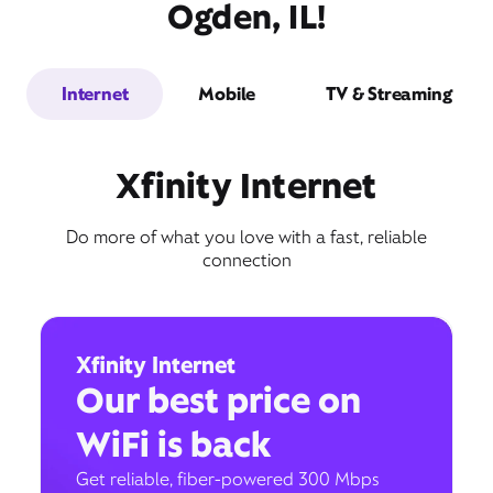
Ogden, IL!
Internet
Mobile
TV & Streaming
Xfinity Internet
Do more of what you love with a fast, reliable
connection
Xfinity Internet
Our best price on
WiFi is back
Get reliable, fiber-powered 300 Mbps