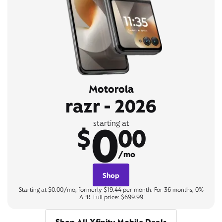
Motorola
razr - 2026
0
starting at
$
00
/mo
Shop
Starting at $0.00/mo, formerly $19.44 per month. For 36 months, 0%
APR. Full price: $699.99