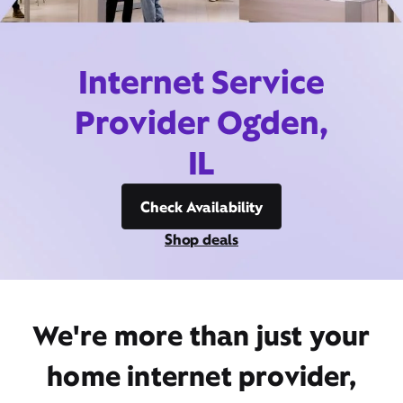
Internet Service
Provider Ogden,
IL
Check Availability
Shop deals
We're more than just your
home internet provider,