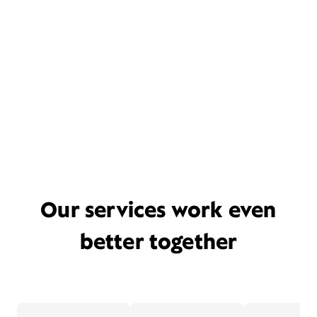
Our services work even
better together