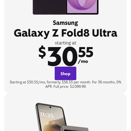
Samsung
Galaxy Z Fold8 Ultra
30
starting at
$
55
/mo
Shop
Starting at $30.55/mo, formerly $58.33 per month. For 36 months, 0%
APR. Full price: $2,099.99