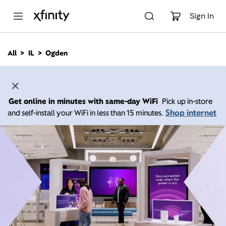
M
a
Sign In
i
n
C
All
IL
Ogden
o
n
t
e
n
Get online in minutes with same-day WiFi
Pick up in-store
t
Shop internet
and self-install your WiFi in less than 15 minutes.