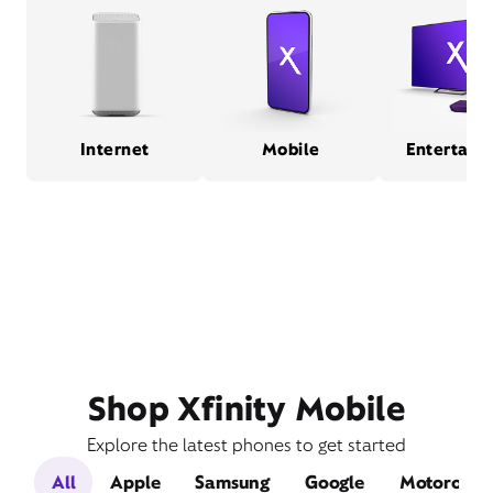
Internet
Mobile
Entertain
Shop Xfinity Mobile
Explore the latest phones to get started
All
Apple
Samsung
Google
Motorola