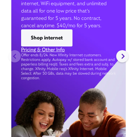
internet, WiFi equipment, and unlimited
data all for one low price that’s
guaranteed for 5 years. No contract,
cancel anytime. $40/mo for 5 years.
Shop internet
Pricing & Other Info
Offer ends 8/24. New Xfinity Internet customers.
Restrictions apply. Autopay w/ stored bank account and
paperless billing req’d. Taxes and fees extra and subj. to
change. Xfinity Mobile req's Xfinity Internet. Mobile
Select: After 50 GBs, data may be slowed during network
congestion.