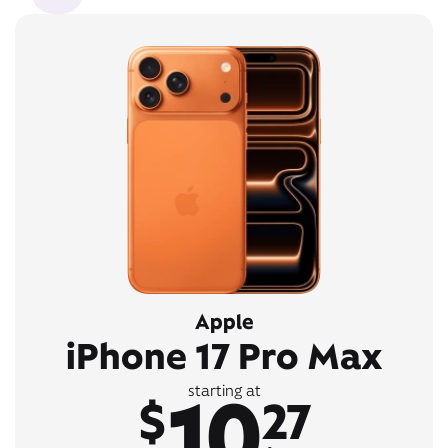
Apple
iPhone 17 Pro Max
10
starting at
$
27