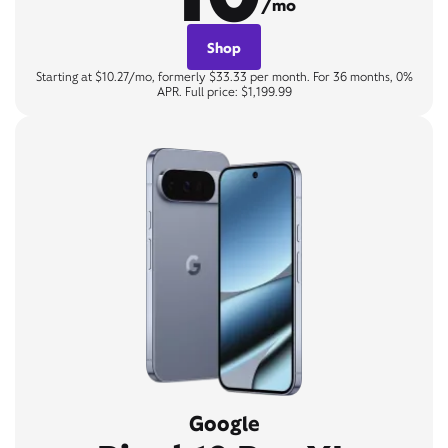
/mo
Shop
Starting at $10.27/mo, formerly $33.33 per month. For 36 months, 0%
APR. Full price: $1,199.99
Google