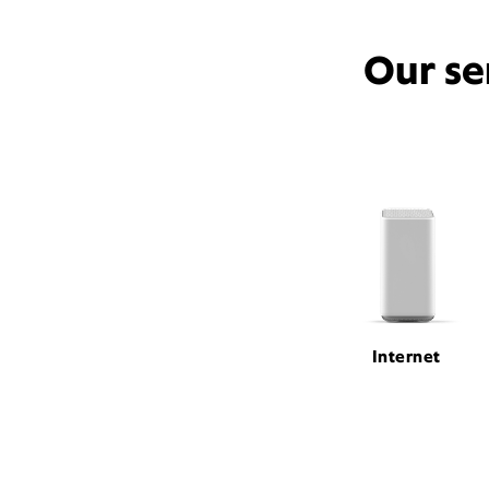
Our se
Internet