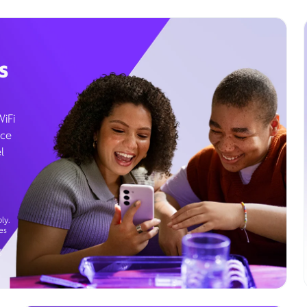
s
WiFi
ice
l
ly.
es
g