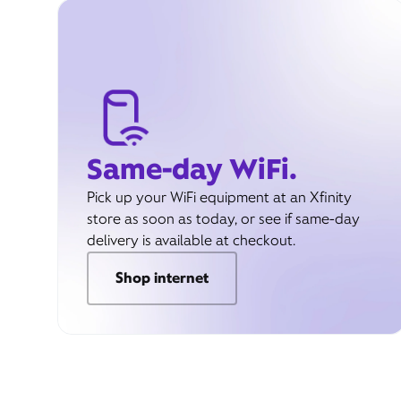
Same-day WiFi.
Pick up your WiFi equipment at an Xfinity
store as soon as today, or see if same-day
delivery is available at checkout.
Shop internet