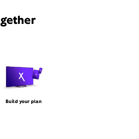
ogether
Build your plan