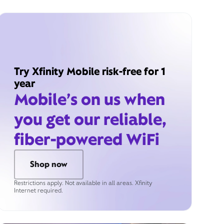
Try Xfinity Mobile risk-free for 1
year
Mobile’s on us when
you get our reliable,
fiber-powered WiFi
Shop now
Restrictions apply. Not available in all areas. Xfinity
Internet required.