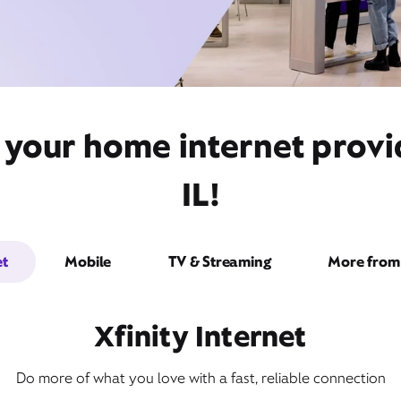
 your home internet provi
IL!
et
Mobile
TV & Streaming
More from 
Xfinity Internet
Do more of what you love with a fast, reliable connection