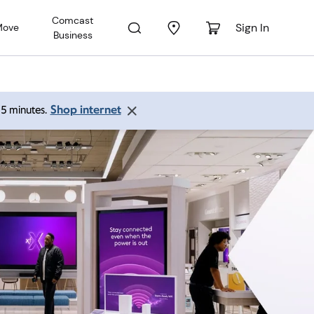
Comcast
Sign In
Move
Business
Shop internet
 15 minutes.