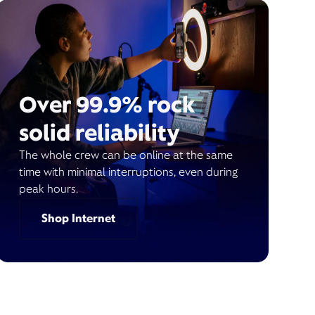
Over 99.9% rock
solid reliability
The whole crew can be online at the same
time with minimal interruptions, even during
peak hours.
Shop Internet