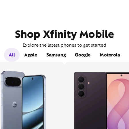
Shop Xfinity Mobile
Explore the latest phones to get started
All
Apple
Samsung
Google
Motorola