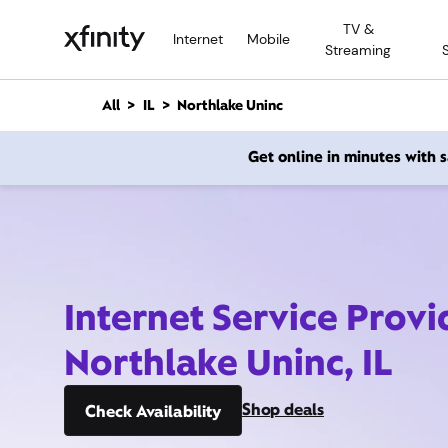
M
TV &
a
Internet
Mobile
Streaming
i
n
C
All
IL
Northlake Uninc
o
n
Get online in minutes with
t
e
n
t
Internet Service Provi
Northlake Uninc, IL
Shop deals
Check Availability