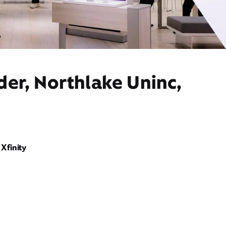
der, Northlake Uninc,
Xfinity