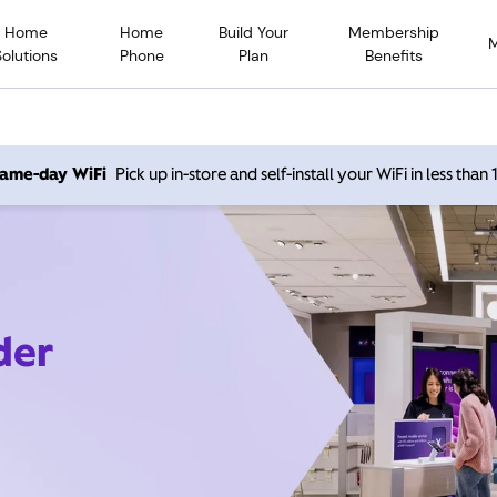
Home
Home
Build Your
Membership
Solutions
Phone
Plan
Benefits
 same-day WiFi
Pick up in-store and self-install your WiFi in less than
der