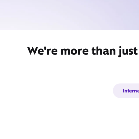
We're more than just
Intern