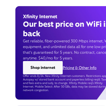
Xfinity Internet
Our best price on WiFi i
back
Get reliable, fiber-powered 300 Mbps internet, 
equipment, and unlimited data all for one low pr
that’s guaranteed for 5 years. No contract, cance
anytime. $40/mo for 5 years.
Shop internet
Pricing & Other Info
Offer ends 8/24. New Xfinity Internet customers. Restrictions app
Autopay w/ stored bank account and paperless billing req’d. Tax
and fees extra and subj. to change. Xfinity Mobile req's Xfinity
Internet. Mobile Select: After 50 GBs, data may be slowed durin
network congestion.