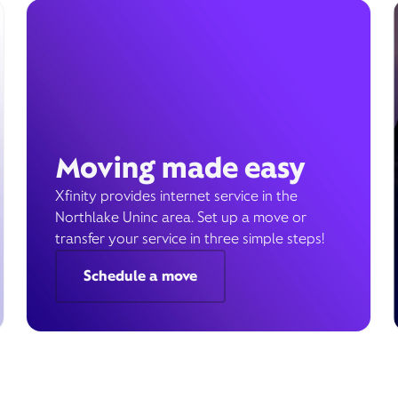
Moving made easy
Xfinity provides internet service in the
Northlake Uninc area. Set up a move or
transfer your service in three simple steps!
Schedule a move