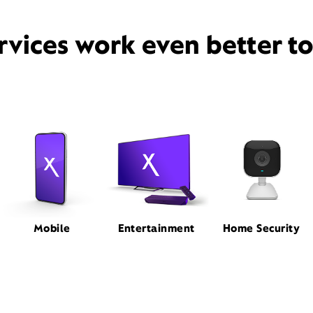
rvices work even better t
Mobile
Entertainment
Home Security