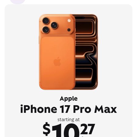
Apple
iPhone 17 Pro Max
10
starting at
$
27