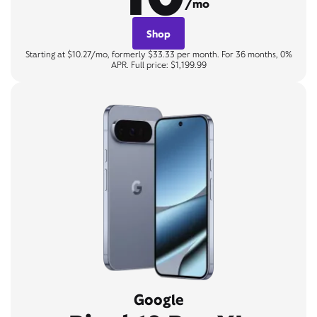
/mo
Shop
Starting at $10.27/mo, formerly $33.33 per month. For 36 months, 0%
APR. Full price: $1,199.99
Google