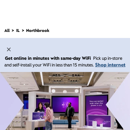
All
IL
Northbrook
Get online in minutes with same-day WiFi
Pick up in-store
Shop internet
and self-install your WiFi in less than 15 minutes.