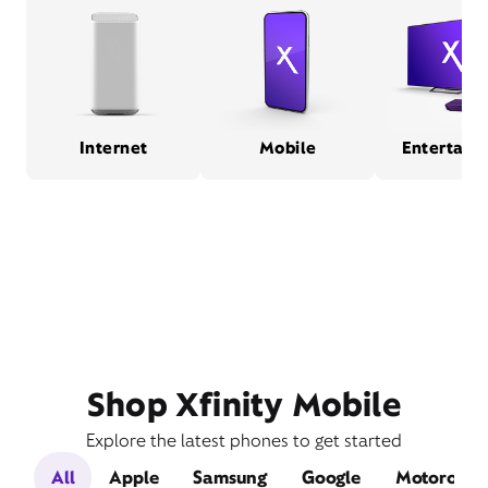
Internet
Mobile
Entertain
Shop Xfinity Mobile
Explore the latest phones to get started
All
Apple
Samsung
Google
Motorola