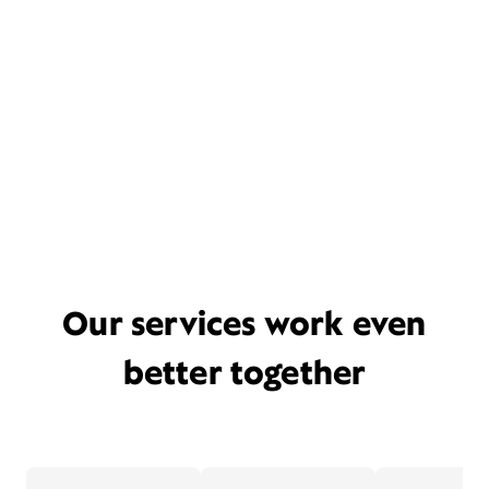
Our services work even
better together