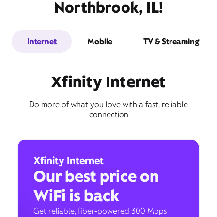
Northbrook, IL!
Internet
Mobile
TV & Streaming
Xfinity Internet
Do more of what you love with a fast, reliable
connection
Xfinity Internet
Our best price on
WiFi is back
Get reliable, fiber-powered 300 Mbps