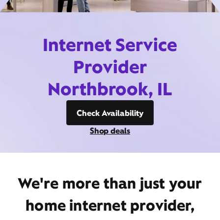
Internet Service
Provider
Northbrook, IL
Check Availability
Shop deals
We're more than just your
home internet provider,