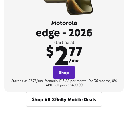
Motorola
edge - 2026
2
starting at
$
77
/mo
Shop
Starting at $2.77/mo, formerly $13.88 per month. For 36 months, 0%
APR. Full price: $499.99
Shop All Xfinity Mobile Deals