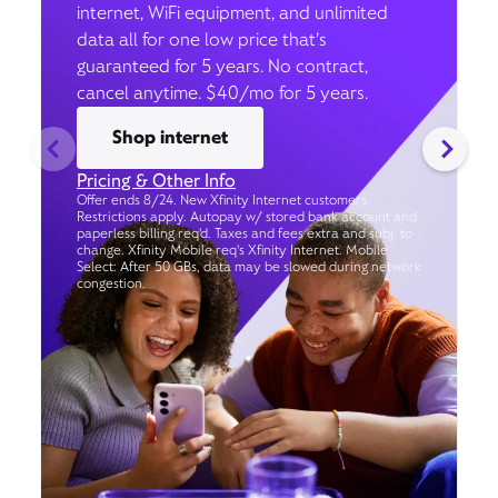
internet, WiFi equipment, and unlimited
data all for one low price that’s
guaranteed for 5 years. No contract,
cancel anytime. $40/mo for 5 years.
Shop internet
Pricing & Other Info
Offer ends 8/24. New Xfinity Internet customers.
Restrictions apply. Autopay w/ stored bank account and
paperless billing req’d. Taxes and fees extra and subj. to
change. Xfinity Mobile req's Xfinity Internet. Mobile
Select: After 50 GBs, data may be slowed during network
congestion.