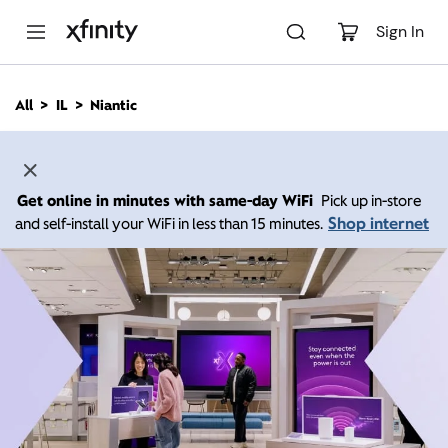
M
a
Sign In
i
n
C
All
IL
Niantic
o
n
t
e
n
Get online in minutes with same-day WiFi
Pick up in-store
t
Shop internet
and self-install your WiFi in less than 15 minutes.