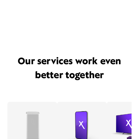
Our services work even
better together