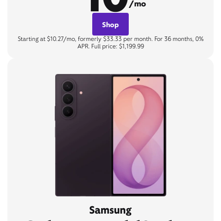
/mo
Shop
Starting at $10.27/mo, formerly $33.33 per month. For 36 months, 0%
APR. Full price: $1,199.99
Samsung