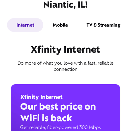
Niantic, IL!
Internet
Mobile
TV & Streaming
Xfinity Internet
Do more of what you love with a fast, reliable
connection
Xfinity Internet
Our best price on
WiFi is back
Get reliable, fiber-powered 300 Mbps