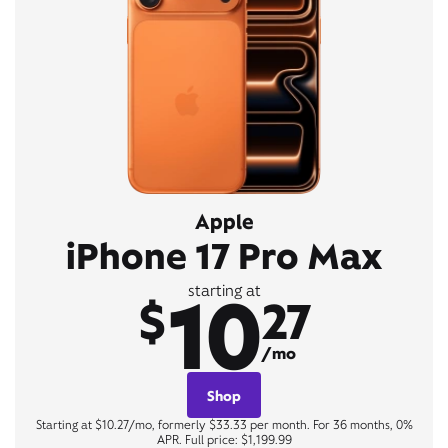
Apple
iPhone 17 Pro Max
10
starting at
$
27
/mo
Shop
Starting at $10.27/mo, formerly $33.33 per month. For 36 months, 0%
APR. Full price: $1,199.99