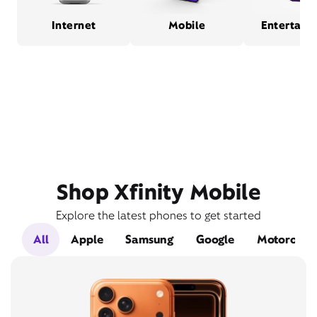
Internet
Mobile
Entertain
Shop Xfinity Mobile
Explore the latest phones to get started
All
Apple
Samsung
Google
Motorola