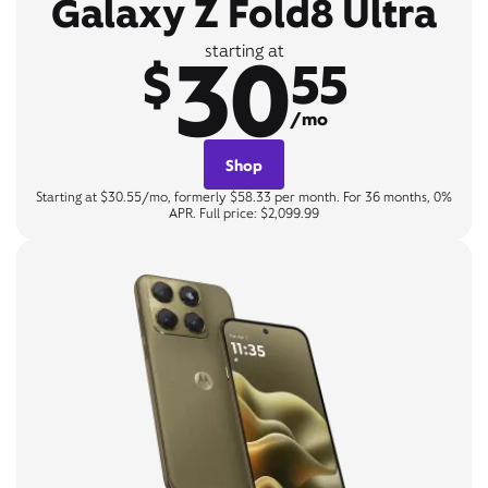
Galaxy Z Fold8 Ultra
30
starting at
$
55
/mo
Shop
Starting at $30.55/mo, formerly $58.33 per month. For 36 months, 0%
APR. Full price: $2,099.99