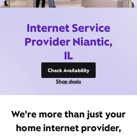
Internet Service
Provider Niantic,
IL
Check Availability
Shop deals
We're more than just your
home internet provider,