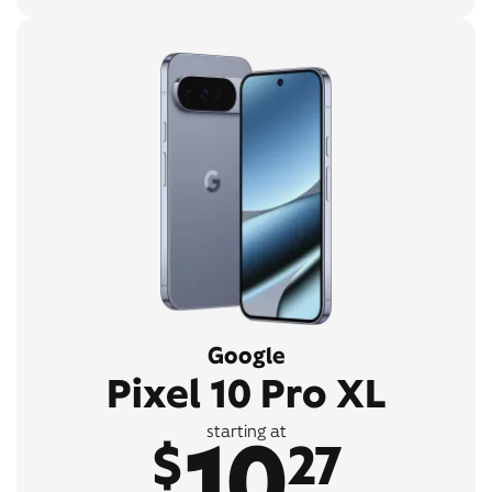
Google
Pixel 10 Pro XL
10
starting at
$
27