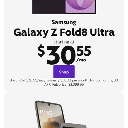
Samsung
Galaxy Z Fold8 Ultra
30
starting at
$
55
/mo
Shop
Starting at $30.55/mo, formerly $58.33 per month. For 36 months, 0%
APR. Full price: $2,099.99