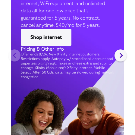
internet, WiFi equipment, and unlimited
data all for one low price that’s
guaranteed for 5 years. No contract,
cancel anytime. $40/mo for 5 years.
Shop internet
Pricing & Other Info
Offer ends 8/24. New Xfinity Internet customers.
Restrictions apply. Autopay w/ stored bank account and
paperless billing req’d. Taxes and fees extra and subj. to
change. Xfinity Mobile req's Xfinity Internet. Mobile
Select: After 50 GBs, data may be slowed during network
congestion.