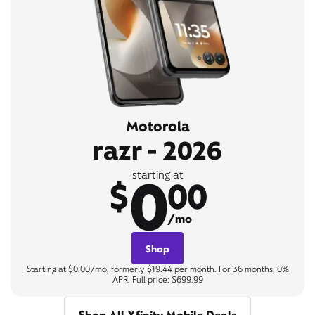
Motorola
razr - 2026
0
starting at
$
00
/mo
Shop
Starting at $0.00/mo, formerly $19.44 per month. For 36 months, 0%
APR. Full price: $699.99