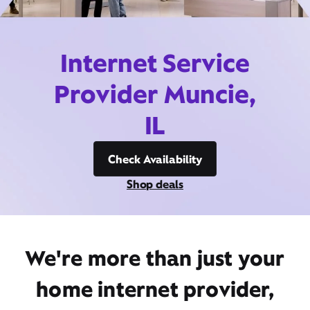
Internet Service
Provider Muncie,
IL
Check Availability
Shop deals
We're more than just your
home internet provider,