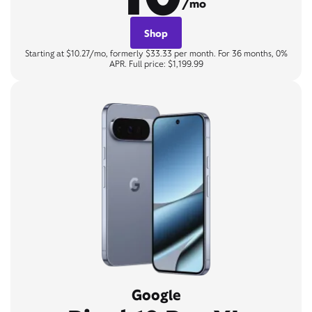
/mo
Shop
Starting at $10.27/mo, formerly $33.33 per month. For 36 months, 0%
APR. Full price: $1,199.99
Google