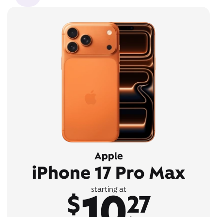
Apple
iPhone 17 Pro Max
10
starting at
$
27