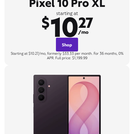
Pixel 10 Pro XL
10
starting at
$
27
/mo
Shop
Starting at $10.27/mo, formerly $33.33 per month. For 36 months, 0%
APR. Full price: $1,199.99