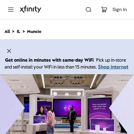
M
a
Sign In
i
n
C
All
IL
Muncie
o
n
t
e
n
Get online in minutes with same-day WiFi
Pick up in-store
t
Shop internet
and self-install your WiFi in less than 15 minutes.