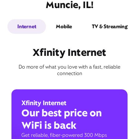
Muncie, IL!
Internet
Mobile
TV & Streaming
Xfinity Internet
Do more of what you love with a fast, reliable
connection
Xfinity Internet
Our best price on
WiFi is back
Get reliable, fiber-powered 300 Mbps