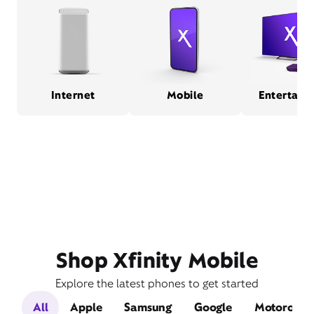
Internet
Mobile
Entertain
Shop Xfinity Mobile
Explore the latest phones to get started
All
Apple
Samsung
Google
Motorola