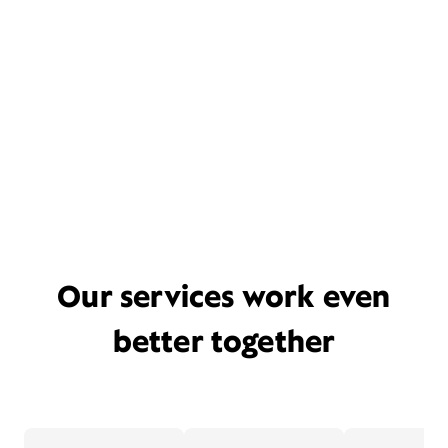
Our services work even
better together