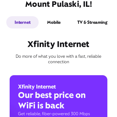
Mount Pulaski, IL!
Internet
Mobile
TV & Streaming
Xfinity Internet
Do more of what you love with a fast, reliable
connection
Xfinity Internet
Our best price on
WiFi is back
Get reliable, fiber-powered 300 Mbps