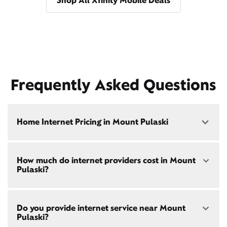
Shop All Xfinity Mobile Deals
Frequently Asked Questions
Home Internet Pricing in Mount Pulaski
Speed: 300 Mbps
How much do internet providers cost in Mount
• $40/mo - Special offer pricing
Pulaski?
• $75/mo - Everyday pricing
Speed: 500 Mbps
Xfinity Internet prices and speeds vary by location.
• $45/mo - Special offer pricing
Do you provide internet service near Mount
Compare plans and prices
for your address online.
• $85/mo - Everyday pricing
Pulaski?
Do we provide home internet in your area?
Check