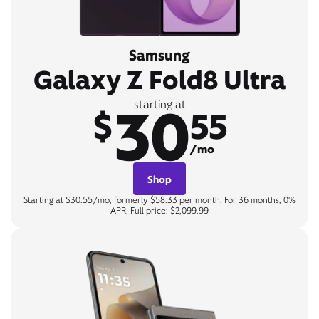
Samsung
Galaxy Z Fold8 Ultra
30
starting at
$
55
/mo
Shop
Starting at $30.55/mo, formerly $58.33 per month. For 36 months, 0%
APR. Full price: $2,099.99