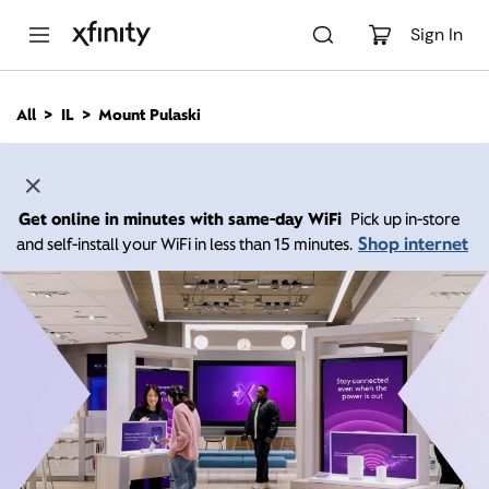
M
a
Sign In
i
n
C
All
IL
Mount Pulaski
o
n
t
e
n
Get online in minutes with same-day WiFi
Pick up in-store
t
Shop internet
and self-install your WiFi in less than 15 minutes.