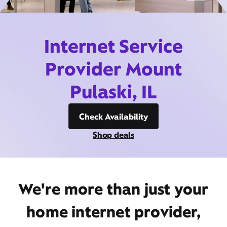
Internet Service
Provider Mount
Pulaski, IL
Check Availability
Shop deals
We're more than just your
home internet provider,