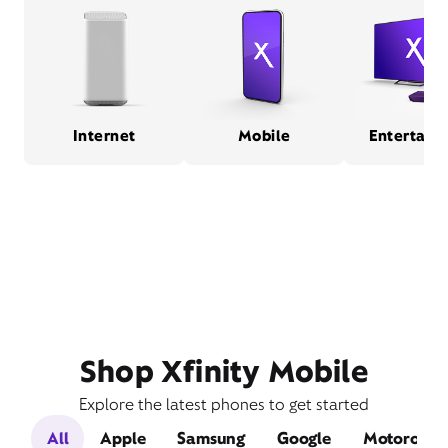
Internet
Mobile
Entertain
Shop Xfinity Mobile
Explore the latest phones to get started
All
Apple
Samsung
Google
Motorola