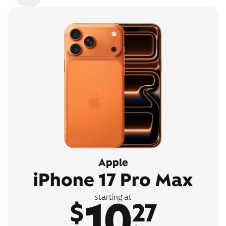
Apple
iPhone 17 Pro Max
10
starting at
$
27