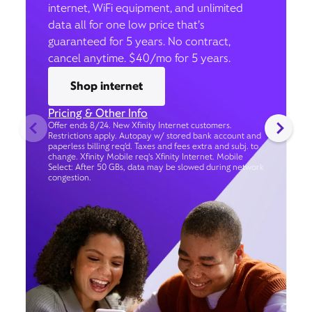
internet, WiFi equipment, and unlimited
data all for one low price that’s
guaranteed for 5 years. No contract,
cancel anytime. $40/mo for 5 years.
Shop internet
Pricing & Other Info
Offer ends 8/24. New Xfinity Internet customers.
Restrictions apply. Autopay w/ stored bank account and
paperless billing req’d. Taxes and fees extra and subj. to
change. Xfinity Mobile req's Xfinity Internet. Mobile
Select: After 50 GBs, data may be slowed during network
congestion.