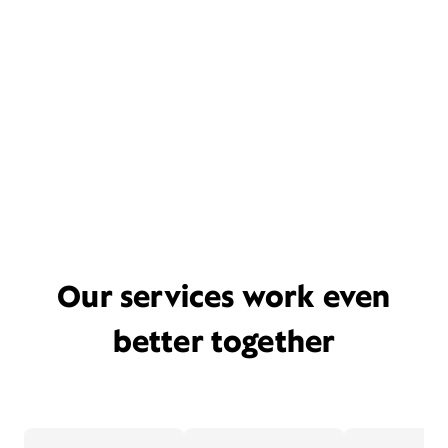
Our services work even
better together