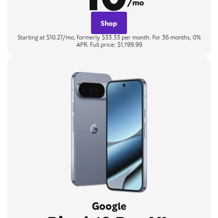
/mo
Shop
Starting at $10.27/mo, formerly $33.33 per month. For 36 months, 0%
APR. Full price: $1,199.99
Google