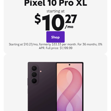
Pixel 10 Pro XL
10
starting at
$
27
/mo
Shop
Starting at $10.27/mo, formerly $33.33 per month. For 36 months, 0%
APR. Full price: $1,199.99