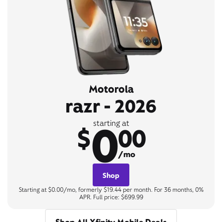
Motorola
razr - 2026
0
starting at
$
00
/mo
Shop
Starting at $0.00/mo, formerly $19.44 per month. For 36 months, 0%
APR. Full price: $699.99