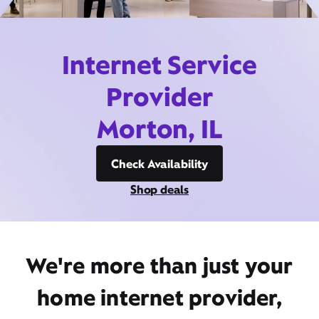
Internet Service
Provider
Morton, IL
Check Availability
Shop deals
We're more than just your
home internet provider,