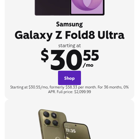
Samsung
Galaxy Z Fold8 Ultra
30
starting at
$
55
/mo
Shop
Starting at $30.55/mo, formerly $58.33 per month. For 36 months, 0%
APR. Full price: $2,099.99