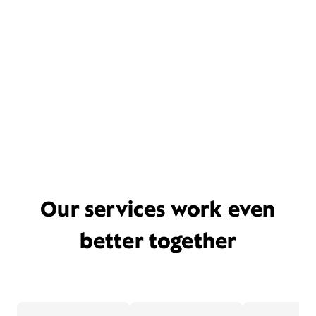
Our services work even
better together