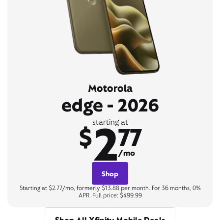
Motorola
edge - 2026
2
starting at
$
77
/mo
Shop
Starting at $2.77/mo, formerly $13.88 per month. For 36 months, 0%
APR. Full price: $499.99