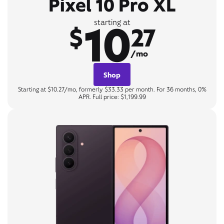
Pixel 10 Pro XL
10
starting at
$
27
/mo
Shop
Starting at $10.27/mo, formerly $33.33 per month. For 36 months, 0%
APR. Full price: $1,199.99