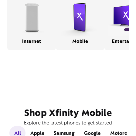
Internet
Mobile
Entertain
Shop Xfinity Mobile
Explore the latest phones to get started
All
Apple
Samsung
Google
Motorola