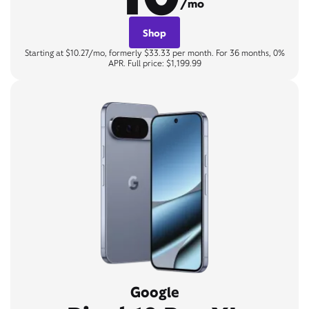
/mo
Shop
Starting at $10.27/mo, formerly $33.33 per month. For 36 months, 0%
APR. Full price: $1,199.99
Google