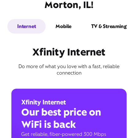
Morton, IL!
Internet
Mobile
TV & Streaming
Xfinity Internet
Do more of what you love with a fast, reliable
connection
Xfinity Internet
Our best price on
WiFi is back
Get reliable, fiber-powered 300 Mbps