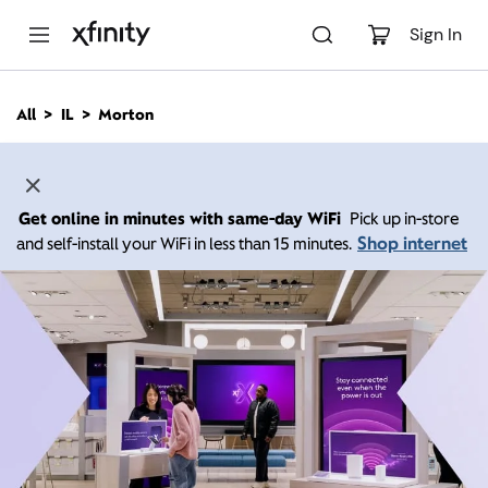
M
a
Sign In
i
n
C
All
IL
Morton
o
n
t
e
n
Get online in minutes with same-day WiFi
Pick up in-store
t
Shop internet
and self-install your WiFi in less than 15 minutes.