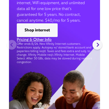
internet, WiFi equipment, and unlimited
data all for one low price that’s
guaranteed for 5 years. No contract,
cancel anytime. $40/mo for 5 years.
Shop internet
Pricing & Other Info
Offer ends 8/24. New Xfinity Internet customers.
Restrictions apply. Autopay w/ stored bank account and
paperless billing req’d. Taxes and fees extra and subj. to
change. Xfinity Mobile req's Xfinity Internet. Mobile
Select: After 50 GBs, data may be slowed during network
congestion.