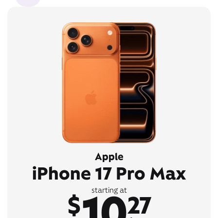
Apple
iPhone 17 Pro Max
10
starting at
$
27