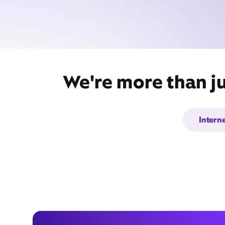
We're more than ju
Intern