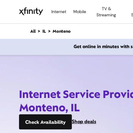
M
TV &
a
Internet
Mobile
Streaming
i
n
C
All
IL
Monteno
o
n
Get online in minutes with
t
e
n
t
Internet Service Provi
Monteno, IL
Shop deals
Check Availability