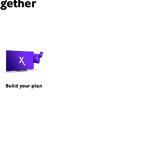
ogether
Build your plan