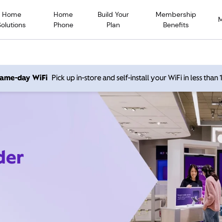
Home
Home
Build Your
Membership
Solutions
Phone
Plan
Benefits
 same-day WiFi
Pick up in-store and self-install your WiFi in less than
der