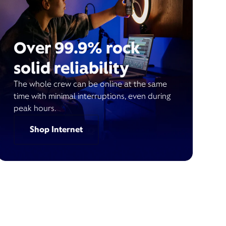
Over 99.9% rock
solid reliability
The whole crew can be online at the same
time with minimal interruptions, even during
peak hours.
Shop Internet