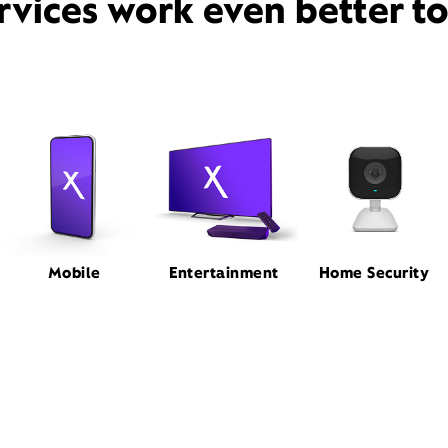
rvices work even better t
Mobile
Entertainment
Home Security