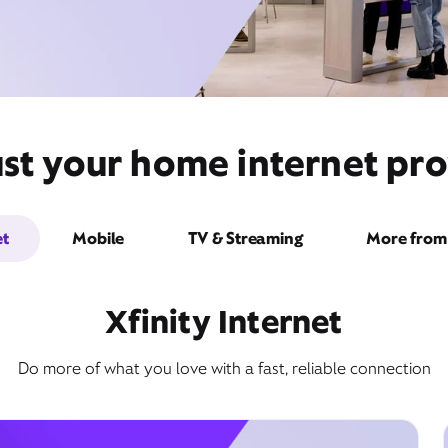
st your home internet pro
et
Mobile
TV & Streaming
More from 
Xfinity Internet
Do more of what you love with a fast, reliable connection