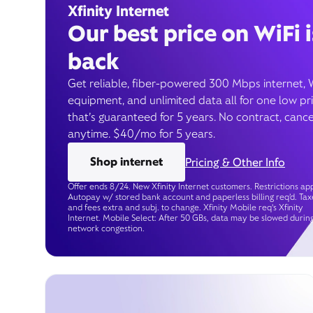
Xfinity Internet
Our best price on WiFi i
back
Get reliable, fiber-powered 300 Mbps internet, 
equipment, and unlimited data all for one low pr
that’s guaranteed for 5 years. No contract, cance
anytime. $40/mo for 5 years.
Shop internet
Pricing & Other Info
Offer ends 8/24. New Xfinity Internet customers. Restrictions app
Autopay w/ stored bank account and paperless billing req’d. Tax
and fees extra and subj. to change. Xfinity Mobile req's Xfinity
Internet. Mobile Select: After 50 GBs, data may be slowed durin
network congestion.