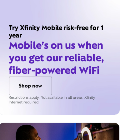
Try Xfinity Mobile risk-free for 1
year
Mobile’s on us when
you get our reliable,
fiber-powered WiFi
Shop now
Restrictions apply. Not available in all areas. Xfinity
Internet required.