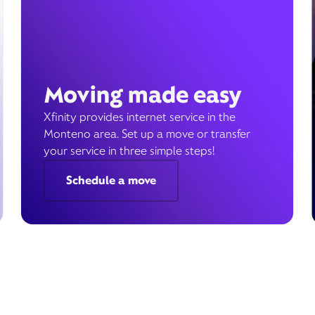
Moving made easy
Xfinity provides internet service in the
Monteno area. Set up a move or transfer
your service in three simple steps!
Schedule a move