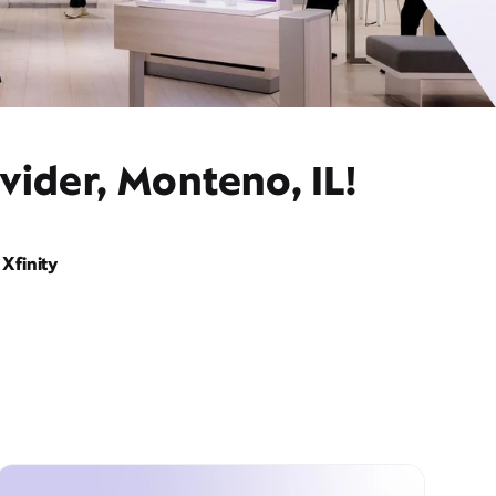
vider, Monteno, IL!
Xfinity