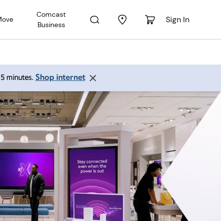
Comcast
Sign In
Move
Business
Shop internet
 15 minutes.