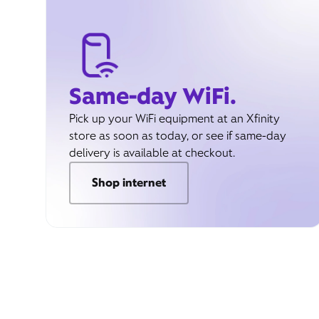
Same-day WiFi.
Pick up your WiFi equipment at an Xfinity
store as soon as today, or see if same-day
delivery is available at checkout.
Shop internet