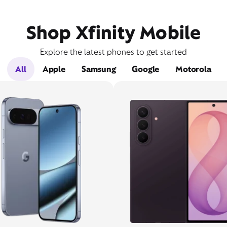
Shop Xfinity Mobile
Explore the latest phones to get started
All
Apple
Samsung
Google
Motorola