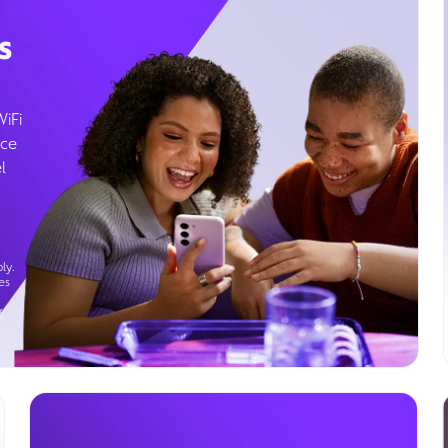
s
WiFi
ice
l
ly.
es
g