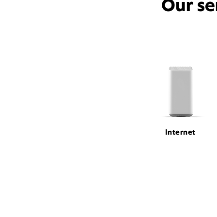
Our se
Internet