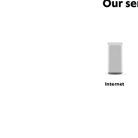
Our se
Internet