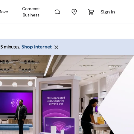
Comcast
Sign In
Move
Business
Shop internet
 15 minutes.