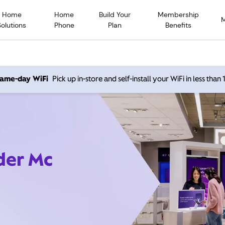
Home
Home
Build Your
Membership
Solutions
Phone
Plan
Benefits
 same-day WiFi
Pick up in-store and self-install your WiFi in less than
ider Mc