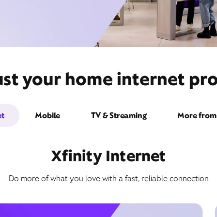
st your home internet pro
et
Mobile
TV & Streaming
More from 
Xfinity Internet
Do more of what you love with a fast, reliable connection