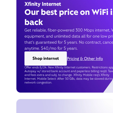
Xfinity Internet
Our best price on WiFi i
back
Get reliable, fiber-powered 300 Mbps internet, 
equipment, and unlimited data all for one low pr
that’s guaranteed for 5 years. No contract, cance
anytime. $40/mo for 5 years.
Shop internet
Pricing & Other Info
Offer ends 8/24. New Xfinity Internet customers. Restrictions app
Autopay w/ stored bank account and paperless billing req’d. Tax
and fees extra and subj. to change. Xfinity Mobile req's Xfinity
Internet. Mobile Select: After 50 GBs, data may be slowed durin
network congestion.