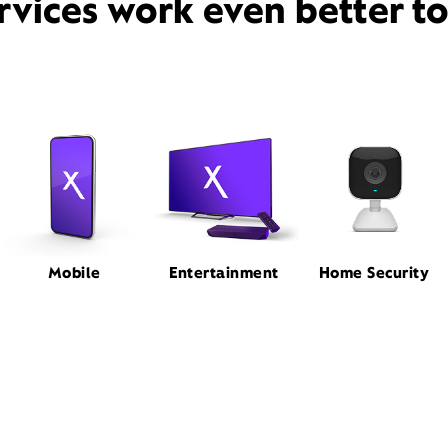
rvices work even better t
Mobile
Entertainment
Home Security