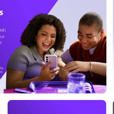
s
WiFi
ice
l
ly.
es
g