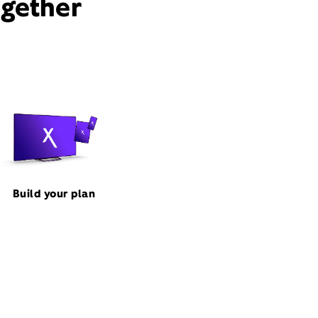
ogether
Build your plan