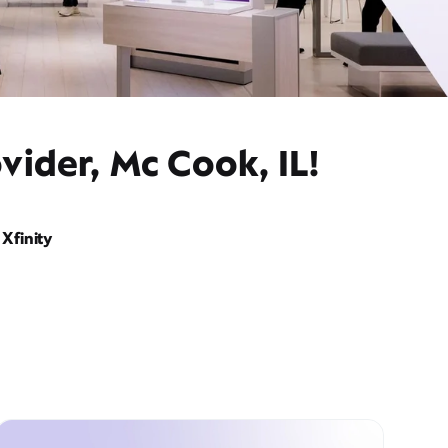
vider, Mc Cook, IL!
Xfinity