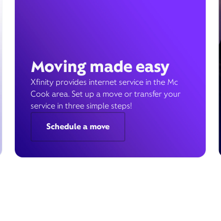
Moving made easy
Xfinity provides internet service in the Mc
Cook area. Set up a move or transfer your
service in three simple steps!
Schedule a move