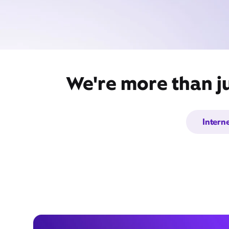
We're more than ju
Intern