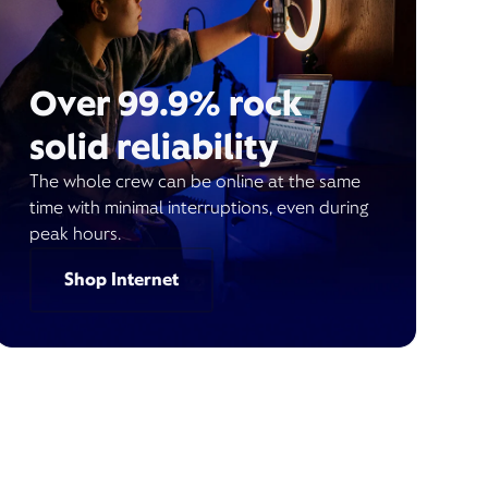
Over 99.9% rock
solid reliability
The whole crew can be online at the same
time with minimal interruptions, even during
peak hours.
Shop Internet