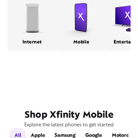
Internet
Mobile
Entertain
Shop Xfinity Mobile
Explore the latest phones to get started
All
Apple
Samsung
Google
Motorola