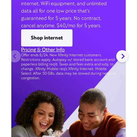
internet, WiFi equipment, and unlimited
data all for one low price that’s
guaranteed for 5 years. No contract,
cancel anytime. $40/mo for 5 years.
Shop internet
Pricing & Other Info
Offer ends 8/24. New Xfinity Internet customers.
Restrictions apply. Autopay w/ stored bank account and
paperless billing req’d. Taxes and fees extra and subj. to
change. Xfinity Mobile req's Xfinity Internet. Mobile
Select: After 50 GBs, data may be slowed during network
congestion.