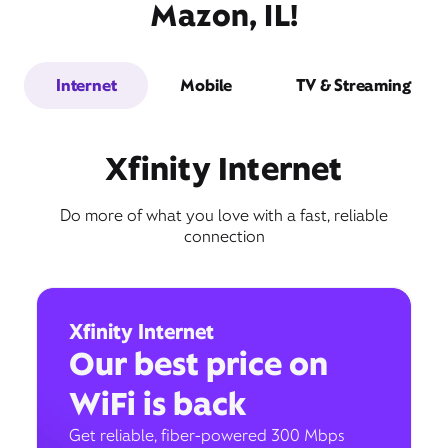
Mazon, IL!
Internet
Mobile
TV & Streaming
Xfinity Internet
Do more of what you love with a fast, reliable
connection
Xfinity Internet
Our best price on
WiFi is back
Get reliable, fiber-powered 300 Mbps