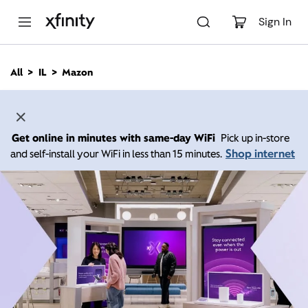
M
a
Sign In
i
n
C
All
IL
Mazon
o
n
t
e
n
Get online in minutes with same-day WiFi
Pick up in-store
t
Shop internet
and self-install your WiFi in less than 15 minutes.