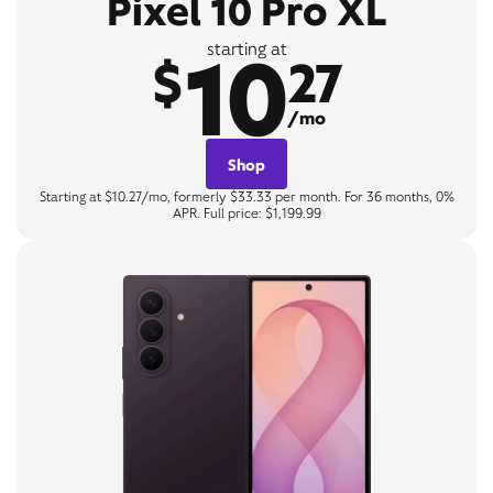
Pixel 10 Pro XL
10
starting at
$
27
/mo
Shop
Starting at $10.27/mo, formerly $33.33 per month. For 36 months, 0%
APR. Full price: $1,199.99