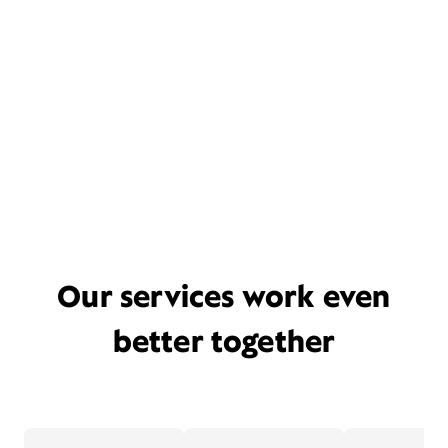
Our services work even
better together