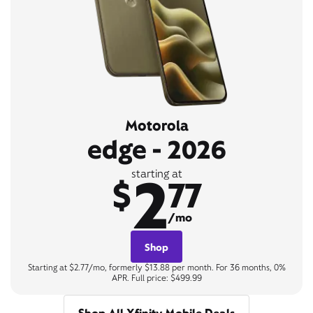
Motorola
edge - 2026
2
starting at
$
77
/mo
Shop
Starting at $2.77/mo, formerly $13.88 per month. For 36 months, 0%
APR. Full price: $499.99