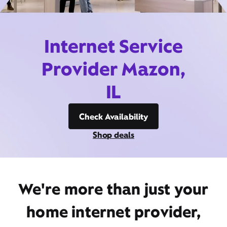
Internet Service
Provider Mazon,
IL
Check Availability
Shop deals
We're more than just your
home internet provider,