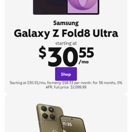
Samsung
Galaxy Z Fold8 Ultra
30
starting at
$
55
/mo
Shop
Starting at $30.55/mo, formerly $58.33 per month. For 36 months, 0%
APR. Full price: $2,099.99