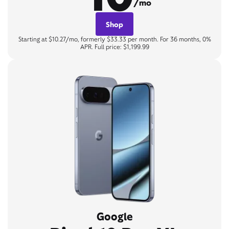
/mo
Shop
Starting at $10.27/mo, formerly $33.33 per month. For 36 months, 0%
APR. Full price: $1,199.99
Google