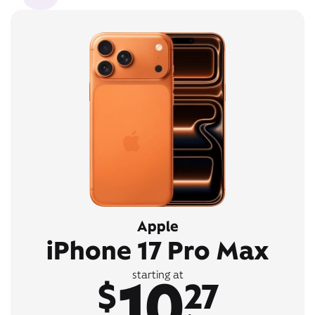
Apple
iPhone 17 Pro Max
10
starting at
$
27