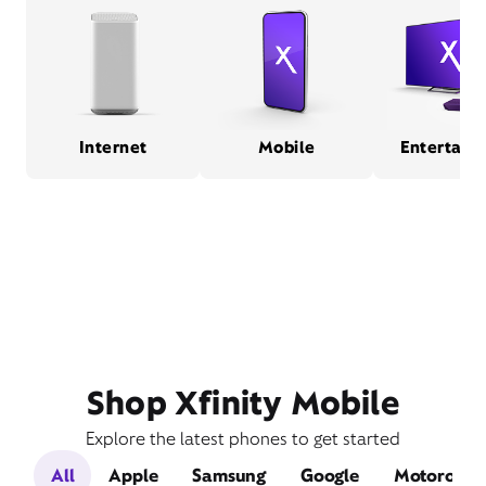
Internet
Mobile
Entertain
Shop Xfinity Mobile
Explore the latest phones to get started
All
Apple
Samsung
Google
Motorola