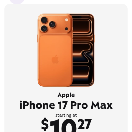
Apple
iPhone 17 Pro Max
10
starting at
$
27