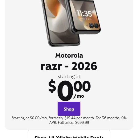
Motorola
razr - 2026
0
starting at
$
00
/mo
Shop
Starting at $0.00/mo, formerly $19.44 per month. For 36 months, 0%
APR. Full price: $699.99