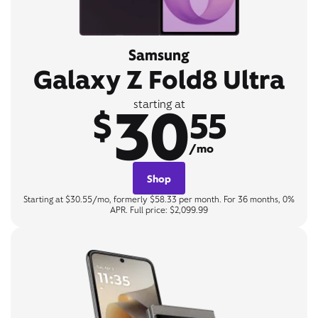
Samsung
Galaxy Z Fold8 Ultra
30
starting at
$
55
/mo
Shop
Starting at $30.55/mo, formerly $58.33 per month. For 36 months, 0%
APR. Full price: $2,099.99