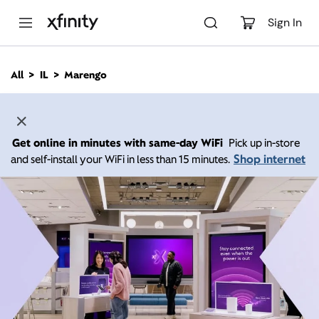
M
a
Sign In
i
n
C
All
IL
Marengo
o
n
t
e
n
Get online in minutes with same-day WiFi
Pick up in-store
t
Shop internet
and self-install your WiFi in less than 15 minutes.