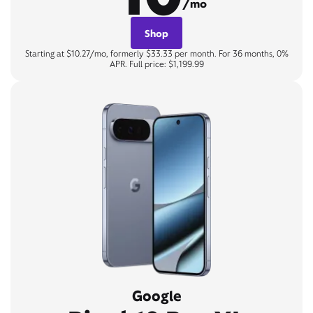
/mo
Shop
Starting at $10.27/mo, formerly $33.33 per month. For 36 months, 0%
APR. Full price: $1,199.99
Google