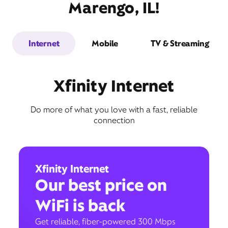
Marengo, IL!
Internet
Mobile
TV & Streaming
Xfinity Internet
Do more of what you love with a fast, reliable
connection
Xfinity Internet
Our best price on
WiFi is back
Get reliable, fiber-powered 300 Mbps