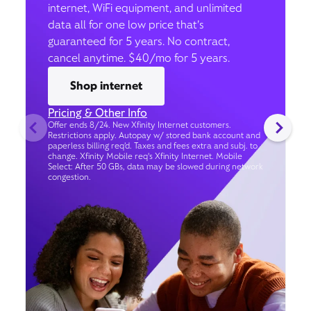
internet, WiFi equipment, and unlimited
data all for one low price that’s
guaranteed for 5 years. No contract,
cancel anytime. $40/mo for 5 years.
Shop internet
Pricing & Other Info
Offer ends 8/24. New Xfinity Internet customers.
Restrictions apply. Autopay w/ stored bank account and
paperless billing req’d. Taxes and fees extra and subj. to
change. Xfinity Mobile req's Xfinity Internet. Mobile
Select: After 50 GBs, data may be slowed during network
congestion.