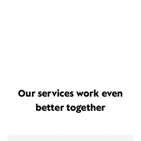
Our services work even
better together