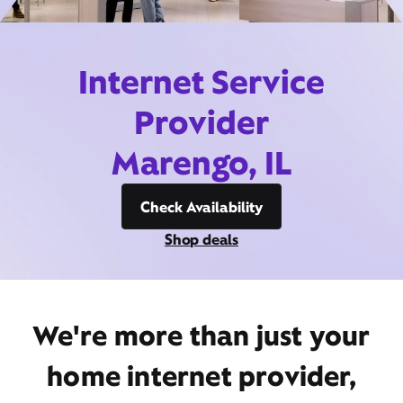
Internet Service
Provider
Marengo, IL
Check Availability
Shop deals
We're more than just your
home internet provider,