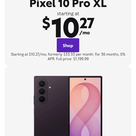
Pixel 10 Pro XL
10
starting at
$
27
/mo
Shop
Starting at $10.27/mo, formerly $33.33 per month. For 36 months, 0%
APR. Full price: $1,199.99