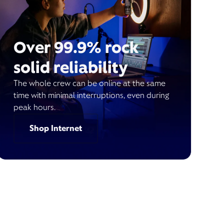
Over 99.9% rock
solid reliability
The whole crew can be online at the same
time with minimal interruptions, even during
peak hours.
Shop Internet