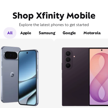
Shop Xfinity Mobile
Explore the latest phones to get started
All
Apple
Samsung
Google
Motorola