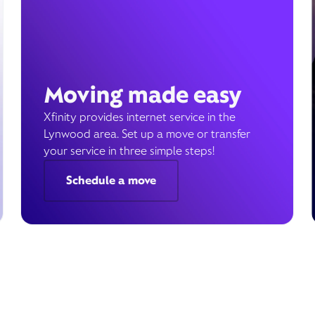
Moving made easy
Xfinity provides internet service in the
Lynwood area. Set up a move or transfer
your service in three simple steps!
Schedule a move