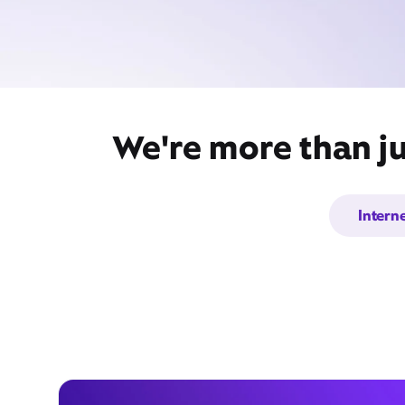
We're more than ju
Intern