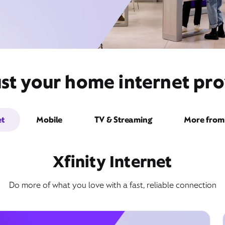
st your home internet pro
et
Mobile
TV & Streaming
More from 
Xfinity Internet
Do more of what you love with a fast, reliable connection