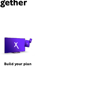
ogether
Build your plan