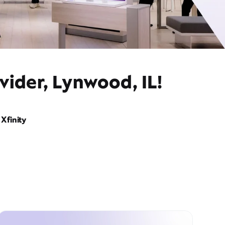
vider, Lynwood, IL!
Xfinity