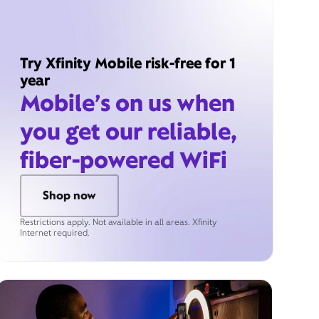
Try Xfinity Mobile risk-free for 1
year
Mobile’s on us when
you get our reliable,
fiber-powered WiFi
Shop now
Restrictions apply. Not available in all areas. Xfinity
Internet required.