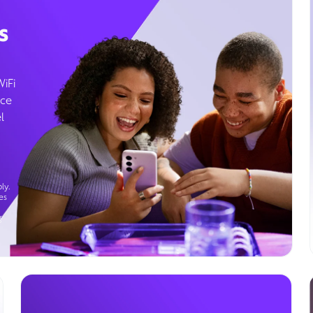
s
WiFi
ice
l
ly.
es
g