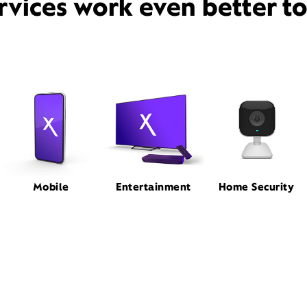
rvices work even better t
Mobile
Entertainment
Home Security