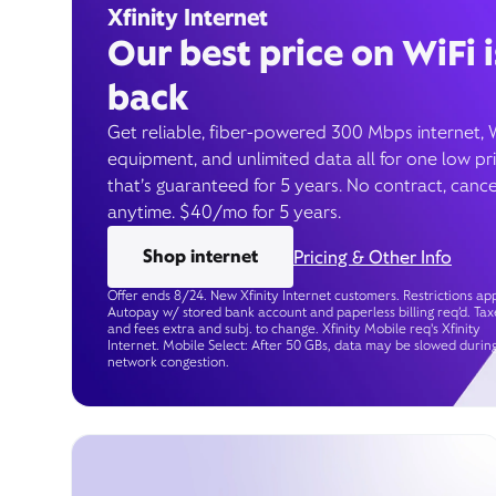
Xfinity Internet
Our best price on WiFi i
back
Get reliable, fiber-powered 300 Mbps internet, 
equipment, and unlimited data all for one low pr
that’s guaranteed for 5 years. No contract, cance
anytime. $40/mo for 5 years.
Shop internet
Pricing & Other Info
Offer ends 8/24. New Xfinity Internet customers. Restrictions app
Autopay w/ stored bank account and paperless billing req’d. Tax
and fees extra and subj. to change. Xfinity Mobile req's Xfinity
Internet. Mobile Select: After 50 GBs, data may be slowed durin
network congestion.