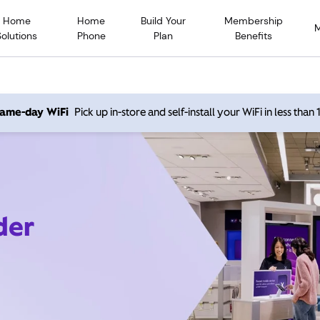
Home
Home
Build Your
Membership
Solutions
Phone
Plan
Benefits
 same-day WiFi
Pick up in-store and self-install your WiFi in less than
der