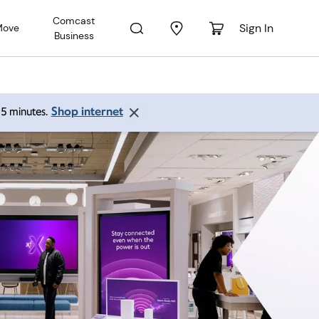
Comcast
Sign In
Move
Business
Shop internet
 15 minutes.