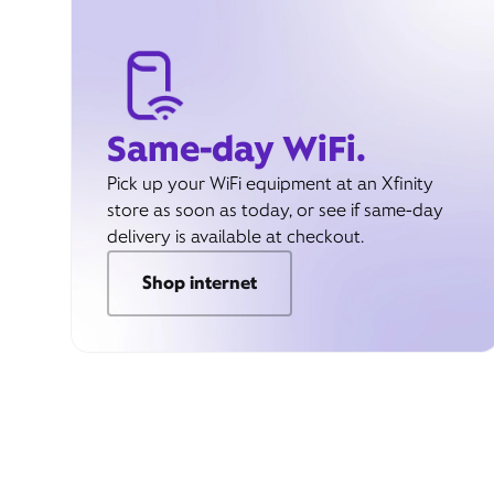
Same-day WiFi.
Pick up your WiFi equipment at an Xfinity
store as soon as today, or see if same-day
delivery is available at checkout.
Shop internet