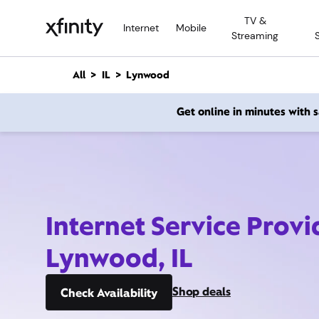
M
TV &
a
Internet
Mobile
Streaming
i
n
C
All
IL
Lynwood
o
n
Get online in minutes with
t
e
n
t
Internet Service Provi
Lynwood, IL
Shop deals
Check Availability