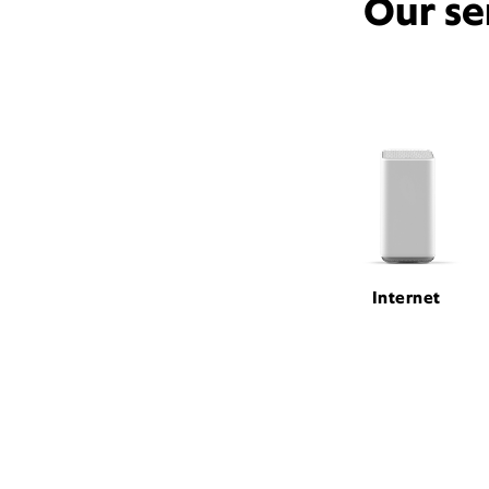
Our se
Internet