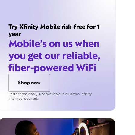
Try Xfinity Mobile risk-free for 1
year
Mobile’s on us when
you get our reliable,
fiber-powered WiFi
Shop now
Restrictions apply. Not available in all areas. Xfinity
Internet required.