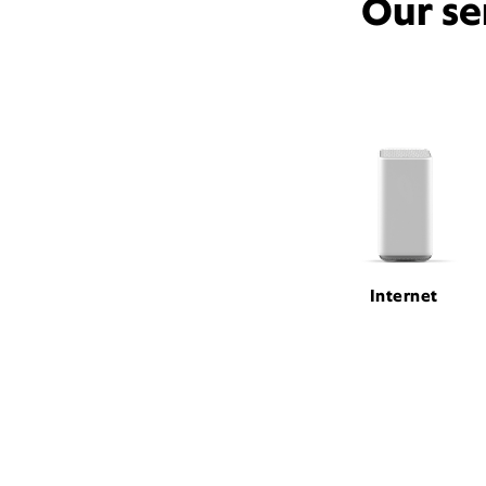
Our se
Internet