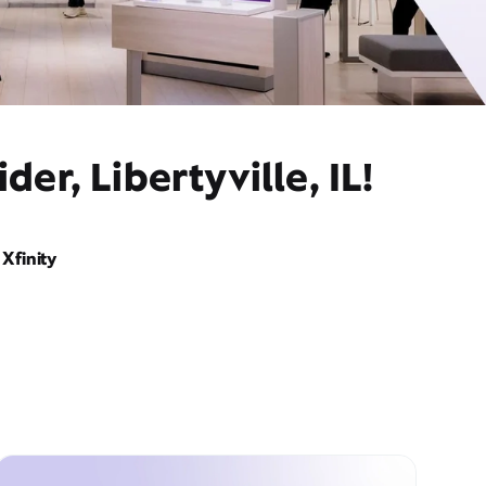
er, Libertyville, IL!
Xfinity