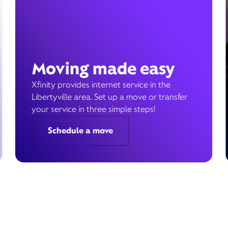
Moving made easy
Xfinity provides internet service in the
Libertyville area. Set up a move or transfer
your service in three simple steps!
Schedule a move