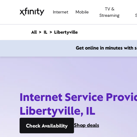
M
TV &
a
Internet
Mobile
Streaming
i
n
C
All
IL
Libertyville
o
n
Get online in minutes with
t
e
n
t
Internet Service Provi
Libertyville, IL
Shop deals
Check Availability