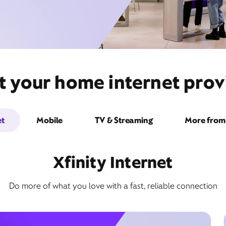
 your home internet provid
et
Mobile
TV & Streaming
More from 
Xfinity Internet
Do more of what you love with a fast, reliable connection