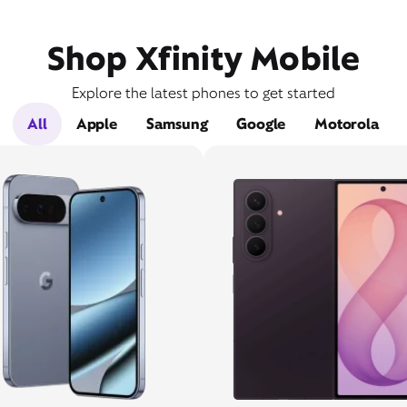
Shop Xfinity Mobile
Explore the latest phones to get started
All
Apple
Samsung
Google
Motorola