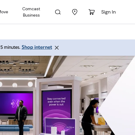
Comcast
Sign In
Move
Business
Shop internet
 15 minutes.