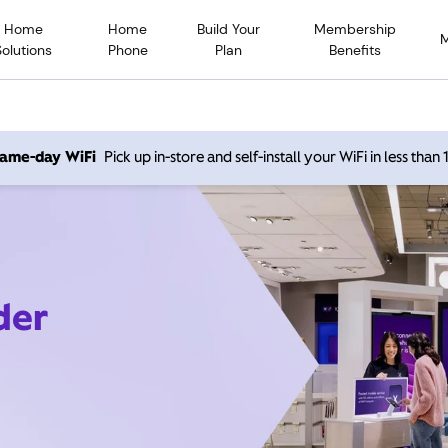
Home
Home
Build Your
Membership
Solutions
Phone
Plan
Benefits
 same-day WiFi
Pick up in-store and self-install your WiFi in less than
der