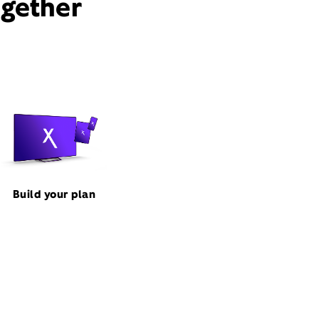
ogether
Build your plan