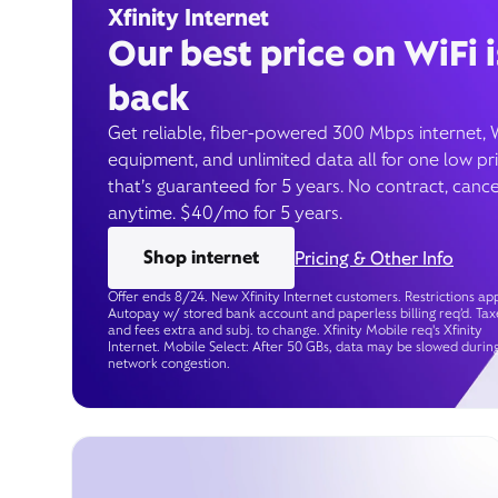
Xfinity Internet
Our best price on WiFi i
back
Get reliable, fiber-powered 300 Mbps internet, 
equipment, and unlimited data all for one low pr
that’s guaranteed for 5 years. No contract, cance
anytime. $40/mo for 5 years.
Shop internet
Pricing & Other Info
Offer ends 8/24. New Xfinity Internet customers. Restrictions app
Autopay w/ stored bank account and paperless billing req’d. Tax
and fees extra and subj. to change. Xfinity Mobile req's Xfinity
Internet. Mobile Select: After 50 GBs, data may be slowed durin
network congestion.