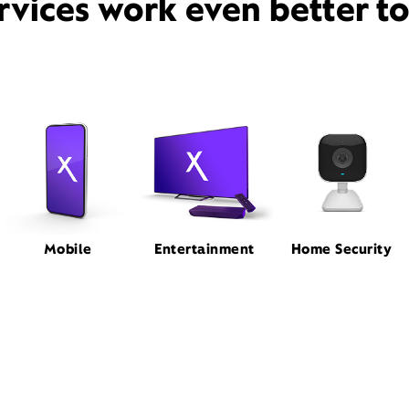
rvices work even better t
Mobile
Entertainment
Home Security