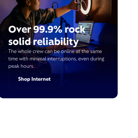
Over 99.9% rock
solid reliability
The whole crew can be online at the same
time with minimal interruptions, even during
peak hours.
Shop Internet