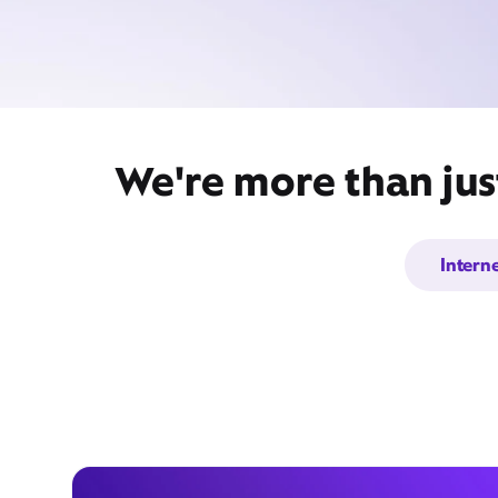
We're more than just
Intern