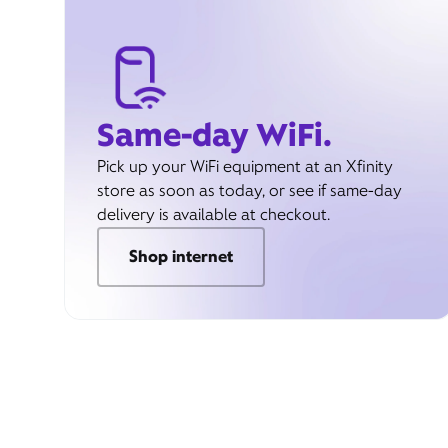
Same-day WiFi.
Pick up your WiFi equipment at an Xfinity
store as soon as today, or see if same-day
delivery is available at checkout.
Shop internet