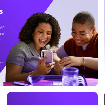
s
WiFi
ice
l
ly.
es
g