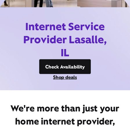
Internet Service
Provider Lasalle,
IL
Check Availability
Shop deals
We're more than just your
home internet provider,