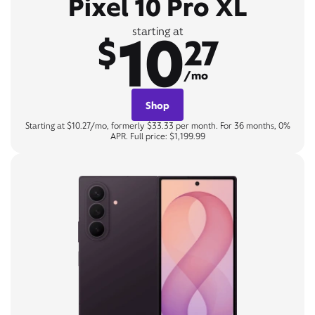
Pixel 10 Pro XL
10
starting at
$
27
/mo
Shop
Starting at $10.27/mo, formerly $33.33 per month. For 36 months, 0%
APR. Full price: $1,199.99