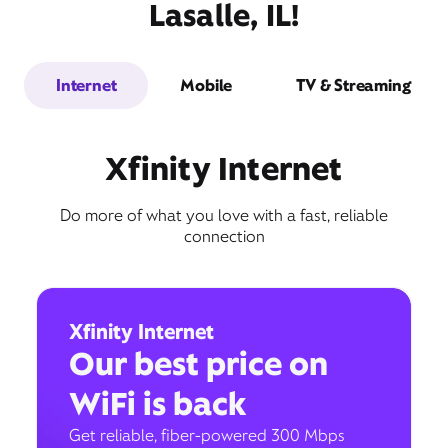
Lasalle, IL!
Internet
Mobile
TV & Streaming
Xfinity Internet
Do more of what you love with a fast, reliable
connection
Xfinity Internet
Our best price on
WiFi is back
Get reliable, fiber-powered 300 Mbps