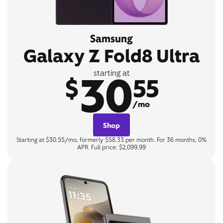
Samsung
Galaxy Z Fold8 Ultra
30
starting at
$
55
/mo
Shop
Starting at $30.55/mo, formerly $58.33 per month. For 36 months, 0%
APR. Full price: $2,099.99