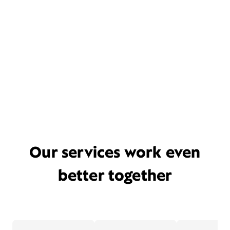
Our services work even
better together