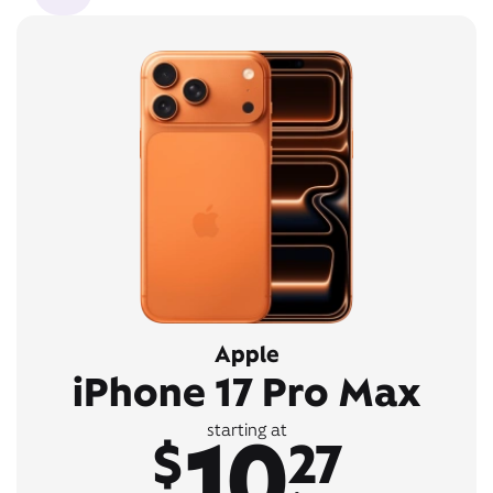
Apple
iPhone 17 Pro Max
10
starting at
$
27