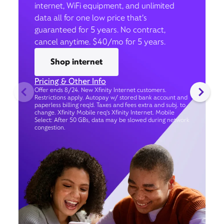
internet, WiFi equipment, and unlimited
data all for one low price that’s
guaranteed for 5 years. No contract,
cancel anytime. $40/mo for 5 years.
Shop internet
Pricing & Other Info
Offer ends 8/24. New Xfinity Internet customers.
Restrictions apply. Autopay w/ stored bank account and
paperless billing req’d. Taxes and fees extra and subj. to
change. Xfinity Mobile req's Xfinity Internet. Mobile
Select: After 50 GBs, data may be slowed during network
congestion.