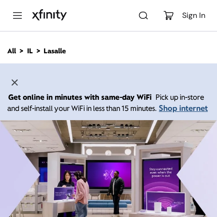
M
a
Sign In
i
n
C
All
IL
Lasalle
o
n
t
e
n
Get online in minutes with same-day WiFi
Pick up in-store
t
Shop internet
and self-install your WiFi in less than 15 minutes.