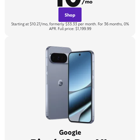
/mo
Shop
Starting at $10.27/mo, formerly $33.33 per month. For 36 months, 0%
APR. Full price: $1,199.99
Google