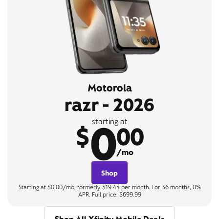
Motorola
razr - 2026
0
starting at
$
00
/mo
Shop
Starting at $0.00/mo, formerly $19.44 per month. For 36 months, 0%
APR. Full price: $699.99