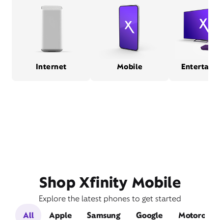
Internet
Mobile
Entertain
Shop Xfinity Mobile
Explore the latest phones to get started
All
Apple
Samsung
Google
Motorola