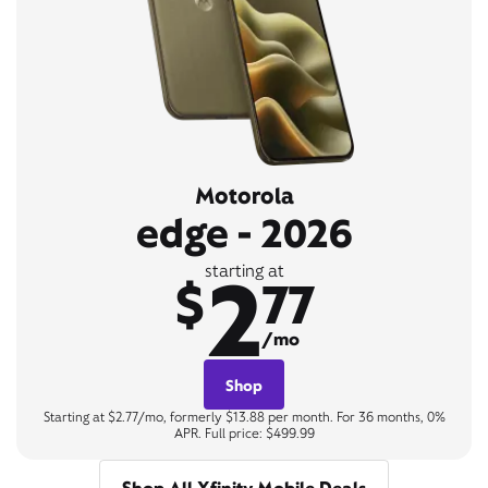
Motorola
edge - 2026
2
starting at
$
77
/mo
Shop
Starting at $2.77/mo, formerly $13.88 per month. For 36 months, 0%
APR. Full price: $499.99