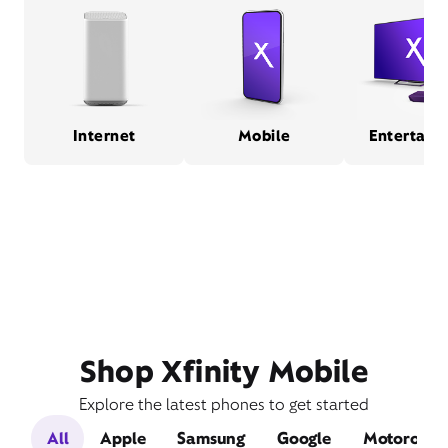
Internet
Mobile
Entertain
Shop Xfinity Mobile
Explore the latest phones to get started
All
Apple
Samsung
Google
Motorola