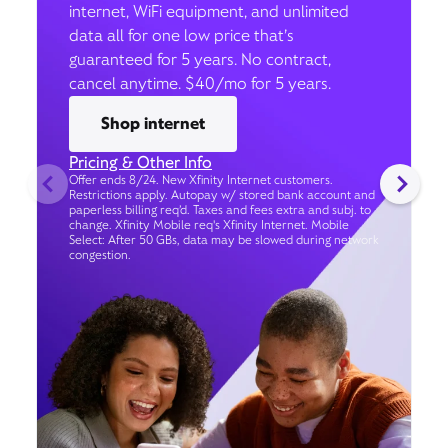
internet, WiFi equipment, and unlimited
data all for one low price that’s
guaranteed for 5 years. No contract,
cancel anytime. $40/mo for 5 years.
Shop internet
Pricing & Other Info
Offer ends 8/24. New Xfinity Internet customers.
Restrictions apply. Autopay w/ stored bank account and
paperless billing req’d. Taxes and fees extra and subj. to
change. Xfinity Mobile req's Xfinity Internet. Mobile
Select: After 50 GBs, data may be slowed during network
congestion.