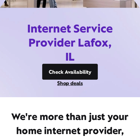
Internet Service
Provider Lafox,
IL
Check Availability
Shop deals
We're more than just your
home internet provider,