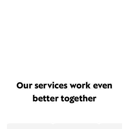
Our services work even
better together