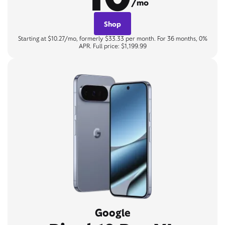
/mo
Shop
Starting at $10.27/mo, formerly $33.33 per month. For 36 months, 0%
APR. Full price: $1,199.99
Google