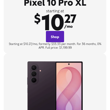
Pixel 10 Pro XL
10
starting at
$
27
/mo
Shop
Starting at $10.27/mo, formerly $33.33 per month. For 36 months, 0%
APR. Full price: $1,199.99