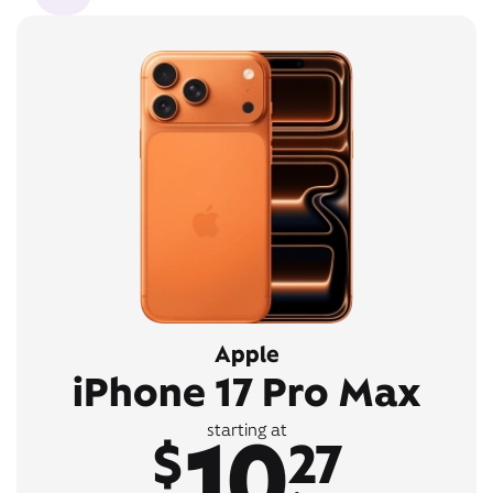
Apple
iPhone 17 Pro Max
10
starting at
$
27