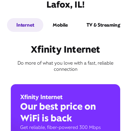
Lafox, IL!
Internet
Mobile
TV & Streaming
Xfinity Internet
Do more of what you love with a fast, reliable
connection
Xfinity Internet
Our best price on
WiFi is back
Get reliable, fiber-powered 300 Mbps