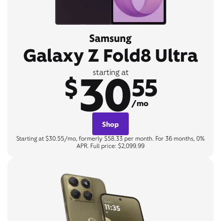
Samsung
Galaxy Z Fold8 Ultra
30
starting at
$
55
/mo
Shop
Starting at $30.55/mo, formerly $58.33 per month. For 36 months, 0%
APR. Full price: $2,099.99