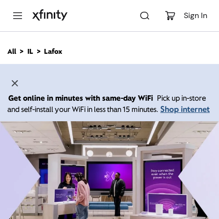
M
a
Sign In
i
n
C
All
IL
Lafox
o
n
t
e
n
Get online in minutes with same-day WiFi
Pick up in-store
t
Shop internet
and self-install your WiFi in less than 15 minutes.