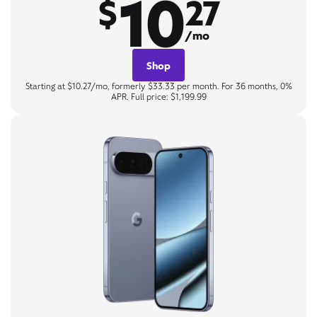
10
$
27
/mo
Shop
Starting at $10.27/mo, formerly $33.33 per month. For 36 months, 0%
APR. Full price: $1,199.99