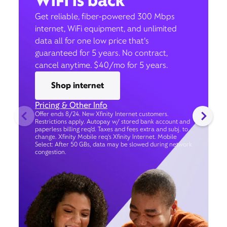
WiFi is back
Get reliable, fiber-powered 300 Mbps
internet, WiFi equipment, and unlimited
data all for one low price that’s
guaranteed for 5 years. No contract,
cancel anytime. $40/mo for 5 years.
Shop internet
Pricing & Other Info
Offer ends 8/24. New Xfinity Internet customers.
Restrictions apply. Autopay w/ stored bank account and
paperless billing req’d. Taxes and fees extra and subj. to
change. Xfinity Mobile req's Xfinity Internet. Mobile
Select: After 50 GBs, data may be slowed during network
congestion.