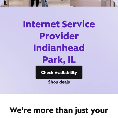
Internet Service
Provider
Indianhead
Park, IL
Check Availability
Shop deals
We're more than just your