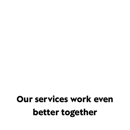
Our services work even
better together