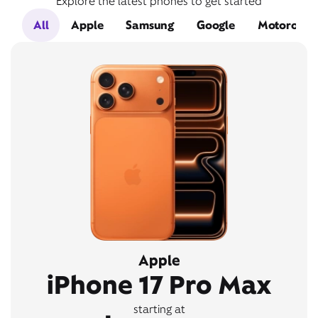
Explore the latest phones to get started
All
Apple
Samsung
Google
Motorola
Apple
iPhone 17 Pro Max
starting at