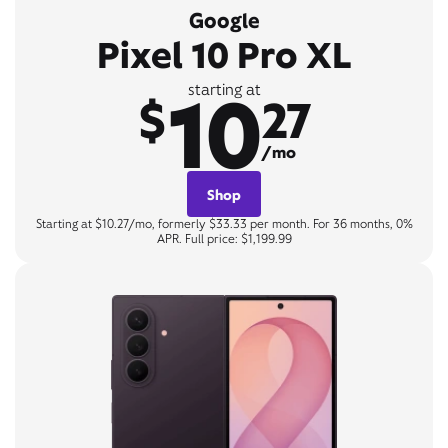
Google
Pixel 10 Pro XL
10
starting at
$
27
/mo
Shop
Starting at $10.27/mo, formerly $33.33 per month. For 36 months, 0%
APR. Full price: $1,199.99