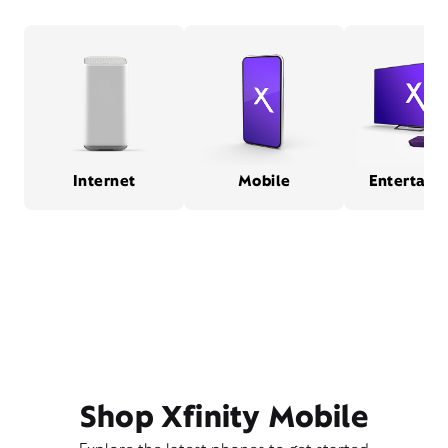
Internet
Mobile
Entertain
Shop Xfinity Mobile