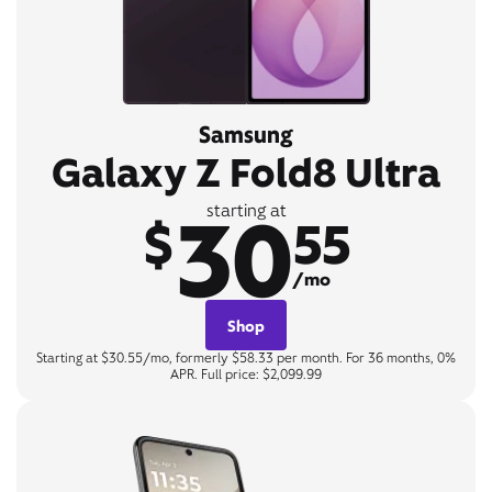
Samsung
Galaxy Z Fold8 Ultra
30
starting at
$
55
/mo
Shop
Starting at $30.55/mo, formerly $58.33 per month. For 36 months, 0%
APR. Full price: $2,099.99