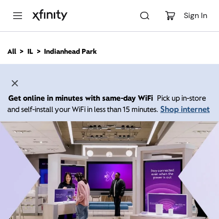
M
a
Sign In
i
n
C
All
IL
Indianhead Park
o
n
t
e
n
Get online in minutes with same-day WiFi
Pick up in-store
t
Shop internet
and self-install your WiFi in less than 15 minutes.