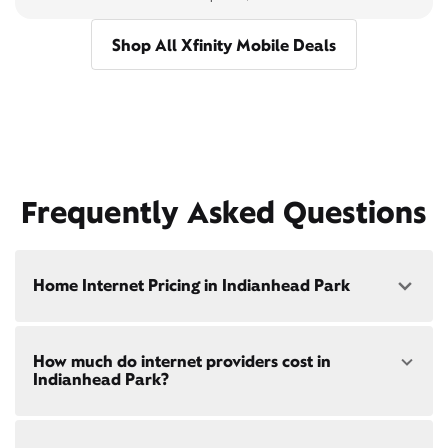
Shop All Xfinity Mobile Deals
Frequently Asked Questions
Home Internet Pricing in Indianhead Park
Speed: 300 Mbps
How much do internet providers cost in
• $40/mo - Special offer pricing
Indianhead Park?
• $75/mo - Everyday pricing
Speed: 500 Mbps
Xfinity Internet prices and speeds vary by location.
• $45/mo - Special offer pricing