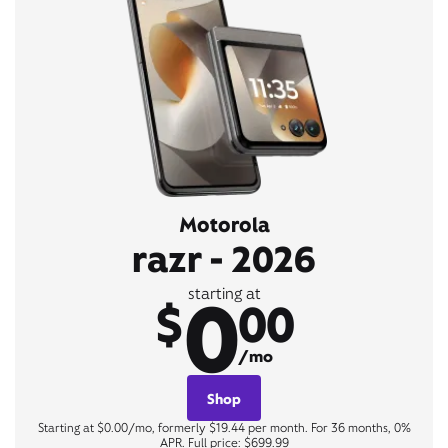
Motorola
razr - 2026
0
starting at
$
00
/mo
Shop
Starting at $0.00/mo, formerly $19.44 per month. For 36 months, 0%
APR. Full price: $699.99