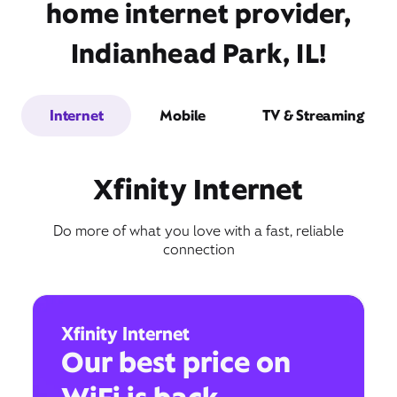
home internet provider,
Indianhead Park, IL!
Internet
Mobile
TV & Streaming
Xfinity Internet
Do more of what you love with a fast, reliable
connection
Xfinity Internet
Our best price on