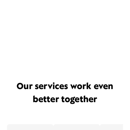
Our services work even
better together