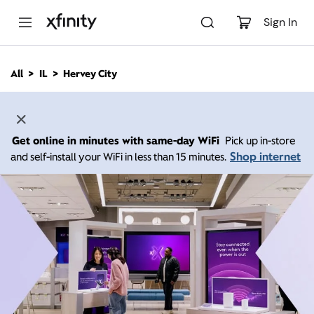
M
a
Sign In
i
n
C
All
IL
Hervey City
o
n
t
e
n
Get online in minutes with same-day WiFi
Pick up in-store
t
Shop internet
and self-install your WiFi in less than 15 minutes.