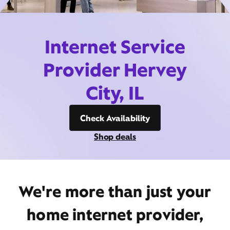
Internet Service
Provider Hervey
City, IL
Check Availability
Shop deals
We're more than just your
home internet provider,