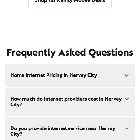
Shop All Xfinity Mobile Deals
Frequently Asked Questions
Home Internet Pricing in Hervey City
Speed: 300 Mbps
How much do internet providers cost in Hervey
• $40/mo - Special offer pricing
City?
• $75/mo - Everyday pricing
Speed: 500 Mbps
Xfinity Internet prices and speeds vary by location.
• $45/mo - Special offer pricing
Do you provide internet service near Hervey
Compare plans and prices
for your address online.
• $85/mo - Everyday pricing
City?
Do we provide home internet in your area?
Check