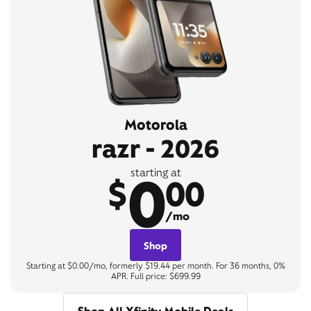
Motorola
razr - 2026
0
starting at
$
00
/mo
Shop
Starting at $0.00/mo, formerly $19.44 per month. For 36 months, 0%
APR. Full price: $699.99