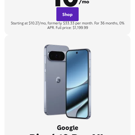
/mo
Shop
Starting at $10.27/mo, formerly $33.33 per month. For 36 months, 0%
APR. Full price: $1,199.99
Google