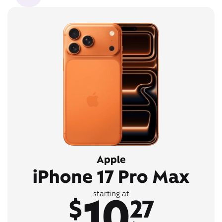
Apple
iPhone 17 Pro Max
10
starting at
$
27