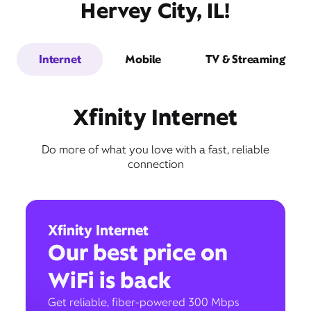
Hervey City, IL!
Internet
Mobile
TV & Streaming
Xfinity Internet
Do more of what you love with a fast, reliable
connection
Xfinity Internet
Our best price on
WiFi is back
Get reliable, fiber-powered 300 Mbps