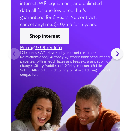
internet, WiFi equipment, and unlimited
data all for one low price that’s
guaranteed for 5 years. No contract,
cancel anytime. $40/mo for 5 years.
Shop internet
Pricing & Other Info
Offer ends 8/24. New Xfinity Internet customers.
Restrictions apply. Autopay w/ stored bank account and
paperless billing req’d. Taxes and fees extra and subj. to
change. Xfinity Mobile req's Xfinity Internet. Mobile
Select: After 50 GBs, data may be slowed during network
congestion.