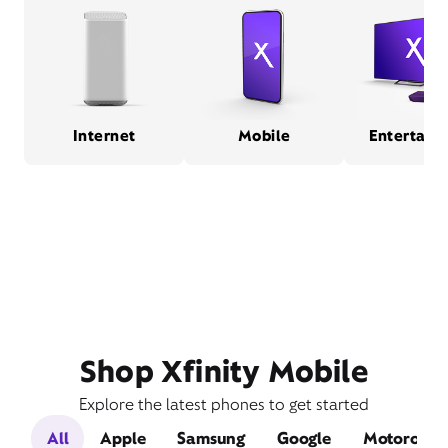
Internet
Mobile
Entertain
Shop Xfinity Mobile
Explore the latest phones to get started
All
Apple
Samsung
Google
Motorola