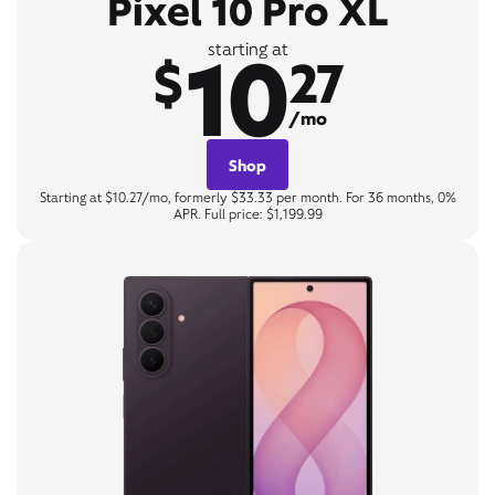
Pixel 10 Pro XL
10
starting at
$
27
/mo
Shop
Starting at $10.27/mo, formerly $33.33 per month. For 36 months, 0%
APR. Full price: $1,199.99