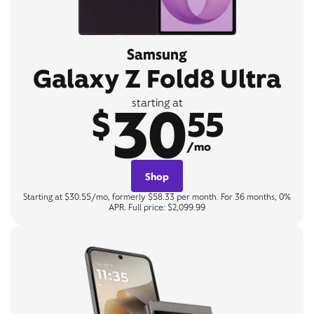
Samsung
Galaxy Z Fold8 Ultra
30
starting at
$
55
/mo
Shop
Starting at $30.55/mo, formerly $58.33 per month. For 36 months, 0%
APR. Full price: $2,099.99