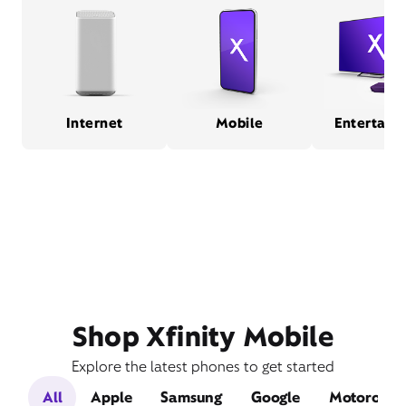
Internet
Mobile
Entertain
Shop Xfinity Mobile
Explore the latest phones to get started
All
Apple
Samsung
Google
Motorola