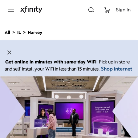
M
a
Sign In
i
n
C
All
IL
Harvey
o
n
t
e
n
Get online in minutes with same-day WiFi
Pick up in-store
t
Shop internet
and self-install your WiFi in less than 15 minutes.