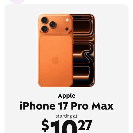
Apple
iPhone 17 Pro Max
10
starting at
$
27