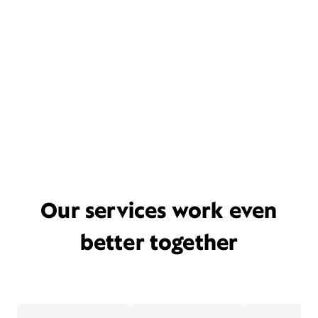
Our services work even
better together