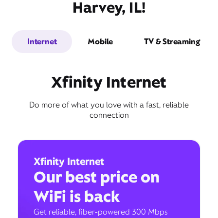
Harvey, IL!
Internet
Mobile
TV & Streaming
Xfinity Internet
Do more of what you love with a fast, reliable
connection
Xfinity Internet
Our best price on
WiFi is back
Get reliable, fiber-powered 300 Mbps