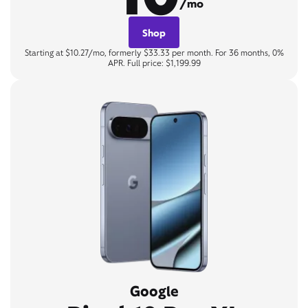
/mo
Shop
Starting at $10.27/mo, formerly $33.33 per month. For 36 months, 0%
APR. Full price: $1,199.99
Google