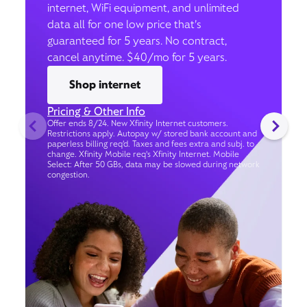
internet, WiFi equipment, and unlimited
data all for one low price that’s
guaranteed for 5 years. No contract,
cancel anytime. $40/mo for 5 years.
Shop internet
Pricing & Other Info
Offer ends 8/24. New Xfinity Internet customers.
Restrictions apply. Autopay w/ stored bank account and
paperless billing req’d. Taxes and fees extra and subj. to
change. Xfinity Mobile req's Xfinity Internet. Mobile
Select: After 50 GBs, data may be slowed during network
congestion.