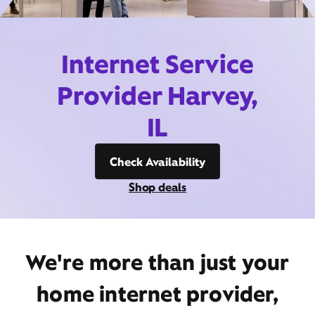
Internet Service
Provider Harvey,
IL
Check Availability
Shop deals
We're more than just your
home internet provider,