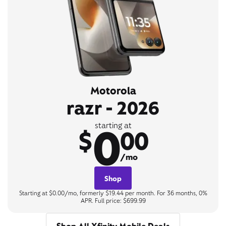
Motorola
razr - 2026
0
starting at
$
00
/mo
Shop
Starting at $0.00/mo, formerly $19.44 per month. For 36 months, 0%
APR. Full price: $699.99