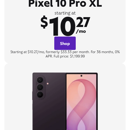
Pixel 10 Pro XL
10
starting at
$
27
/mo
Shop
Starting at $10.27/mo, formerly $33.33 per month. For 36 months, 0%
APR. Full price: $1,199.99