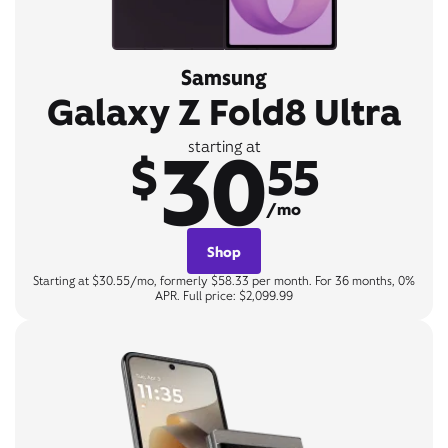
Samsung
Galaxy Z Fold8 Ultra
30
starting at
$
55
/mo
Shop
Starting at $30.55/mo, formerly $58.33 per month. For 36 months, 0%
APR. Full price: $2,099.99