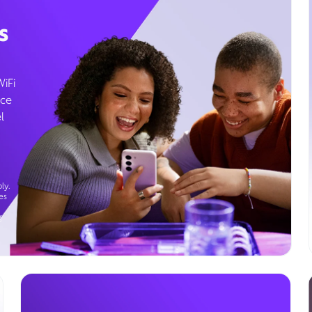
s
WiFi
ice
l
ly.
es
g