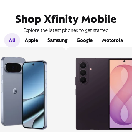
Shop Xfinity Mobile
Explore the latest phones to get started
All
Apple
Samsung
Google
Motorola