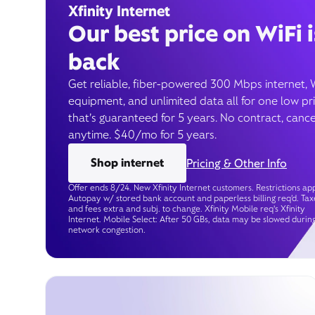
Xfinity Internet
Our best price on WiFi i
back
Get reliable, fiber-powered 300 Mbps internet, 
equipment, and unlimited data all for one low pr
that’s guaranteed for 5 years. No contract, cance
anytime. $40/mo for 5 years.
Shop internet
Pricing & Other Info
Offer ends 8/24. New Xfinity Internet customers. Restrictions app
Autopay w/ stored bank account and paperless billing req’d. Tax
and fees extra and subj. to change. Xfinity Mobile req's Xfinity
Internet. Mobile Select: After 50 GBs, data may be slowed durin
network congestion.