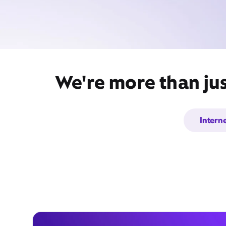
We're more than jus
Intern