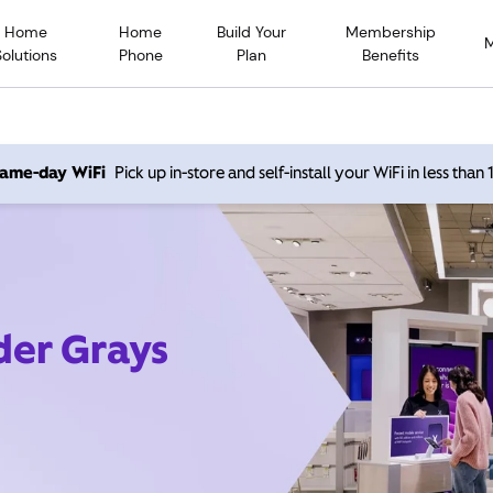
Home
Home
Build Your
Membership
Solutions
Phone
Plan
Benefits
 same-day WiFi
Pick up in-store and self-install your WiFi in less than
der Grays