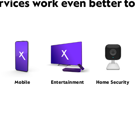
rvices work even better t
Mobile
Entertainment
Home Security