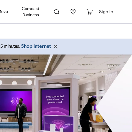
Comcast
Sign In
Move
Business
Shop internet
 15 minutes.