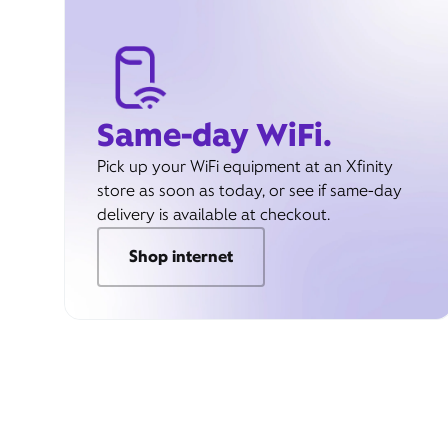
Same-day WiFi.
Pick up your WiFi equipment at an Xfinity
store as soon as today, or see if same-day
delivery is available at checkout.
Shop internet