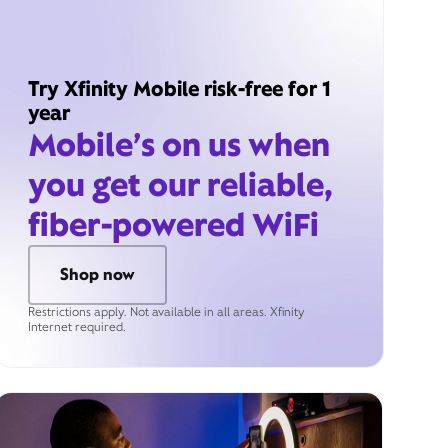
Try Xfinity Mobile risk-free for 1
year
Mobile’s on us when
you get our reliable,
fiber-powered WiFi
Shop now
Restrictions apply. Not available in all areas. Xfinity
Internet required.