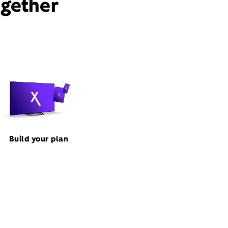
ogether
Build your plan