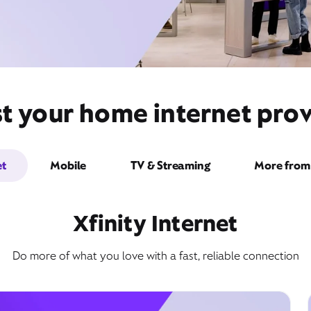
t your home internet provi
et
Mobile
TV & Streaming
More from 
Xfinity Internet
Do more of what you love with a fast, reliable connection