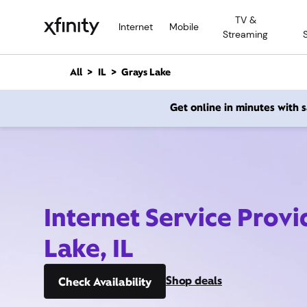
M
TV &
a
Internet
Mobile
Streaming
i
n
C
All
IL
Grays Lake
o
n
Get online in minutes with
t
e
n
t
Internet Service Provi
Lake, IL
Shop deals
Check Availability