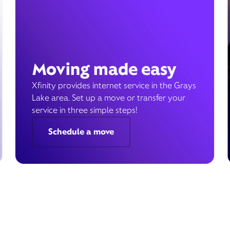
Moving made easy
Xfinity provides internet service in the Grays
Lake area. Set up a move or transfer your
service in three simple steps!
Schedule a move