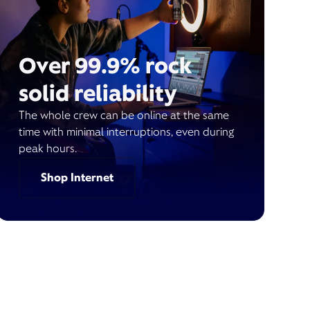
Over 99.9% rock
solid reliability
The whole crew can be online at the same
time with minimal interruptions, even during
peak hours.
Shop Internet