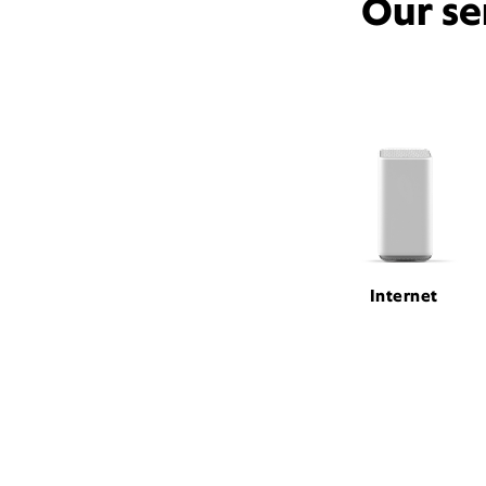
Our se
Internet