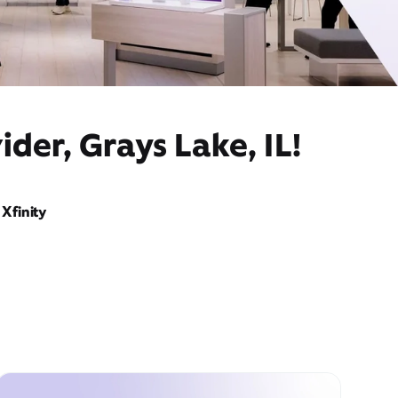
der, Grays Lake, IL!
Xfinity