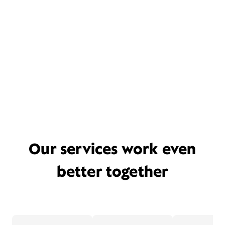
Our services work even
better together