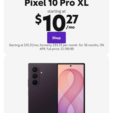
Pixel 10 Pro XL
10
starting at
$
27
/mo
Shop
Starting at $10.27/mo, formerly $33.33 per month. For 36 months, 0%
APR. Full price: $1,199.99