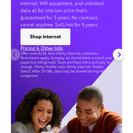
internet, WiFi equipment, and unlimited
data all for one low price that’s
guaranteed for 5 years. No contract,
cancel anytime. $40/mo for 5 years.
Shop internet
Pricing & Other Info
Offer ends 8/24. New Xfinity Internet customers.
Restrictions apply. Autopay w/ stored bank account and
paperless billing req’d. Taxes and fees extra and subj. to
change. Xfinity Mobile req's Xfinity Internet. Mobile
Select: After 50 GBs, data may be slowed during network
congestion.