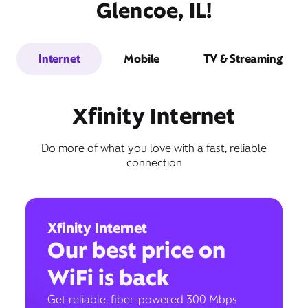
Glencoe, IL!
Internet
Mobile
TV & Streaming
Xfinity Internet
Do more of what you love with a fast, reliable
connection
Xfinity Internet
Our best price on
WiFi is back
Get reliable, fiber-powered 300 Mbps