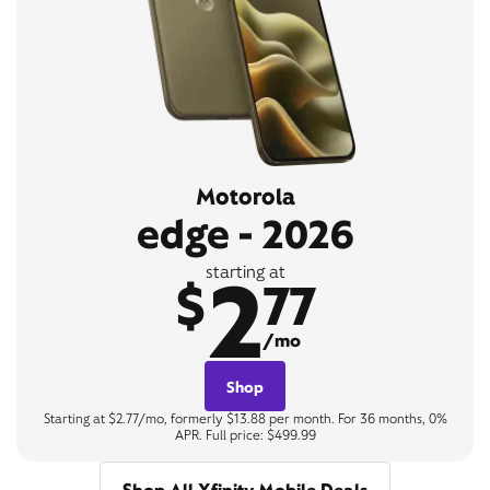
Motorola
edge - 2026
2
starting at
$
77
/mo
Shop
Starting at $2.77/mo, formerly $13.88 per month. For 36 months, 0%
APR. Full price: $499.99