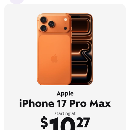
Apple
iPhone 17 Pro Max
10
starting at
$
27