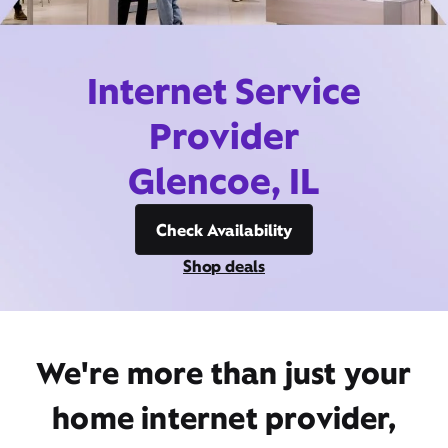
Internet Service
Provider
Glencoe, IL
Check Availability
Shop deals
We're more than just your
home internet provider,