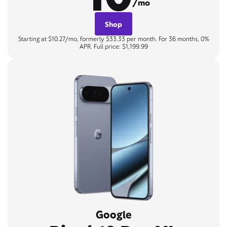
/mo
Shop
Starting at $10.27/mo, formerly $33.33 per month. For 36 months, 0%
APR. Full price: $1,199.99
Google