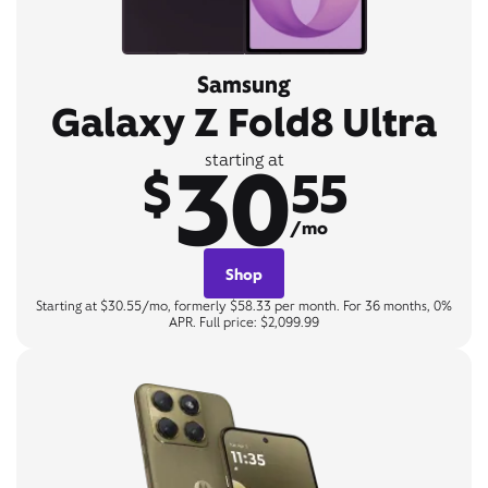
Samsung
Galaxy Z Fold8 Ultra
30
starting at
$
55
/mo
Shop
Starting at $30.55/mo, formerly $58.33 per month. For 36 months, 0%
APR. Full price: $2,099.99