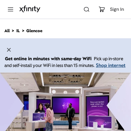
M
a
Sign In
i
n
C
All
IL
Glencoe
o
n
t
e
n
Get online in minutes with same-day WiFi
Pick up in-store
t
Shop internet
and self-install your WiFi in less than 15 minutes.