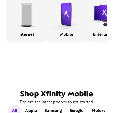
Internet
Mobile
Entertain
Shop Xfinity Mobile
Explore the latest phones to get started
All
Apple
Samsung
Google
Motorola