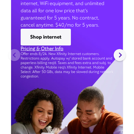
internet, WiFi equipment, and unlimited
data all for one low price that’s
guaranteed for 5 years. No contract,
cancel anytime. $40/mo for 5 years.
Shop internet
Pricing & Other Info
Offer ends 8/24. New Xfinity Internet customers.
Restrictions apply. Autopay w/ stored bank account and
paperless billing req’d. Taxes and fees extra and subj. to
change. Xfinity Mobile req's Xfinity Internet. Mobile
Select: After 50 GBs, data may be slowed during network
congestion.