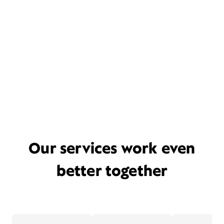
Our services work even
better together