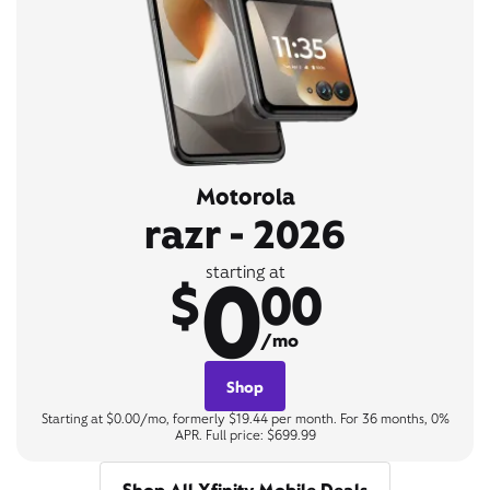
Motorola
razr - 2026
0
starting at
$
00
/mo
Shop
Starting at $0.00/mo, formerly $19.44 per month. For 36 months, 0%
APR. Full price: $699.99