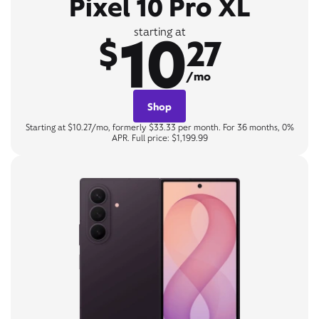
Pixel 10 Pro XL
10
starting at
$
27
/mo
Shop
Starting at $10.27/mo, formerly $33.33 per month. For 36 months, 0%
APR. Full price: $1,199.99