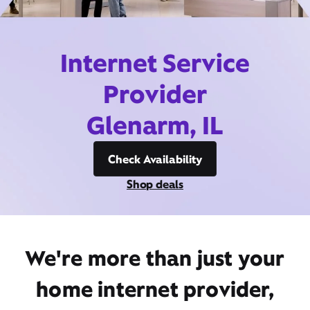
Internet Service
Provider
Glenarm, IL
Check Availability
Shop deals
We're more than just your
home internet provider,