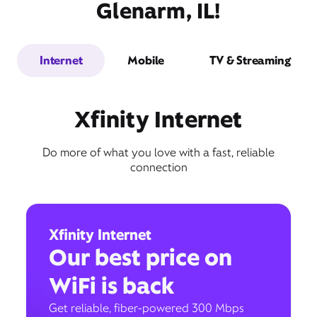
Glenarm, IL!
Internet
Mobile
TV & Streaming
Xfinity Internet
Do more of what you love with a fast, reliable
connection
Xfinity Internet
Our best price on
WiFi is back
Get reliable, fiber-powered 300 Mbps