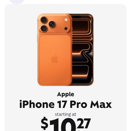
Apple
iPhone 17 Pro Max
10
starting at
$
27