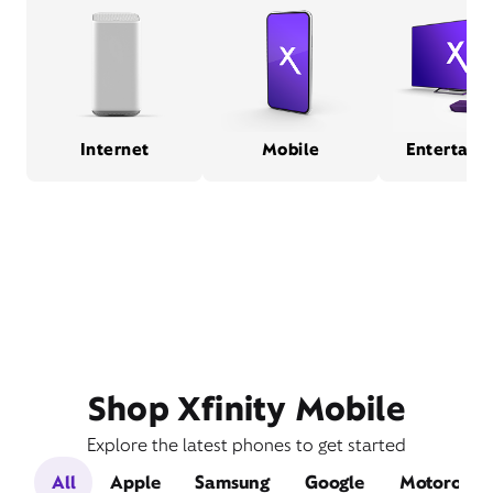
Internet
Mobile
Entertain
Shop Xfinity Mobile
Explore the latest phones to get started
All
Apple
Samsung
Google
Motorola