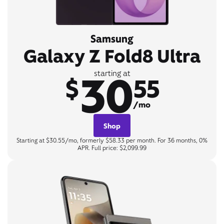
Samsung
Galaxy Z Fold8 Ultra
30
starting at
$
55
/mo
Shop
Starting at $30.55/mo, formerly $58.33 per month. For 36 months, 0%
APR. Full price: $2,099.99