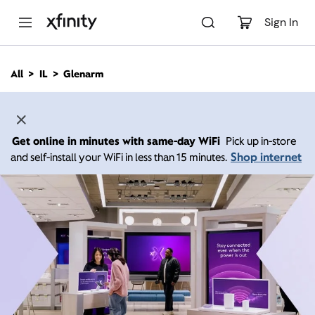
M
a
Sign In
i
n
C
All
IL
Glenarm
o
n
t
e
n
Get online in minutes with same-day WiFi
Pick up in-store
t
Shop internet
and self-install your WiFi in less than 15 minutes.