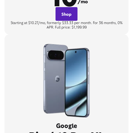
/mo
Shop
Starting at $10.27/mo, formerly $33.33 per month. For 36 months, 0%
APR. Full price: $1,199.99
Google