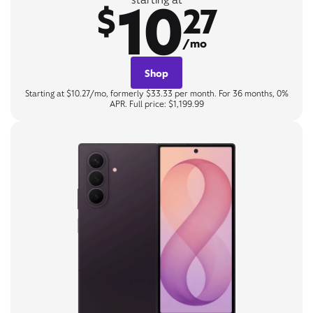
10
$
27
/mo
Shop
Starting at $10.27/mo, formerly $33.33 per month. For 36 months, 0%
APR. Full price: $1,199.99