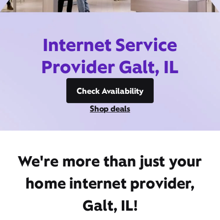
Internet Service
Provider Galt, IL
Check Availability
Shop deals
We're more than just your
home internet provider,
Galt, IL!