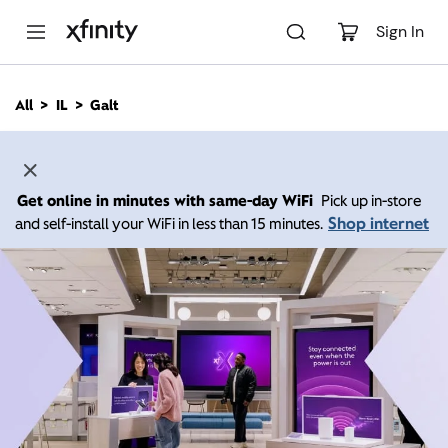
M
a
Sign In
i
n
C
All
IL
Galt
o
n
t
e
n
Get online in minutes with same-day WiFi
Pick up in-store
t
Shop internet
and self-install your WiFi in less than 15 minutes.