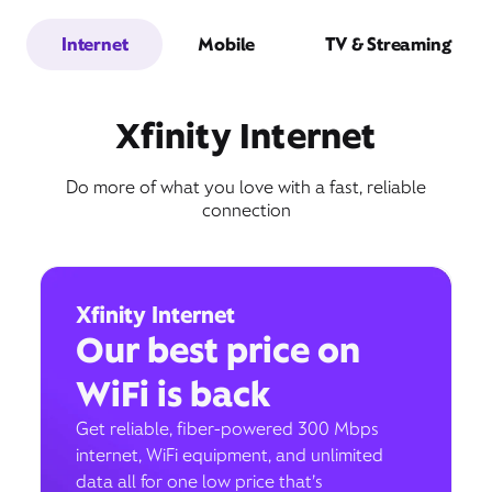
Internet
Mobile
TV & Streaming
Xfinity Internet
Do more of what you love with a fast, reliable
connection
Xfinity Internet
Our best price on
WiFi is back
Get reliable, fiber-powered 300 Mbps
internet, WiFi equipment, and unlimited
data all for one low price that’s