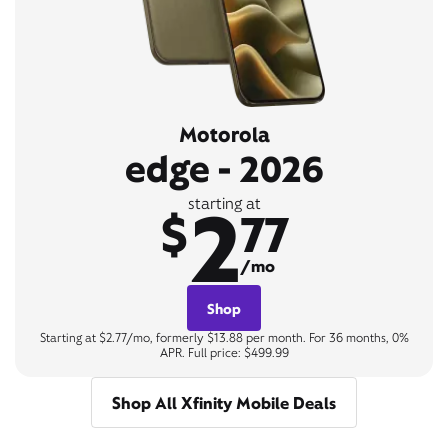
Motorola
edge - 2026
2
starting at
$
77
/mo
Shop
Starting at $2.77/mo, formerly $13.88 per month. For 36 months, 0%
APR. Full price: $499.99
Shop All Xfinity Mobile Deals