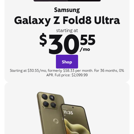
Samsung
Galaxy Z Fold8 Ultra
30
starting at
$
55
/mo
Shop
Starting at $30.55/mo, formerly $58.33 per month. For 36 months, 0%
APR. Full price: $2,099.99