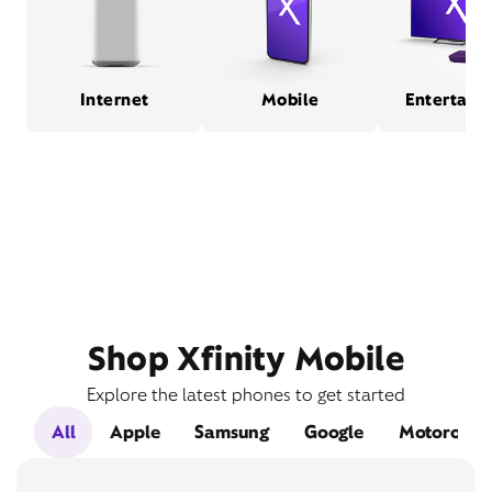
Internet
Mobile
Entertain
Shop Xfinity Mobile
Explore the latest phones to get started
All
Apple
Samsung
Google
Motorola