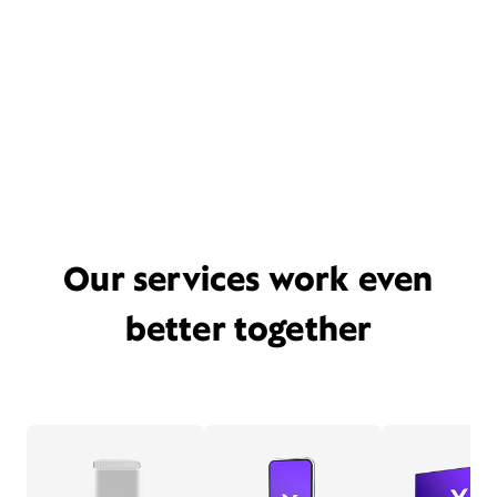
Our services work even
better together