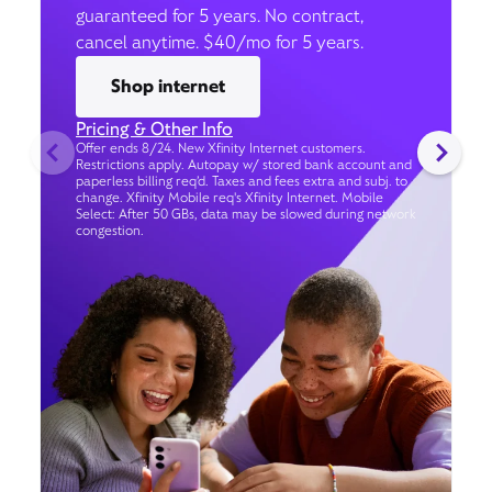
guaranteed for 5 years. No contract,
cancel anytime. $40/mo for 5 years.
Shop internet
Pricing & Other Info
Offer ends 8/24. New Xfinity Internet customers.
Restrictions apply. Autopay w/ stored bank account and
paperless billing req’d. Taxes and fees extra and subj. to
change. Xfinity Mobile req's Xfinity Internet. Mobile
Select: After 50 GBs, data may be slowed during network
congestion.