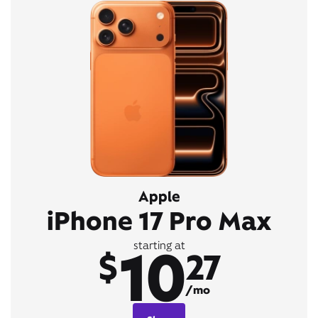
Apple
iPhone 17 Pro Max
10
starting at
$
27
/mo