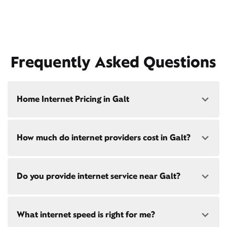
Frequently Asked Questions
Home Internet Pricing in Galt
Speed: 300 Mbps
How much do internet providers cost in Galt?
• $40/mo - Special offer pricing
• $75/mo - Everyday pricing
Speed: 500 Mbps
Xfinity Internet prices and speeds vary by location.
Do you provide internet service near Galt?
Compare plans and prices
for your address online.
• $45/mo - Special offer pricing
• $85/mo - Everyday pricing
Do we provide home internet in your area?
Check
Yes! Check availability
availability
at your address!
What internet speed is right for me?