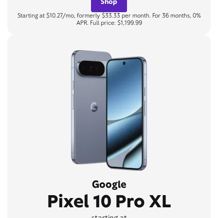
Shop
Starting at $10.27/mo, formerly $33.33 per month. For 36 months, 0%
APR. Full price: $1,199.99
Google
Pixel 10 Pro XL
starting at