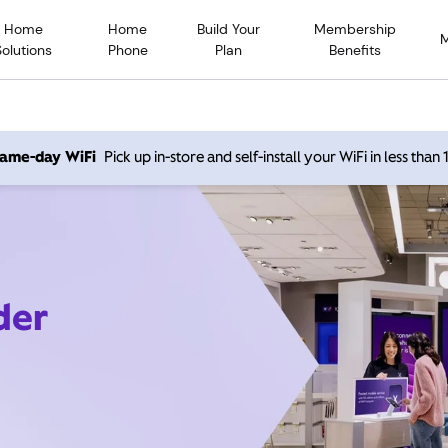
Home
Home
Build Your
Membership
Solutions
Phone
Plan
Benefits
 same-day WiFi
Pick up in-store and self-install your WiFi in less than
der