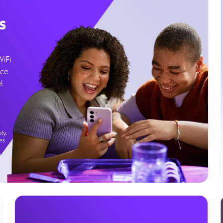
s
WiFi
ice
l
ly.
es
g