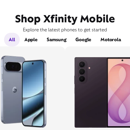
Shop Xfinity Mobile
Explore the latest phones to get started
All
Apple
Samsung
Google
Motorola