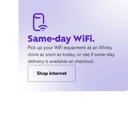
Same-day WiFi.
Pick up your WiFi equipment at an Xfinity
store as soon as today, or see if same-day
delivery is available at checkout.
Shop internet