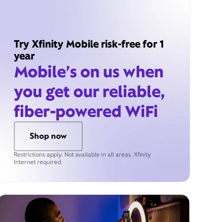
Try Xfinity Mobile risk-free for 1
year
Mobile’s on us when
you get our reliable,
fiber-powered WiFi
Shop now
Restrictions apply. Not available in all areas. Xfinity
Internet required.