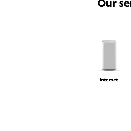
Our se
Internet