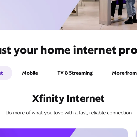
st your home internet prov
et
Mobile
TV & Streaming
More from 
Xfinity Internet
Do more of what you love with a fast, reliable connection