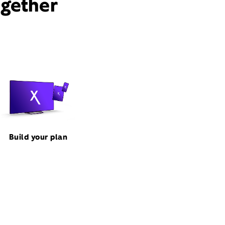
ogether
Build your plan