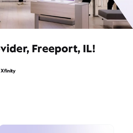
ider, Freeport, IL!
Xfinity