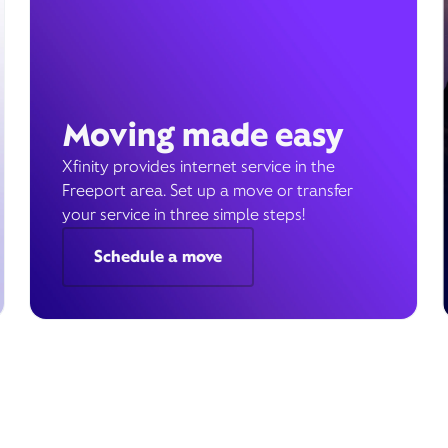
Moving made easy
Xfinity provides internet service in the
Freeport area. Set up a move or transfer
your service in three simple steps!
Schedule a move