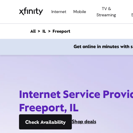
M
TV &
a
Internet
Mobile
Streaming
i
n
C
All
IL
Freeport
o
n
Get online in minutes with
t
e
n
t
Internet Service Provi
Freeport, IL
Shop deals
Check Availability