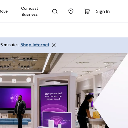
Comcast
Sign In
Move
Business
Shop internet
 15 minutes.