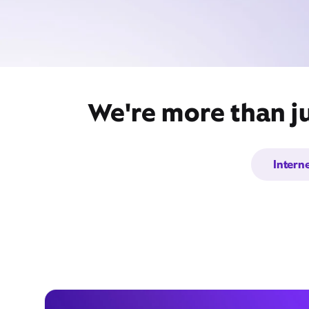
We're more than ju
Intern