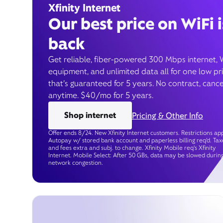
Xfinity Internet
Our best price on WiFi i
back
Get reliable, fiber-powered 300 Mbps internet, 
equipment, and unlimited data all for one low pr
that’s guaranteed for 5 years. No contract, cance
anytime. $40/mo for 5 years.
Shop internet
Pricing & Other Info
Offer ends 8/24. New Xfinity Internet customers. Restrictions app
Autopay w/ stored bank account and paperless billing req’d. Tax
and fees extra and subj. to change. Xfinity Mobile req's Xfinity
Internet. Mobile Select: After 50 GBs, data may be slowed durin
network congestion.