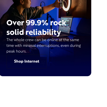
Over 99.9% rock
solid reliability
The whole crew can be online at the same
time with minimal interruptions, even during
peak hours.
Shop Internet