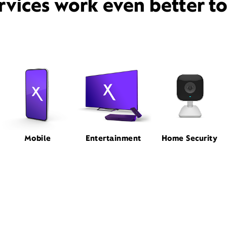
rvices work even better t
Mobile
Entertainment
Home Security