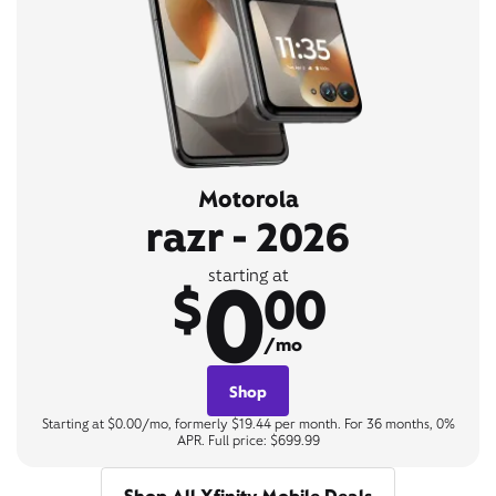
Motorola
razr - 2026
0
starting at
$
00
/mo
Shop
Starting at $0.00/mo, formerly $19.44 per month. For 36 months, 0%
APR. Full price: $699.99