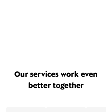
Our services work even
better together