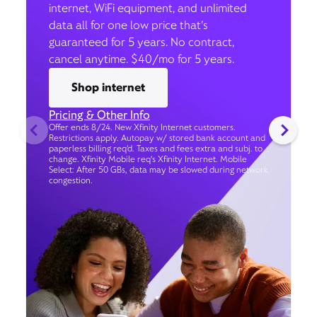
internet, WiFi equipment, and unlimited
data all for one low price that’s
guaranteed for 5 years. No contract,
cancel anytime. $40/mo for 5 years.
Shop internet
Pricing & Other Info
Offer ends 8/24. New Xfinity Internet customers.
Restrictions apply. Autopay w/ stored bank account and
paperless billing req’d. Taxes and fees extra and subj. to
change. Xfinity Mobile req's Xfinity Internet. Mobile
Select: After 50 GBs, data may be slowed during network
congestion.