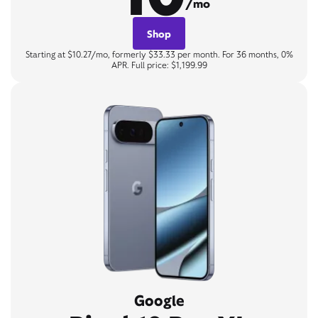
/mo
Shop
Starting at $10.27/mo, formerly $33.33 per month. For 36 months, 0%
APR. Full price: $1,199.99
Google