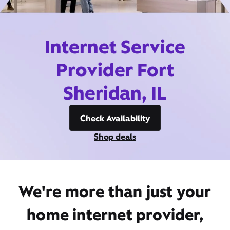
Internet Service
Provider Fort
Sheridan, IL
Check Availability
Shop deals
We're more than just your
home internet provider,