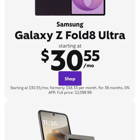
Samsung
Galaxy Z Fold8 Ultra
30
starting at
$
55
/mo
Shop
Starting at $30.55/mo, formerly $58.33 per month. For 36 months, 0%
APR. Full price: $2,099.99