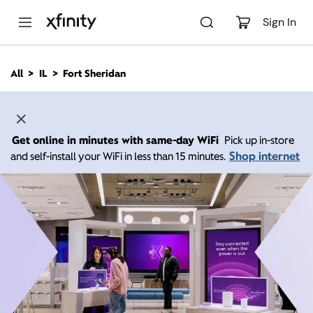
M
a
Sign In
i
n
C
All
IL
Fort Sheridan
o
n
t
e
n
Get online in minutes with same-day WiFi
Pick up in-store
t
Shop internet
and self-install your WiFi in less than 15 minutes.