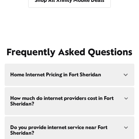
Shop All Xfinity Mobile Deals
Frequently Asked Questions
Home Internet Pricing in Fort Sheridan
Speed: 300 Mbps
How much do internet providers cost in Fort
• $40/mo - Special offer pricing
Sheridan?
• $75/mo - Everyday pricing
Speed: 500 Mbps
Xfinity Internet prices and speeds vary by location.
• $45/mo - Special offer pricing
Do you provide internet service near Fort
Compare plans and prices
for your address online.
• $85/mo - Everyday pricing
Sheridan?
Do we provide home internet in your area?
Check