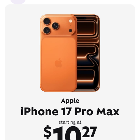
Apple
iPhone 17 Pro Max
10
starting at
$
27