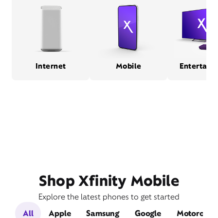
Internet
Mobile
Entertain
Shop Xfinity Mobile
Explore the latest phones to get started
All
Apple
Samsung
Google
Motorola