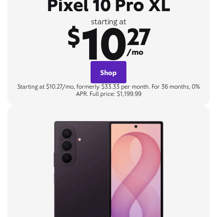
Pixel 10 Pro XL
10
starting at
$
27
/mo
Shop
Starting at $10.27/mo, formerly $33.33 per month. For 36 months, 0%
APR. Full price: $1,199.99