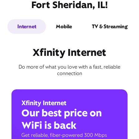
Fort Sheridan, IL!
Internet
Mobile
TV & Streaming
Xfinity Internet
Do more of what you love with a fast, reliable
connection
Xfinity Internet
Our best price on
WiFi is back
Get reliable, fiber-powered 300 Mbps