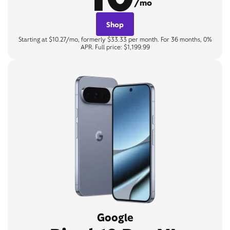
/mo
Shop
Starting at $10.27/mo, formerly $33.33 per month. For 36 months, 0%
APR. Full price: $1,199.99
Google