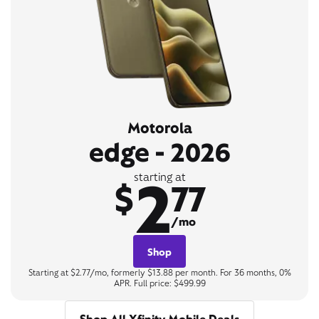
Motorola
edge - 2026
2
starting at
$
77
/mo
Shop
Starting at $2.77/mo, formerly $13.88 per month. For 36 months, 0%
APR. Full price: $499.99