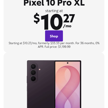
Pixel 10 Pro XL
10
starting at
$
27
/mo
Shop
Starting at $10.27/mo, formerly $33.33 per month. For 36 months, 0%
APR. Full price: $1,199.99