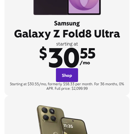
Samsung
Galaxy Z Fold8 Ultra
30
starting at
$
55
/mo
Shop
Starting at $30.55/mo, formerly $58.33 per month. For 36 months, 0%
APR. Full price: $2,099.99