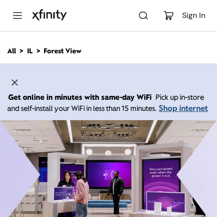
M
a
Sign In
i
n
C
All
IL
Forest View
o
n
t
e
n
Get online in minutes with same-day WiFi
Pick up in-store
t
Shop internet
and self-install your WiFi in less than 15 minutes.