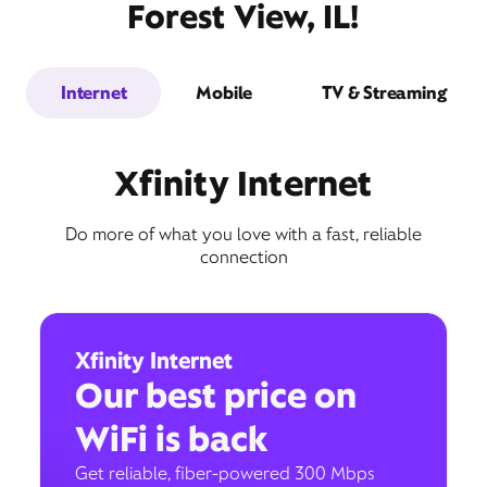
Forest View, IL!
Internet
Mobile
TV & Streaming
Xfinity Internet
Do more of what you love with a fast, reliable
connection
Xfinity Internet
Our best price on
WiFi is back
Get reliable, fiber-powered 300 Mbps