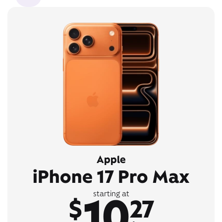
Apple
iPhone 17 Pro Max
10
starting at
$
27