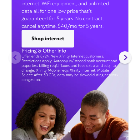
internet, WiFi equipment, and unlimited
data all for one low price that’s
guaranteed for 5 years. No contract,
cancel anytime. $40/mo for 5 years.
Shop internet
Pricing & Other Info
Offer ends 8/24. New Xfinity Internet customers.
Restrictions apply. Autopay w/ stored bank account and
paperless billing req’d. Taxes and fees extra and subj. to
change. Xfinity Mobile req's Xfinity Internet. Mobile
Select: After 50 GBs, data may be slowed during network
congestion.