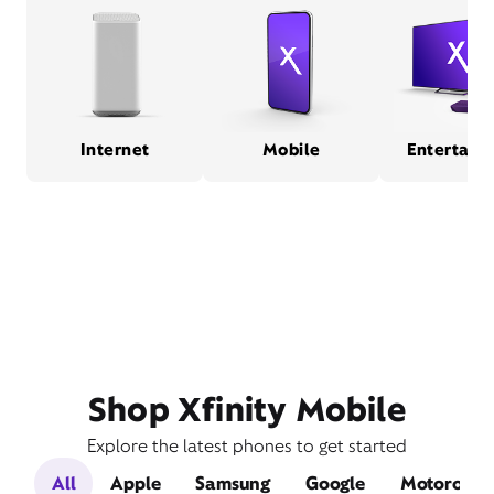
Internet
Mobile
Entertain
Shop Xfinity Mobile
Explore the latest phones to get started
All
Apple
Samsung
Google
Motorola