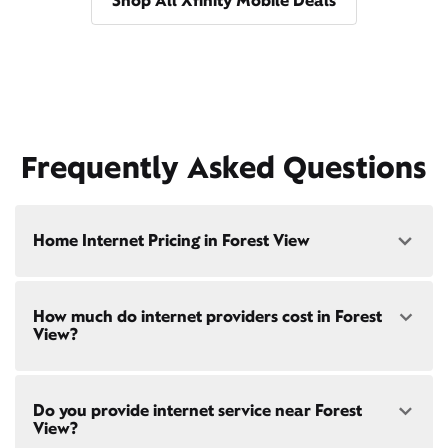
Shop All Xfinity Mobile Deals
Frequently Asked Questions
Home Internet Pricing in Forest View
Speed: 300 Mbps
How much do internet providers cost in Forest
• $40/mo - Special offer pricing
View?
• $75/mo - Everyday pricing
Speed: 500 Mbps
Xfinity Internet prices and speeds vary by location.
• $45/mo - Special offer pricing
Do you provide internet service near Forest
Compare plans and prices
for your address online.
• $85/mo - Everyday pricing
View?
Do we provide home internet in your area?
Check