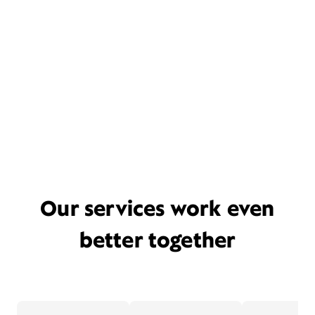
Our services work even
better together