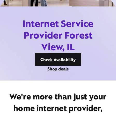
Internet Service
Provider Forest
View, IL
Check Availability
Shop deals
We're more than just your
home internet provider,