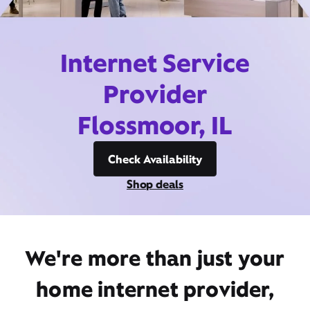
Internet Service
Provider
Flossmoor, IL
Check Availability
Shop deals
We're more than just your
home internet provider,