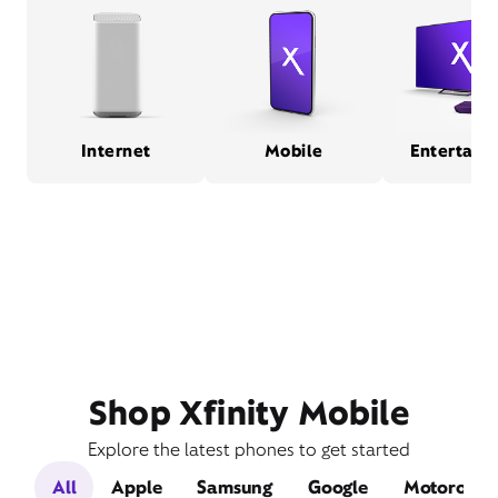
Internet
Mobile
Entertain
Shop Xfinity Mobile
Explore the latest phones to get started
All
Apple
Samsung
Google
Motorola