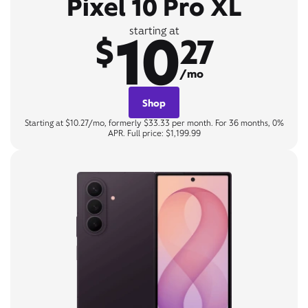
Pixel 10 Pro XL
10
starting at
$
27
/mo
Shop
Starting at $10.27/mo, formerly $33.33 per month. For 36 months, 0%
APR. Full price: $1,199.99