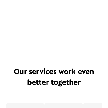
Our services work even
better together