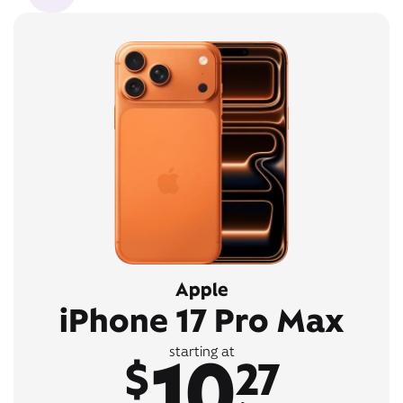
Apple
iPhone 17 Pro Max
10
starting at
$
27