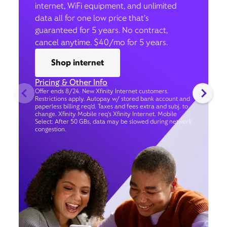
internet, WiFi equipment, and unlimited
data all for one low price that’s
guaranteed for 5 years. No contract,
cancel anytime. $40/mo for 5 years.
Shop internet
Pricing & Other Info
Offer ends 8/24. New Xfinity Internet customers.
Restrictions apply. Autopay w/ stored bank account and
paperless billing req’d. Taxes and fees extra and subj. to
change. Xfinity Mobile req's Xfinity Internet. Mobile
Select: After 50 GBs, data may be slowed during network
congestion.