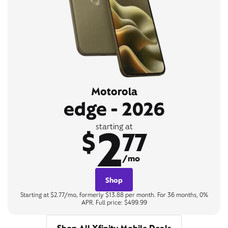
Motorola
edge - 2026
2
starting at
$
77
/mo
Shop
Starting at $2.77/mo, formerly $13.88 per month. For 36 months, 0%
APR. Full price: $499.99