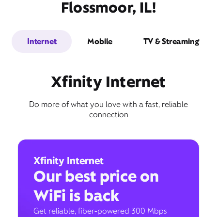
Flossmoor, IL!
Internet
Mobile
TV & Streaming
Xfinity Internet
Do more of what you love with a fast, reliable
connection
Xfinity Internet
Our best price on
WiFi is back
Get reliable, fiber-powered 300 Mbps