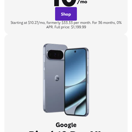
/mo
Shop
Starting at $10.27/mo, formerly $33.33 per month. For 36 months, 0%
APR. Full price: $1,199.99
Google