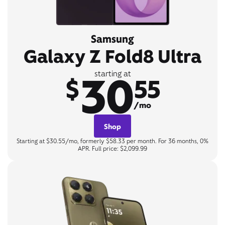
Samsung
Galaxy Z Fold8 Ultra
30
starting at
$
55
/mo
Shop
Starting at $30.55/mo, formerly $58.33 per month. For 36 months, 0%
APR. Full price: $2,099.99