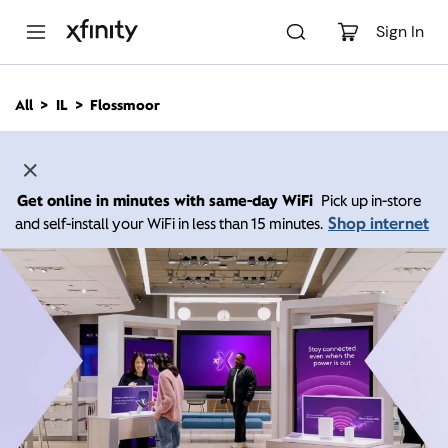
M
a
Sign In
i
n
C
All
IL
Flossmoor
o
n
t
e
n
Get online in minutes with same-day WiFi
Pick up in-store
t
Shop internet
and self-install your WiFi in less than 15 minutes.