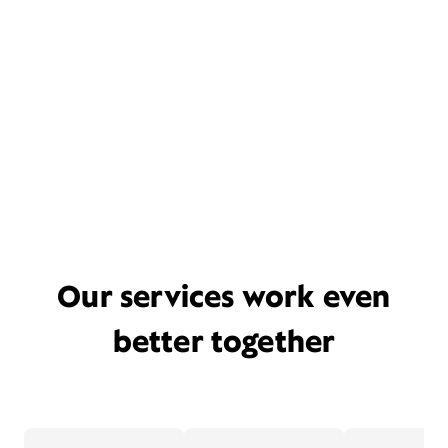
Our services work even
better together