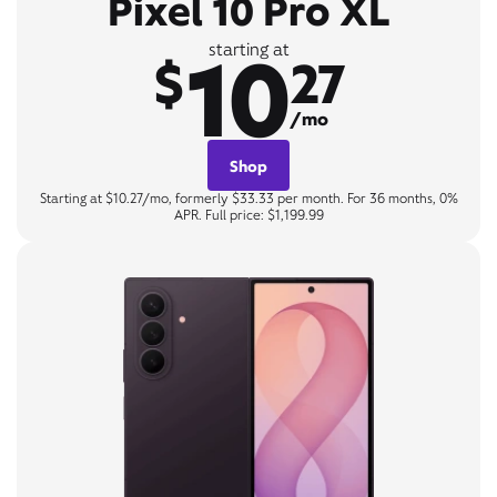
Pixel 10 Pro XL
10
starting at
$
27
/mo
Shop
Starting at $10.27/mo, formerly $33.33 per month. For 36 months, 0%
APR. Full price: $1,199.99