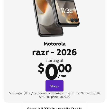
Motorola
razr - 2026
0
starting at
$
00
/mo
Shop
Starting at $0.00/mo, formerly $19.44 per month. For 36 months, 0%
APR. Full price: $699.99