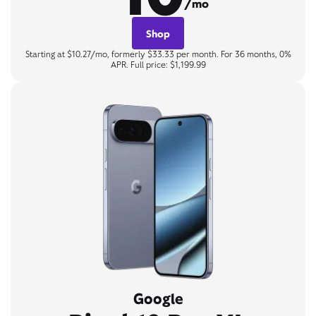
/mo
Shop
Starting at $10.27/mo, formerly $33.33 per month. For 36 months, 0%
APR. Full price: $1,199.99
Google