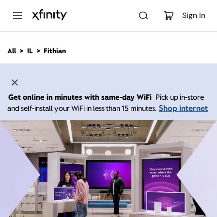
M
a
Sign In
i
n
C
All
IL
Fithian
o
n
t
e
n
Get online in minutes with same-day WiFi
Pick up in-store
t
Shop internet
and self-install your WiFi in less than 15 minutes.