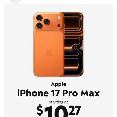
Apple
iPhone 17 Pro Max
10
starting at
$
27