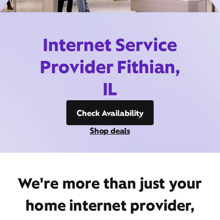
Internet Service
Provider Fithian,
IL
Check Availability
Shop deals
We're more than just your
home internet provider,