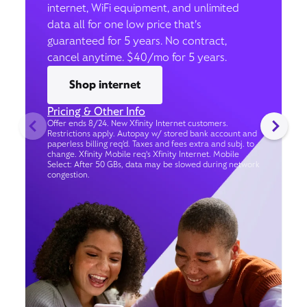
internet, WiFi equipment, and unlimited
data all for one low price that’s
guaranteed for 5 years. No contract,
cancel anytime. $40/mo for 5 years.
Shop internet
Pricing & Other Info
Offer ends 8/24. New Xfinity Internet customers.
Restrictions apply. Autopay w/ stored bank account and
paperless billing req’d. Taxes and fees extra and subj. to
change. Xfinity Mobile req's Xfinity Internet. Mobile
Select: After 50 GBs, data may be slowed during network
congestion.