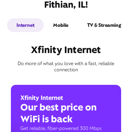
Fithian, IL!
Internet
Mobile
TV & Streaming
Xfinity Internet
Do more of what you love with a fast, reliable
connection
Xfinity Internet
Our best price on
WiFi is back
Get reliable, fiber-powered 300 Mbps