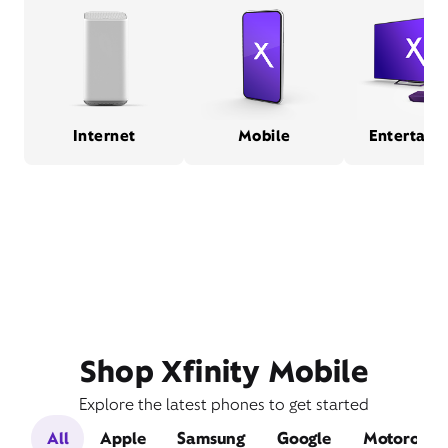
Internet
Mobile
Entertain
Shop Xfinity Mobile
Explore the latest phones to get started
All
Apple
Samsung
Google
Motorola