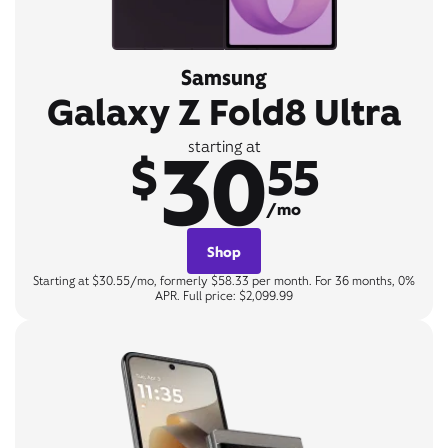
Samsung
Galaxy Z Fold8 Ultra
30
starting at
$
55
/mo
Shop
Starting at $30.55/mo, formerly $58.33 per month. For 36 months, 0%
APR. Full price: $2,099.99