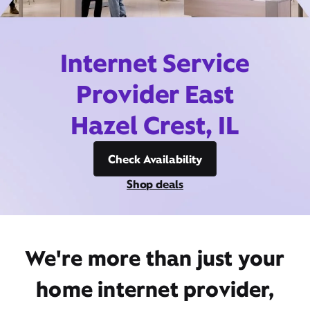
Internet Service
Provider East
Hazel Crest, IL
Check Availability
Shop deals
We're more than just your
home internet provider,