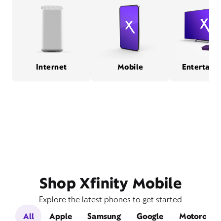
Internet
Mobile
Entertain
Shop Xfinity Mobile
Explore the latest phones to get started
All
Apple
Samsung
Google
Motorola