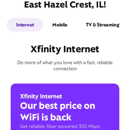
East Hazel Crest, IL!
Internet
Mobile
TV & Streaming
Xfinity Internet
Do more of what you love with a fast, reliable
connection
Xfinity Internet
Our best price on
WiFi is back
Get reliable, fiber-powered 300 Mbps