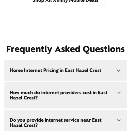
Shop All Xfinity Mobile Deals
Frequently Asked Questions
Home Internet Pricing in East Hazel Crest
Speed: 300 Mbps
How much do internet providers cost in East
• $40/mo - Special offer pricing
Hazel Crest?
• $75/mo - Everyday pricing
Speed: 500 Mbps
Xfinity Internet prices and speeds vary by location.
• $45/mo - Special offer pricing
Do you provide internet service near East
Compare plans and prices
for your address online.
• $85/mo - Everyday pricing
Hazel Crest?
Do we provide home internet in your area?
Check