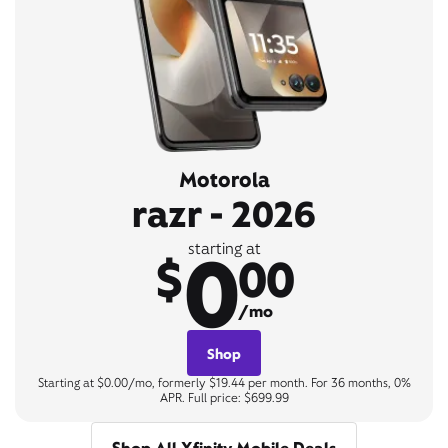
Motorola
razr - 2026
0
starting at
$
00
/mo
Shop
Starting at $0.00/mo, formerly $19.44 per month. For 36 months, 0%
APR. Full price: $699.99