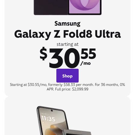
Samsung
Galaxy Z Fold8 Ultra
30
starting at
$
55
/mo
Shop
Starting at $30.55/mo, formerly $58.33 per month. For 36 months, 0%
APR. Full price: $2,099.99