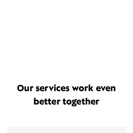
Our services work even
better together