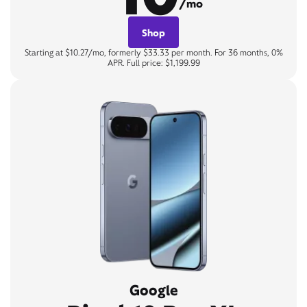
/mo
Shop
Starting at $10.27/mo, formerly $33.33 per month. For 36 months, 0%
APR. Full price: $1,199.99
Google