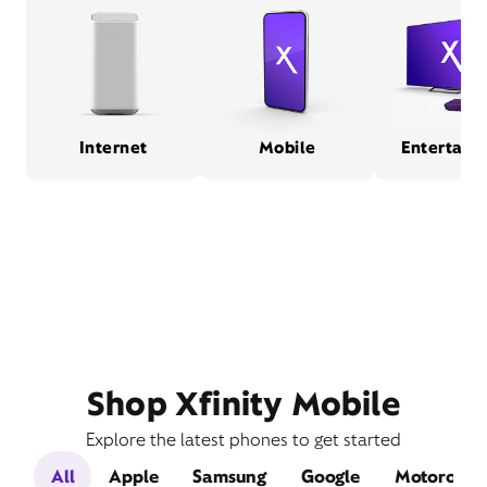
Internet
Mobile
Entertain
Shop Xfinity Mobile
Explore the latest phones to get started
All
Apple
Samsung
Google
Motorola