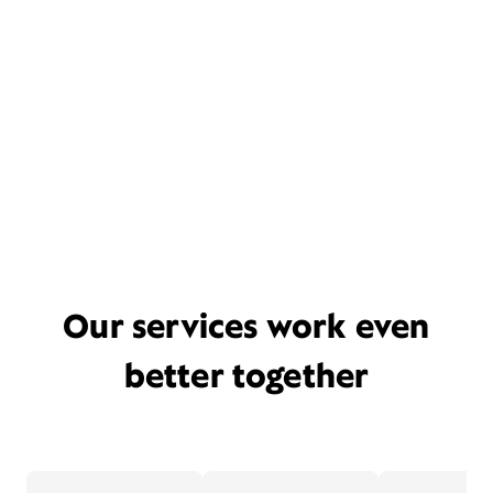
Our services work even
better together