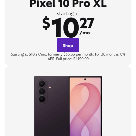
Pixel 10 Pro XL
10
starting at
$
27
/mo
Shop
Starting at $10.27/mo, formerly $33.33 per month. For 36 months, 0%
APR. Full price: $1,199.99