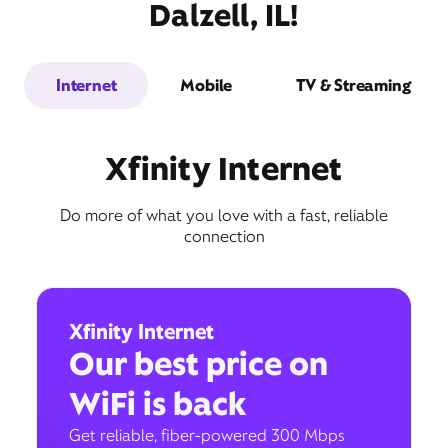
Dalzell, IL!
Internet
Mobile
TV & Streaming
Xfinity Internet
Do more of what you love with a fast, reliable
connection
Xfinity Internet
Our best price on
WiFi is back
Get reliable, fiber-powered 300 Mbps