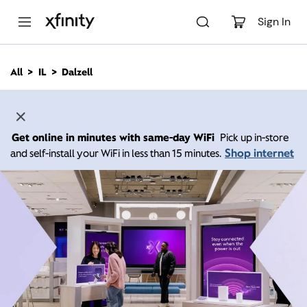
M
a
Sign In
i
n
C
All
IL
Dalzell
o
n
t
e
n
Get online in minutes with same-day WiFi
Pick up in-store
t
Shop internet
and self-install your WiFi in less than 15 minutes.