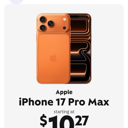
Apple
iPhone 17 Pro Max
10
starting at
$
27