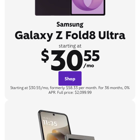
Samsung
Galaxy Z Fold8 Ultra
30
starting at
$
55
/mo
Shop
Starting at $30.55/mo, formerly $58.33 per month. For 36 months, 0%
APR. Full price: $2,099.99