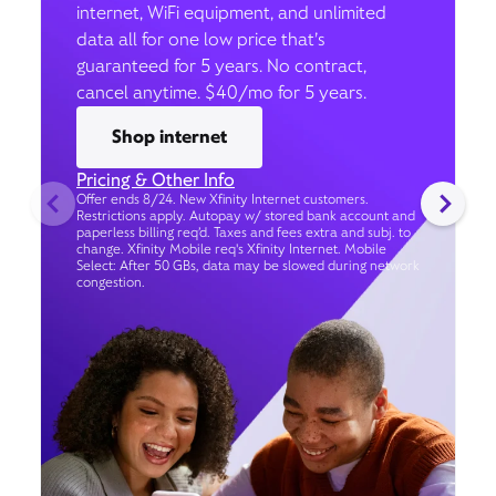
internet, WiFi equipment, and unlimited
data all for one low price that’s
guaranteed for 5 years. No contract,
cancel anytime. $40/mo for 5 years.
Shop internet
Pricing & Other Info
Offer ends 8/24. New Xfinity Internet customers.
Restrictions apply. Autopay w/ stored bank account and
paperless billing req’d. Taxes and fees extra and subj. to
change. Xfinity Mobile req's Xfinity Internet. Mobile
Select: After 50 GBs, data may be slowed during network
congestion.