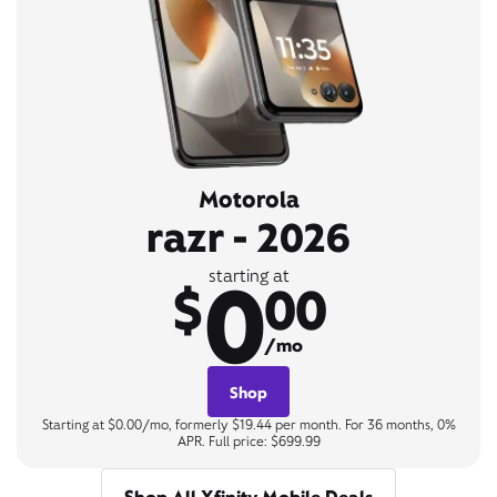
Motorola
razr - 2026
0
starting at
$
00
/mo
Shop
Starting at $0.00/mo, formerly $19.44 per month. For 36 months, 0%
APR. Full price: $699.99