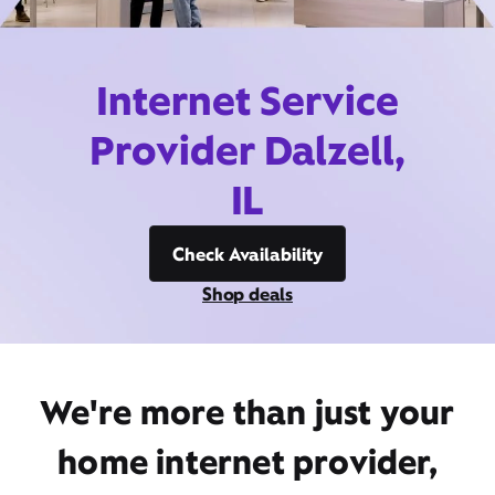
Internet Service
Provider Dalzell,
IL
Check Availability
Shop deals
We're more than just your
home internet provider,