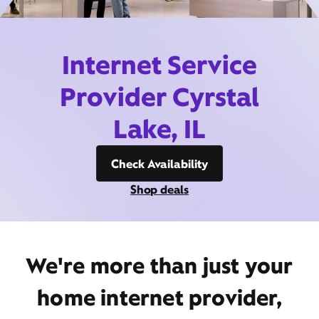
Internet Service
Provider Cyrstal
Lake, IL
Check Availability
Shop deals
We're more than just your
home internet provider,