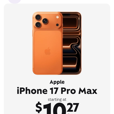
Apple
iPhone 17 Pro Max
10
starting at
$
27