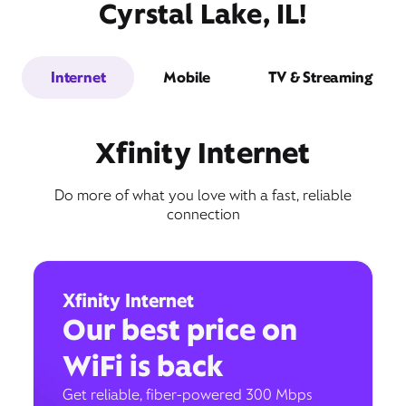
Cyrstal Lake, IL!
Internet
Mobile
TV & Streaming
Xfinity Internet
Do more of what you love with a fast, reliable
connection
Xfinity Internet
Our best price on
WiFi is back
Get reliable, fiber-powered 300 Mbps