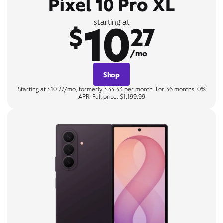
Pixel 10 Pro XL
10
starting at
$
27
/mo
Shop
Starting at $10.27/mo, formerly $33.33 per month. For 36 months, 0%
APR. Full price: $1,199.99