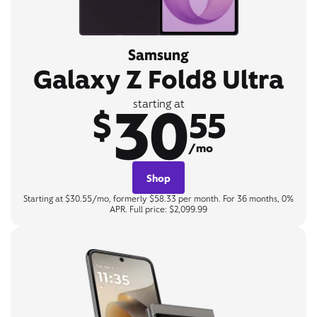
Samsung
Galaxy Z Fold8 Ultra
30
starting at
$
55
/mo
Shop
Starting at $30.55/mo, formerly $58.33 per month. For 36 months, 0%
APR. Full price: $2,099.99