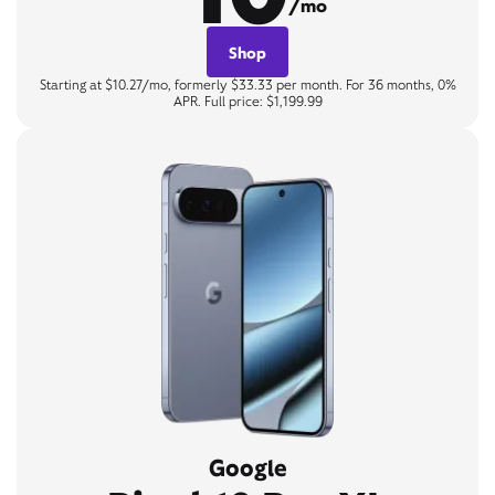
/mo
Shop
Starting at $10.27/mo, formerly $33.33 per month. For 36 months, 0%
APR. Full price: $1,199.99
Google