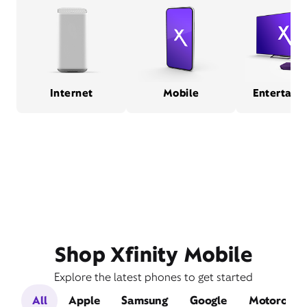
Internet
Mobile
Entertain
Shop Xfinity Mobile
Explore the latest phones to get started
All
Apple
Samsung
Google
Motorola