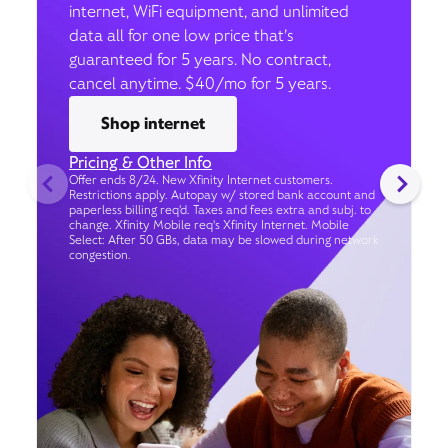
internet, WiFi equipment, and unlimited
data all for one low price that’s
guaranteed for 5 years. No contract,
cancel anytime. $40/mo for 5 years.
Shop internet
Pricing & Other Info
Offer ends 8/24. New Xfinity Internet customers.
Restrictions apply. Autopay w/ stored bank account and
paperless billing req’d. Taxes and fees extra and subj. to
change. Xfinity Mobile req's Xfinity Internet. Mobile
Select: After 50 GBs, data may be slowed during network
congestion.