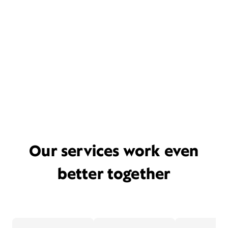
Our services work even
better together