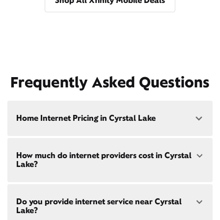
Shop All Xfinity Mobile Deals
Frequently Asked Questions
Home Internet Pricing in Cyrstal Lake
Speed: 300 Mbps
How much do internet providers cost in Cyrstal
• $40/mo - Special offer pricing
Lake?
• $75/mo - Everyday pricing
Speed: 500 Mbps
Xfinity Internet prices and speeds vary by location.
• $45/mo - Special offer pricing
Do you provide internet service near Cyrstal
Compare plans and prices
for your address online.
• $85/mo - Everyday pricing
Lake?
Do we provide home internet in your area?
Check