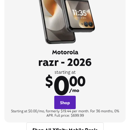
Motorola
razr - 2026
0
starting at
$
00
/mo
Shop
Starting at $0.00/mo, formerly $19.44 per month. For 36 months, 0%
APR. Full price: $699.99