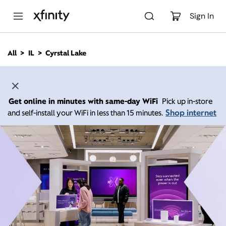
M
a
Sign In
i
n
C
All
IL
Cyrstal Lake
o
n
t
e
n
Get online in minutes with same-day WiFi
Pick up in-store
t
Shop internet
and self-install your WiFi in less than 15 minutes.