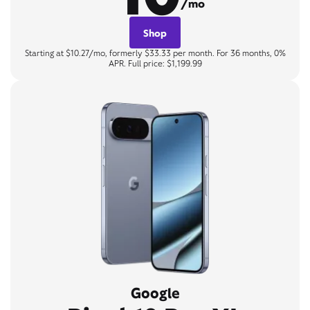
/mo
Shop
Starting at $10.27/mo, formerly $33.33 per month. For 36 months, 0%
APR. Full price: $1,199.99
Google