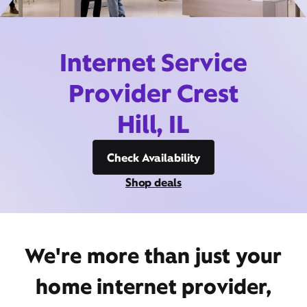
Internet Service
Provider Crest
Hill, IL
Check Availability
Shop deals
We're more than just your
home internet provider,