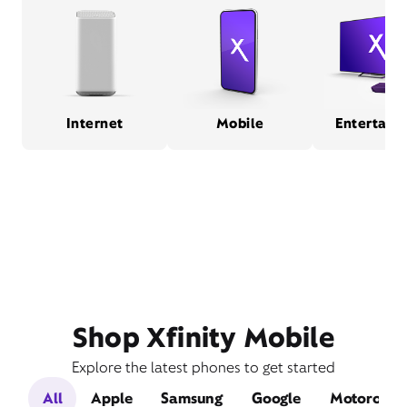
Internet
Mobile
Entertain
Shop Xfinity Mobile
Explore the latest phones to get started
All
Apple
Samsung
Google
Motorola