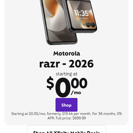
Motorola
razr - 2026
0
starting at
$
00
/mo
Shop
Starting at $0.00/mo, formerly $19.44 per month. For 36 months, 0%
APR. Full price: $699.99