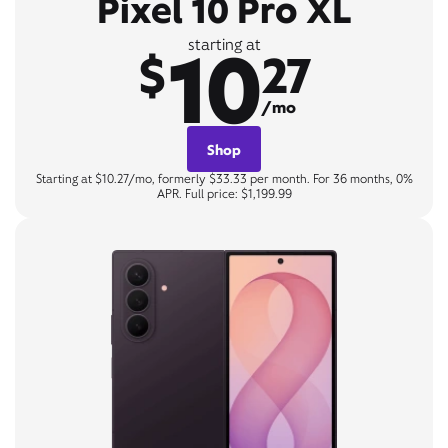
Pixel 10 Pro XL
10
starting at
$
27
/mo
Shop
Starting at $10.27/mo, formerly $33.33 per month. For 36 months, 0%
APR. Full price: $1,199.99