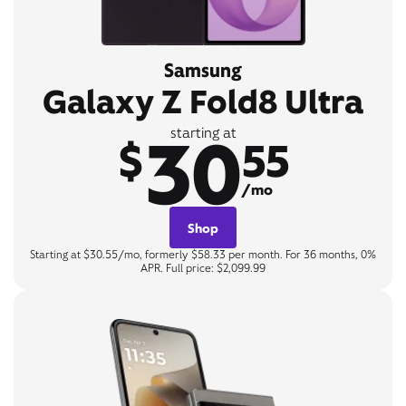
Samsung
Galaxy Z Fold8 Ultra
30
starting at
$
55
/mo
Shop
Starting at $30.55/mo, formerly $58.33 per month. For 36 months, 0%
APR. Full price: $2,099.99