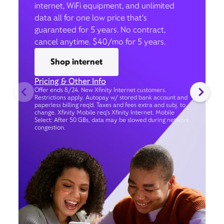
internet, WiFi equipment, and unlimited
data all for one low price that’s
guaranteed for 5 years. No contract,
cancel anytime. $40/mo for 5 years.
Shop internet
Pricing & Other Info
Offer ends 8/24. New Xfinity Internet customers.
Restrictions apply. Autopay w/ stored bank account and
paperless billing req’d. Taxes and fees extra and subj. to
change. Xfinity Mobile req's Xfinity Internet. Mobile
Select: After 50 GBs, data may be slowed during network
congestion.