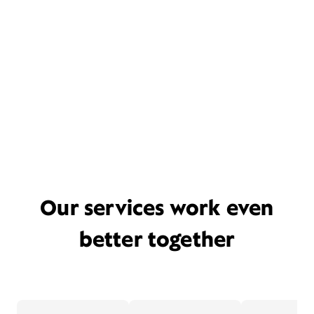
Our services work even
better together