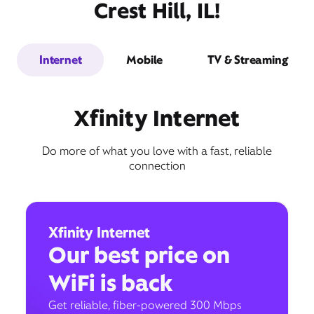
Crest Hill, IL!
Internet
Mobile
TV & Streaming
Xfinity Internet
Do more of what you love with a fast, reliable
connection
Xfinity Internet
Our best price on
WiFi is back
Get reliable, fiber-powered 300 Mbps