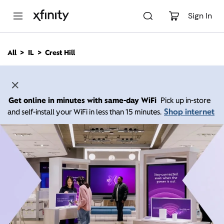
M
a
Sign In
i
n
C
All
IL
Crest Hill
o
n
t
e
n
Get online in minutes with same-day WiFi
Pick up in-store
t
Shop internet
and self-install your WiFi in less than 15 minutes.