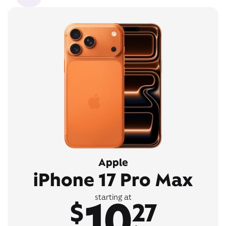
Apple
iPhone 17 Pro Max
10
starting at
$
27