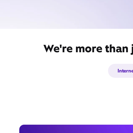
We're more than j
Intern