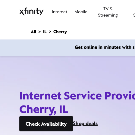
M
TV &
a
Internet
Mobile
Streaming
i
n
C
All
IL
Cherry
o
n
Get online in minutes with
t
e
n
t
Internet Service Provi
Cherry, IL
Shop deals
Check Availability