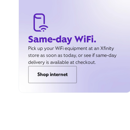
Same-day WiFi.
Pick up your WiFi equipment at an Xfinity
store as soon as today, or see if same-day
delivery is available at checkout.
Shop internet