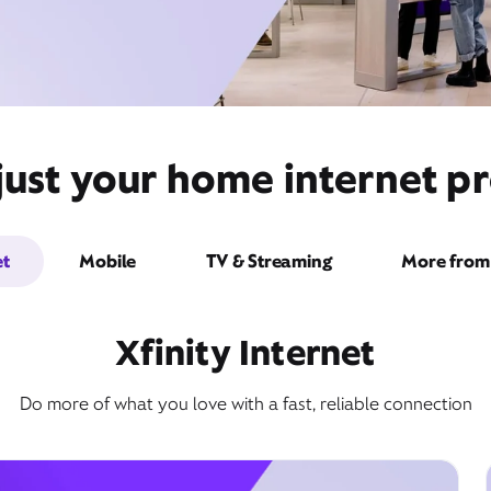
ust your home internet pro
et
Mobile
TV & Streaming
More from 
Xfinity Internet
Do more of what you love with a fast, reliable connection