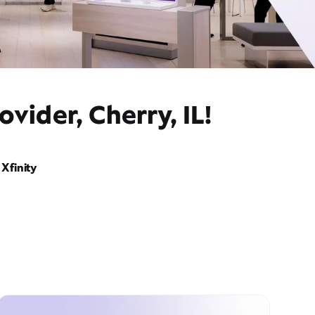
vider, Cherry, IL!
Xfinity