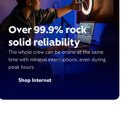
Over 99.9% rock
solid reliability
The whole crew can be online at the same
time with minimal interruptions, even during
peak hours.
Shop Internet