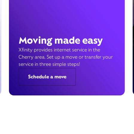
Moving made easy
Xfinity provides internet service in the
Cherry area. Set up a move or transfer your
service in three simple steps!
Schedule a move