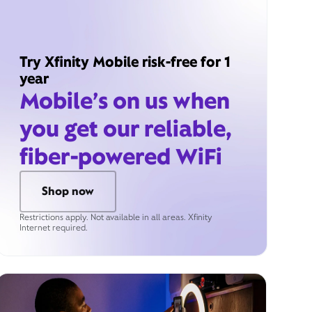
Try Xfinity Mobile risk-free for 1
year
Mobile’s on us when
you get our reliable,
fiber-powered WiFi
Shop now
Restrictions apply. Not available in all areas. Xfinity
Internet required.