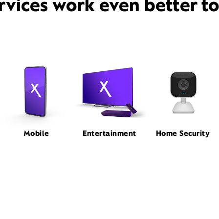
rvices work even better t
Mobile
Entertainment
Home Security