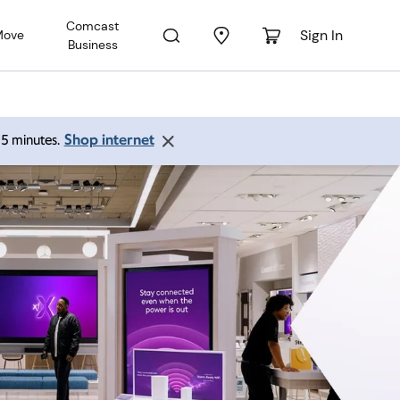
Comcast
Sign In
Move
Business
Shop internet
 15 minutes.