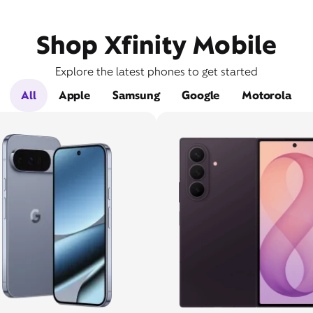
Shop Xfinity Mobile
Explore the latest phones to get started
All
Apple
Samsung
Google
Motorola