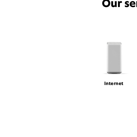
Our se
Internet