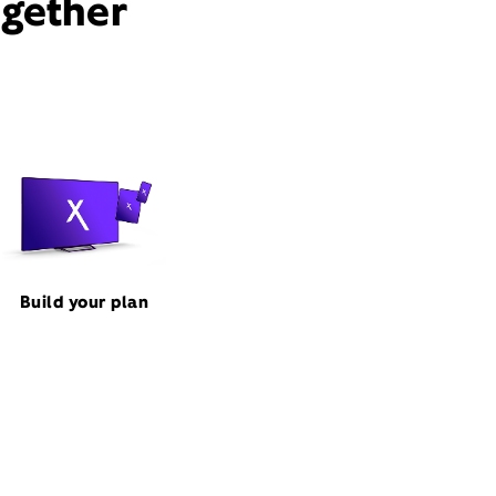
ogether
Build your plan