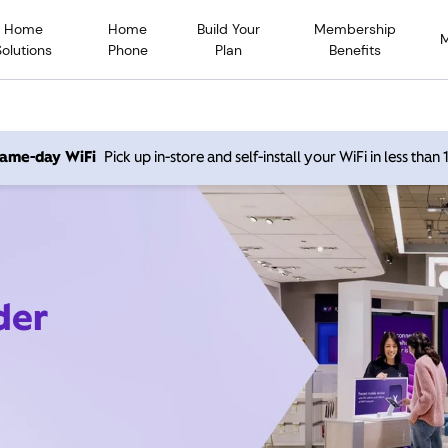
Home
Home
Build Your
Membership
Solutions
Phone
Plan
Benefits
 same-day WiFi
Pick up in-store and self-install your WiFi in less than
der