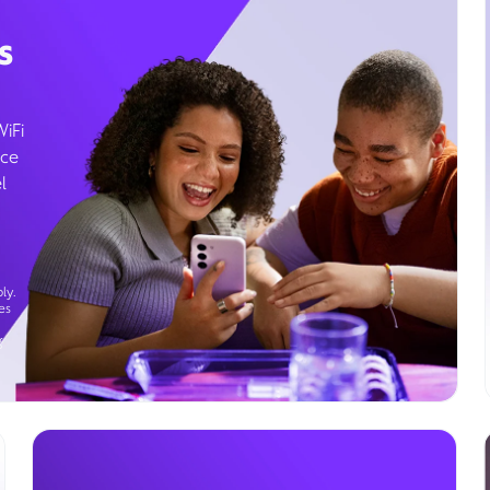
s
WiFi
ice
l
ly.
es
g