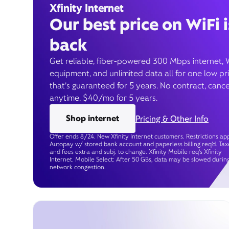
Xfinity Internet
Our best price on WiFi i
back
Get reliable, fiber-powered 300 Mbps internet, 
equipment, and unlimited data all for one low pr
that’s guaranteed for 5 years. No contract, cance
anytime. $40/mo for 5 years.
Shop internet
Pricing & Other Info
Offer ends 8/24. New Xfinity Internet customers. Restrictions app
Autopay w/ stored bank account and paperless billing req’d. Tax
and fees extra and subj. to change. Xfinity Mobile req's Xfinity
Internet. Mobile Select: After 50 GBs, data may be slowed durin
network congestion.