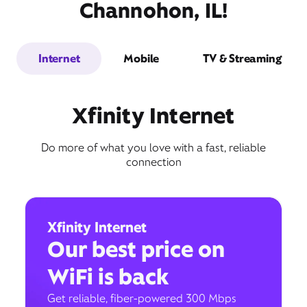
Channohon, IL!
Internet
Mobile
TV & Streaming
Xfinity Internet
Do more of what you love with a fast, reliable
connection
Xfinity Internet
Our best price on
WiFi is back
Get reliable, fiber-powered 300 Mbps