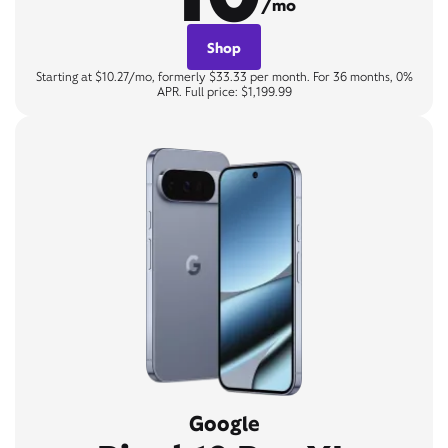
/mo
Shop
Starting at $10.27/mo, formerly $33.33 per month. For 36 months, 0%
APR. Full price: $1,199.99
Google