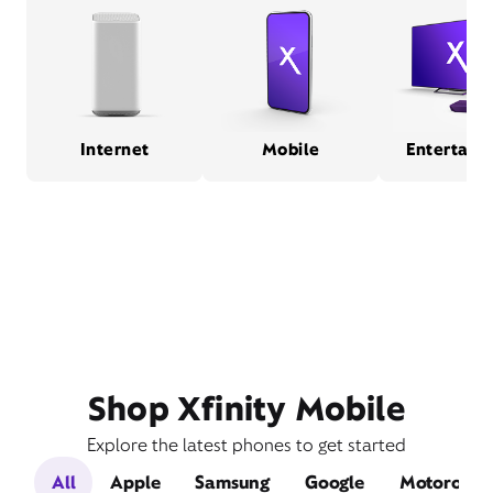
Internet
Mobile
Entertain
Shop Xfinity Mobile
Explore the latest phones to get started
All
Apple
Samsung
Google
Motorola