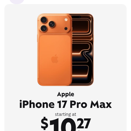
Apple
iPhone 17 Pro Max
10
starting at
$
27