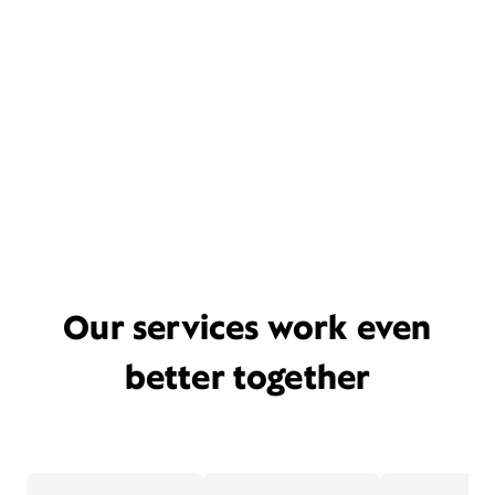
Our services work even
better together