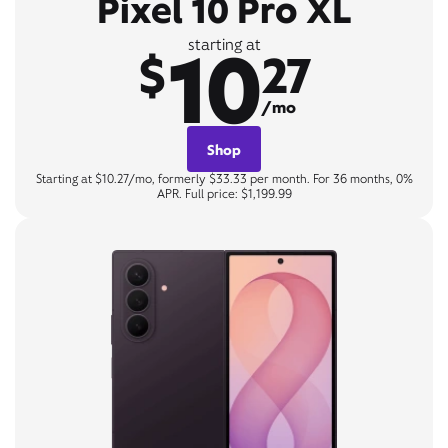
Pixel 10 Pro XL
10
starting at
$
27
/mo
Shop
Starting at $10.27/mo, formerly $33.33 per month. For 36 months, 0%
APR. Full price: $1,199.99