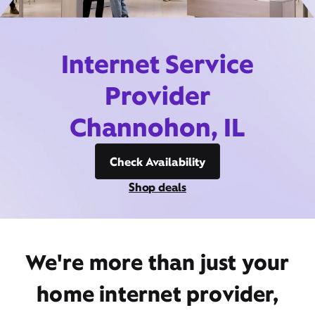
Internet Service
Provider
Channohon, IL
Check Availability
Shop deals
We're more than just your
home internet provider,