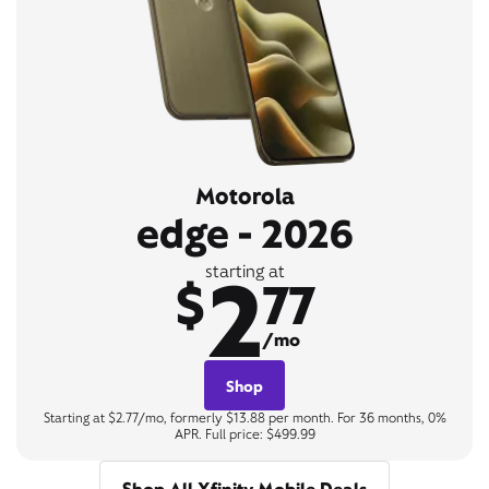
Motorola
edge - 2026
2
starting at
$
77
/mo
Shop
Starting at $2.77/mo, formerly $13.88 per month. For 36 months, 0%
APR. Full price: $499.99