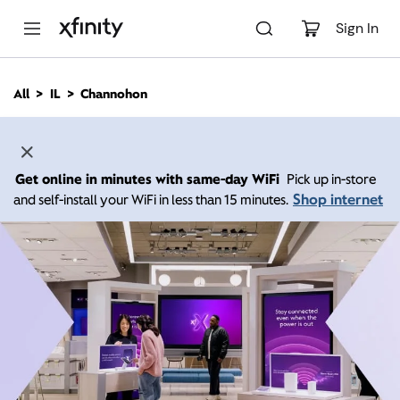
M
a
Sign In
i
n
C
All
IL
Channohon
o
n
t
e
n
Get online in minutes with same-day WiFi
Pick up in-store
t
Shop internet
and self-install your WiFi in less than 15 minutes.