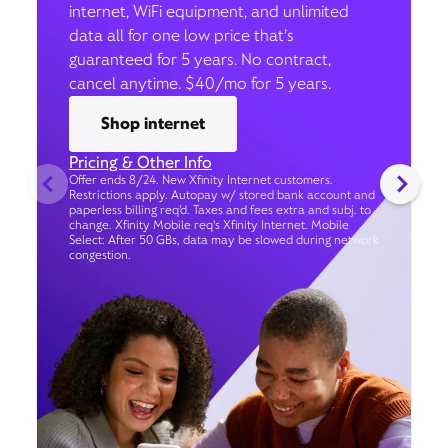
internet, WiFi equipment, and unlimited
data all for one low price that’s
guaranteed for 5 years. No contract,
cancel anytime. $40/mo for 5 years.
Shop internet
Pricing & Other Info
Offer ends 8/24. New Xfinity Internet customers.
Restrictions apply. Autopay w/ stored bank account and
paperless billing req’d. Taxes and fees extra and subj. to
change. Xfinity Mobile req's Xfinity Internet. Mobile
Select: After 50 GBs, data may be slowed during network
congestion.