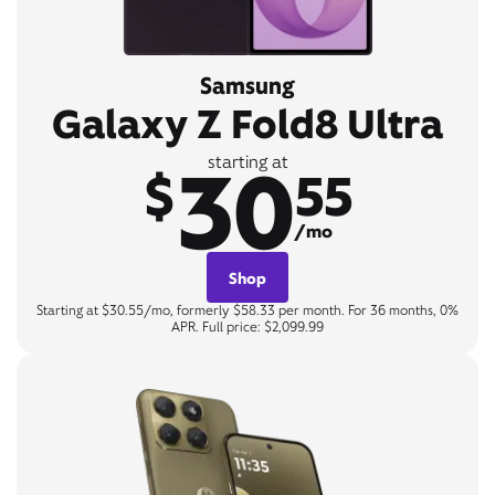
Samsung
Galaxy Z Fold8 Ultra
30
starting at
$
55
/mo
Shop
Starting at $30.55/mo, formerly $58.33 per month. For 36 months, 0%
APR. Full price: $2,099.99