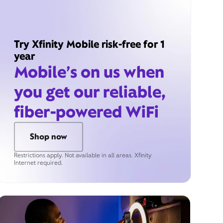
Try Xfinity Mobile risk-free for 1
year
Mobile’s on us when
you get our reliable,
fiber-powered WiFi
Shop now
Restrictions apply. Not available in all areas. Xfinity
Internet required.