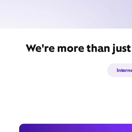
We're more than just
Intern