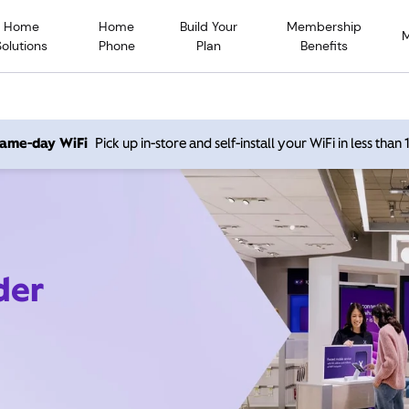
Home
Home
Build Your
Membership
Solutions
Phone
Plan
Benefits
 same-day WiFi
Pick up in-store and self-install your WiFi in less than
der