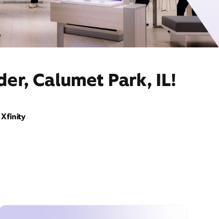
er, Calumet Park, IL!
Xfinity