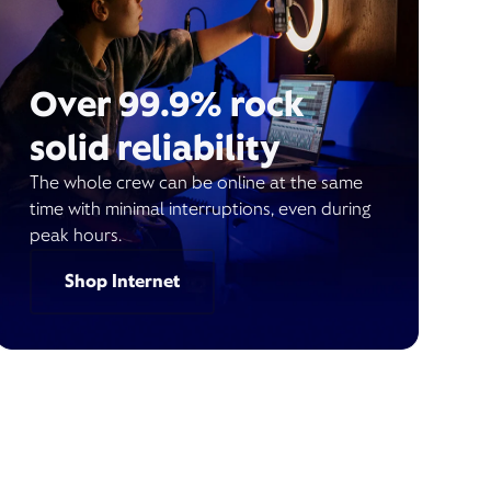
Over 99.9% rock
solid reliability
The whole crew can be online at the same
time with minimal interruptions, even during
peak hours.
Shop Internet