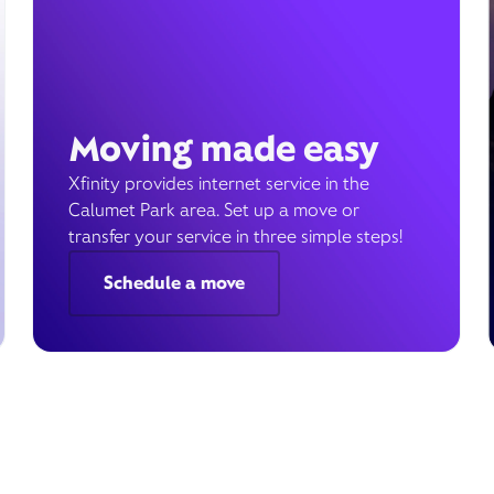
Moving made easy
Xfinity provides internet service in the
Calumet Park area. Set up a move or
transfer your service in three simple steps!
Schedule a move