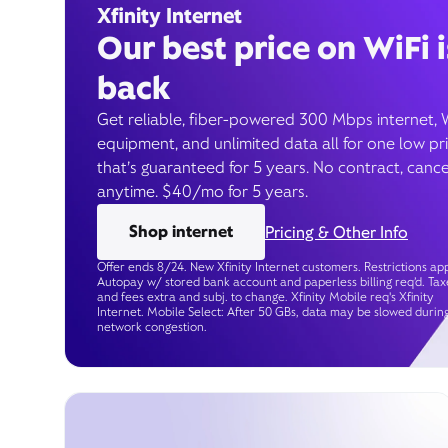
Xfinity Internet
Our best price on WiFi i
back
Get reliable, fiber-powered 300 Mbps internet, 
equipment, and unlimited data all for one low pr
that’s guaranteed for 5 years. No contract, cance
anytime. $40/mo for 5 years.
Shop internet
Pricing & Other Info
Offer ends 8/24. New Xfinity Internet customers. Restrictions app
Autopay w/ stored bank account and paperless billing req’d. Tax
and fees extra and subj. to change. Xfinity Mobile req's Xfinity
Internet. Mobile Select: After 50 GBs, data may be slowed durin
network congestion.