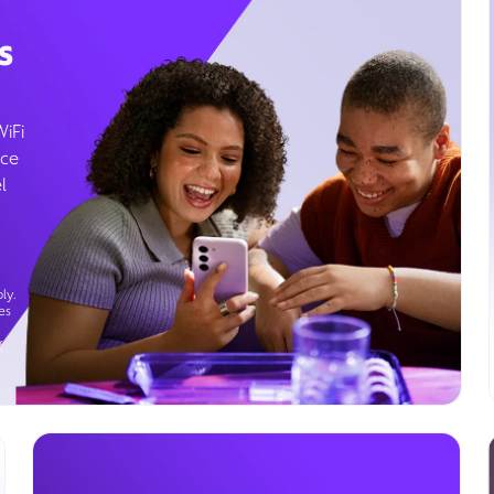
s
WiFi
ice
l
ly.
es
g