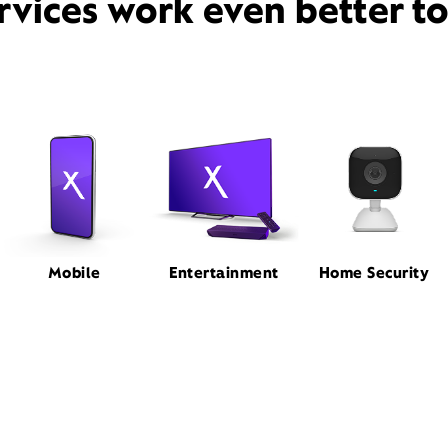
rvices work even better t
Mobile
Entertainment
Home Security