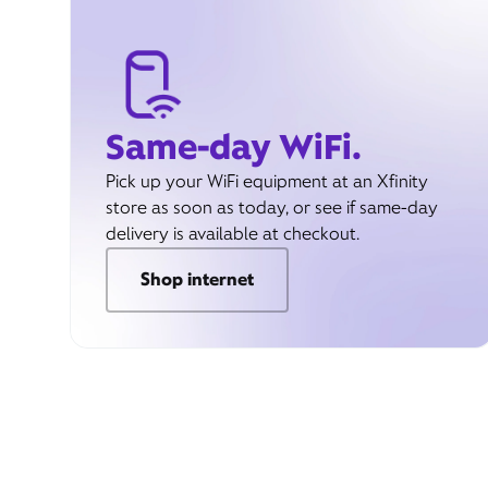
Same-day WiFi.
Pick up your WiFi equipment at an Xfinity
store as soon as today, or see if same-day
delivery is available at checkout.
Shop internet