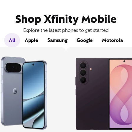
Shop Xfinity Mobile
Explore the latest phones to get started
All
Apple
Samsung
Google
Motorola