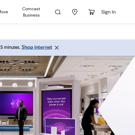
Comcast
Sign In
Move
Business
Shop internet
 15 minutes.