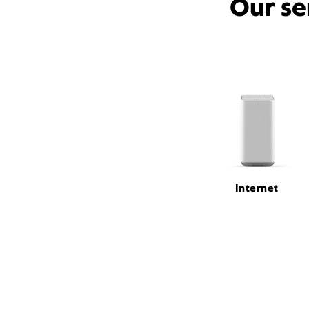
Our se
Internet