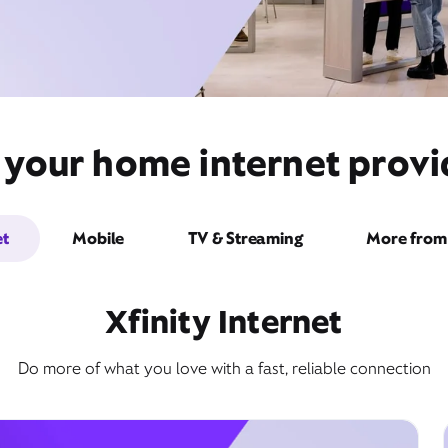
 your home internet provid
et
Mobile
TV & Streaming
More from 
Xfinity Internet
Do more of what you love with a fast, reliable connection