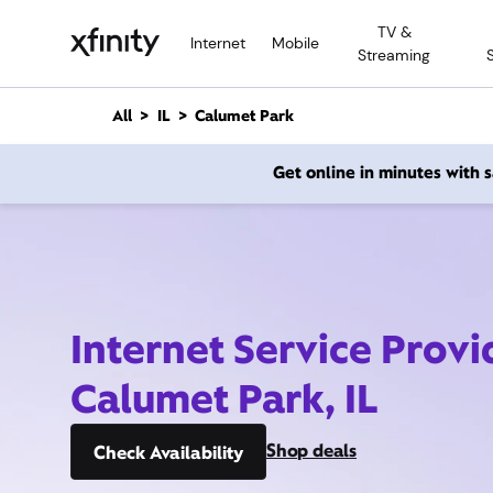
M
TV &
a
Internet
Mobile
Streaming
i
n
C
All
IL
Calumet Park
o
n
Get online in minutes with
t
e
n
t
Internet Service Provi
Calumet Park, IL
Shop deals
Check Availability