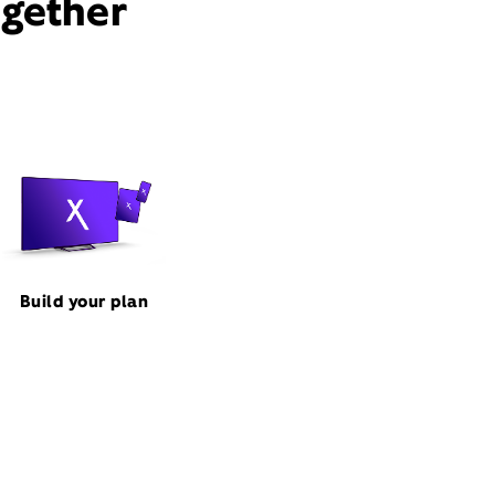
ogether
Build your plan