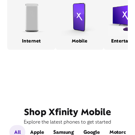
Internet
Mobile
Entertain
Shop Xfinity Mobile
Explore the latest phones to get started
All
Apple
Samsung
Google
Motorola