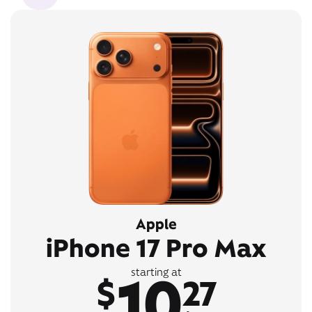
Apple
iPhone 17 Pro Max
10
starting at
$
27