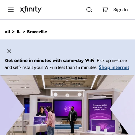
M
a
Sign In
i
n
C
All
IL
Braceville
o
n
t
e
n
Get online in minutes with same-day WiFi
Pick up in-store
t
Shop internet
and self-install your WiFi in less than 15 minutes.