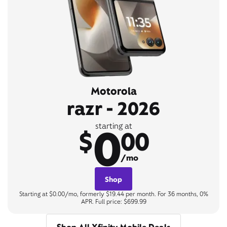
Motorola
razr - 2026
0
starting at
$
00
/mo
Shop
Starting at $0.00/mo, formerly $19.44 per month. For 36 months, 0%
APR. Full price: $699.99