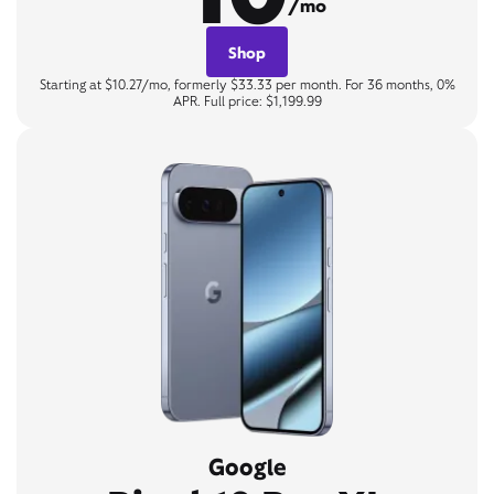
/mo
Shop
Starting at $10.27/mo, formerly $33.33 per month. For 36 months, 0%
APR. Full price: $1,199.99
Google