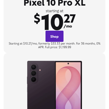
Pixel 10 Pro XL
10
starting at
$
27
/mo
Shop
Starting at $10.27/mo, formerly $33.33 per month. For 36 months, 0%
APR. Full price: $1,199.99