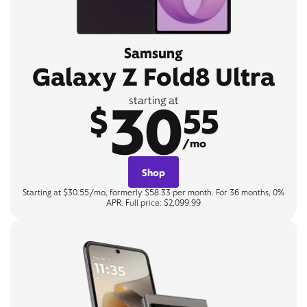
Samsung
Galaxy Z Fold8 Ultra
30
starting at
$
55
/mo
Shop
Starting at $30.55/mo, formerly $58.33 per month. For 36 months, 0%
APR. Full price: $2,099.99