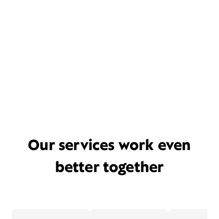
Our services work even
better together