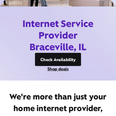
Internet Service
Provider
Braceville, IL
Check Availability
Shop deals
We're more than just your
home internet provider,