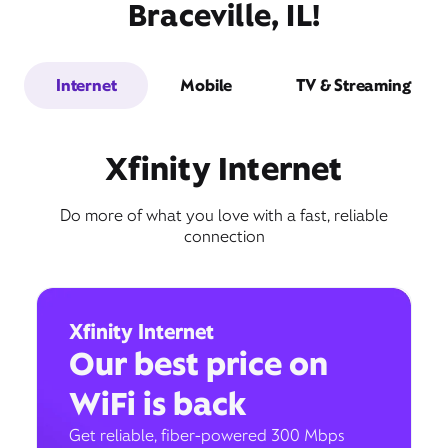
Braceville, IL!
Internet
Mobile
TV & Streaming
Xfinity Internet
Do more of what you love with a fast, reliable
connection
Xfinity Internet
Our best price on
WiFi is back
Get reliable, fiber-powered 300 Mbps