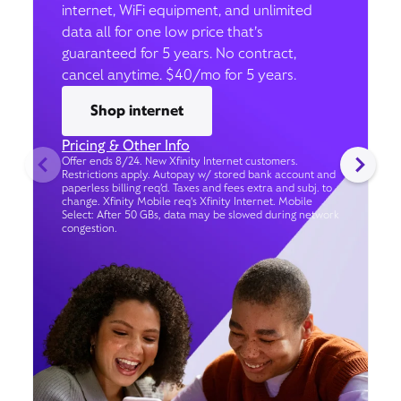
internet, WiFi equipment, and unlimited
data all for one low price that’s
guaranteed for 5 years. No contract,
cancel anytime. $40/mo for 5 years.
Shop internet
Pricing & Other Info
Offer ends 8/24. New Xfinity Internet customers.
Restrictions apply. Autopay w/ stored bank account and
paperless billing req’d. Taxes and fees extra and subj. to
change. Xfinity Mobile req's Xfinity Internet. Mobile
Select: After 50 GBs, data may be slowed during network
congestion.