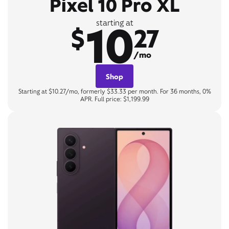
Pixel 10 Pro XL
10
starting at
$
27
/mo
Shop
Starting at $10.27/mo, formerly $33.33 per month. For 36 months, 0%
APR. Full price: $1,199.99