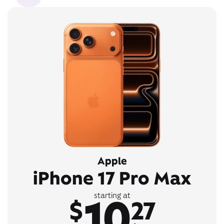
Apple
iPhone 17 Pro Max
10
starting at
$
27