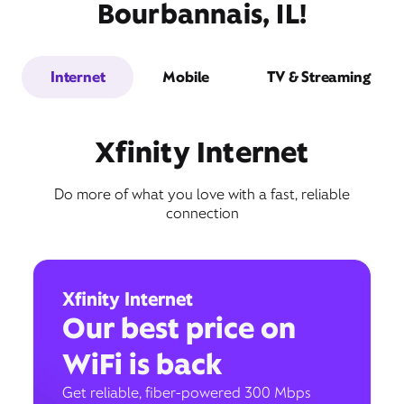
Bourbannais, IL!
Internet
Mobile
TV & Streaming
Xfinity Internet
Do more of what you love with a fast, reliable
connection
Xfinity Internet
Our best price on
WiFi is back
Get reliable, fiber-powered 300 Mbps