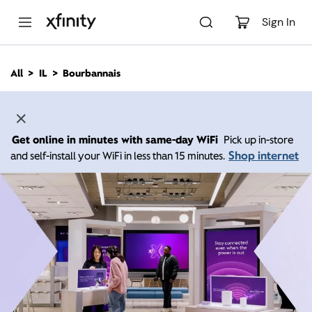
M
a
Sign In
i
n
C
All
IL
Bourbannais
o
n
t
e
n
Get online in minutes with same-day WiFi
Pick up in-store
t
Shop internet
and self-install your WiFi in less than 15 minutes.