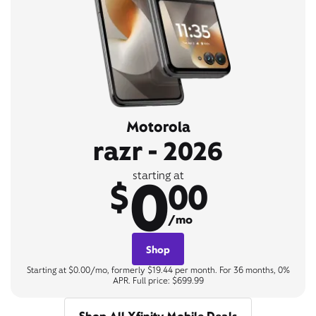
Motorola
razr - 2026
0
starting at
$
00
/mo
Shop
Starting at $0.00/mo, formerly $19.44 per month. For 36 months, 0%
APR. Full price: $699.99