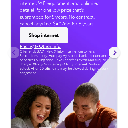
internet, WiFi equipment, and unlimited
data all for one low price that’s
guaranteed for 5 years. No contract,
cancel anytime. $40/mo for 5 years.
Shop internet
Pricing & Other Info
Offer ends 8/24. New Xfinity Internet customers.
Restrictions apply. Autopay w/ stored bank account and
paperless billing req’d. Taxes and fees extra and subj. to
change. Xfinity Mobile req's Xfinity Internet. Mobile
Select: After 50 GBs, data may be slowed during network
congestion.