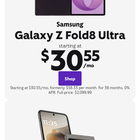
Samsung
Galaxy Z Fold8 Ultra
30
starting at
$
55
/mo
Shop
Starting at $30.55/mo, formerly $58.33 per month. For 36 months, 0%
APR. Full price: $2,099.99