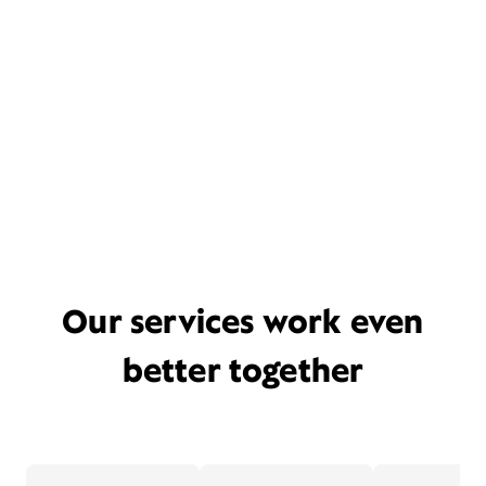
Our services work even
better together