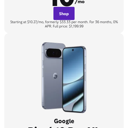
/mo
Shop
Starting at $10.27/mo, formerly $33.33 per month. For 36 months, 0%
APR. Full price: $1,199.99
Google