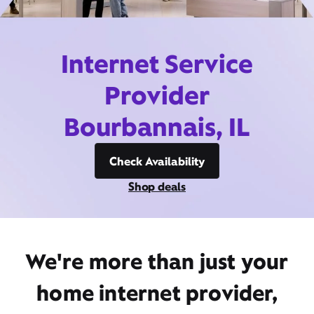
Internet Service
Provider
Bourbannais, IL
Check Availability
Shop deals
We're more than just your
home internet provider,