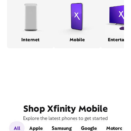
Internet
Mobile
Entertain
Shop Xfinity Mobile
Explore the latest phones to get started
All
Apple
Samsung
Google
Motorola