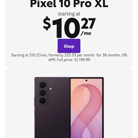
Pixel 10 Pro XL
10
starting at
$
27
/mo
Shop
Starting at $10.27/mo, formerly $33.33 per month. For 36 months, 0%
APR. Full price: $1,199.99