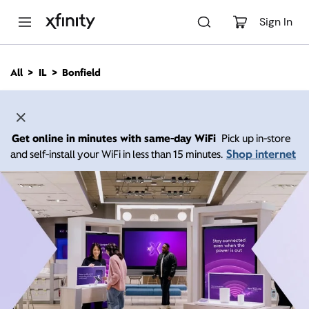
M
a
Sign In
i
n
C
All
IL
Bonfield
o
n
t
e
n
Get online in minutes with same-day WiFi
Pick up in-store
t
Shop internet
and self-install your WiFi in less than 15 minutes.