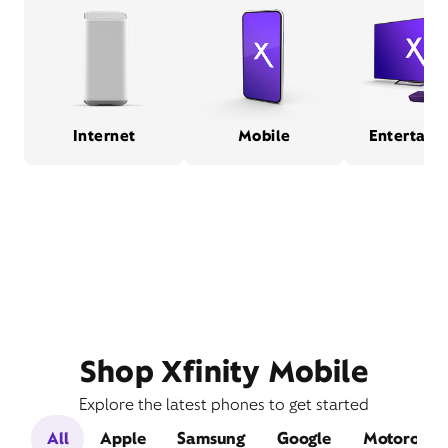
Internet
Mobile
Entertain
Shop Xfinity Mobile
Explore the latest phones to get started
All
Apple
Samsung
Google
Motorola