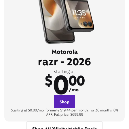
Motorola
razr - 2026
0
starting at
$
00
/mo
Shop
Starting at $0.00/mo, formerly $19.44 per month. For 36 months, 0%
APR. Full price: $699.99