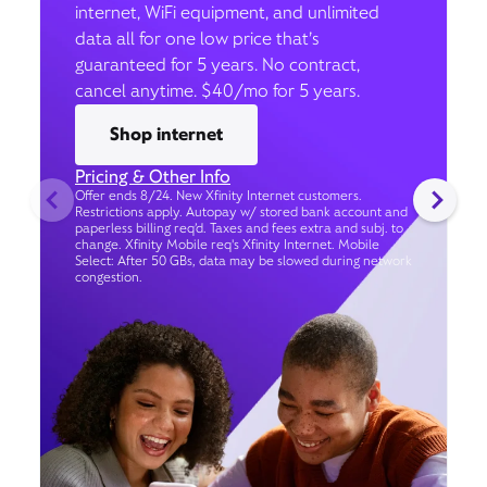
internet, WiFi equipment, and unlimited
data all for one low price that’s
guaranteed for 5 years. No contract,
cancel anytime. $40/mo for 5 years.
Shop internet
Pricing & Other Info
Offer ends 8/24. New Xfinity Internet customers.
Restrictions apply. Autopay w/ stored bank account and
paperless billing req’d. Taxes and fees extra and subj. to
change. Xfinity Mobile req's Xfinity Internet. Mobile
Select: After 50 GBs, data may be slowed during network
congestion.