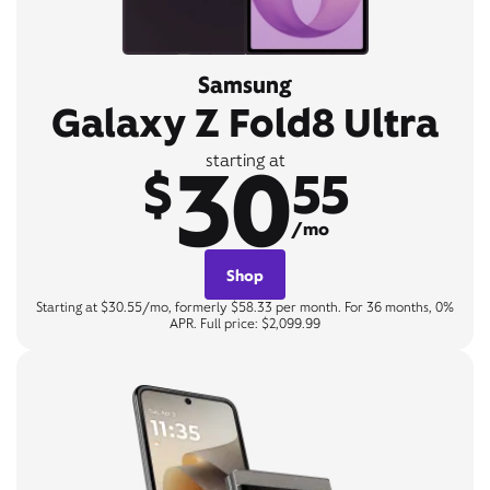
Samsung
Galaxy Z Fold8 Ultra
30
starting at
$
55
/mo
Shop
Starting at $30.55/mo, formerly $58.33 per month. For 36 months, 0%
APR. Full price: $2,099.99