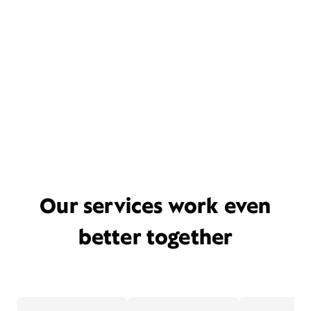
Our services work even
better together