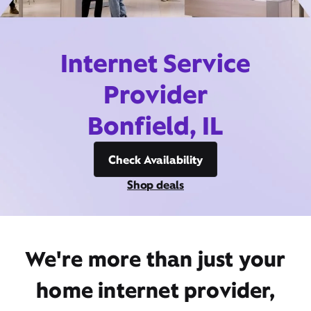
Internet Service
Provider
Bonfield, IL
Check Availability
Shop deals
We're more than just your
home internet provider,