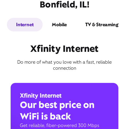
Bonfield, IL!
Internet
Mobile
TV & Streaming
Xfinity Internet
Do more of what you love with a fast, reliable
connection
Xfinity Internet
Our best price on
WiFi is back
Get reliable, fiber-powered 300 Mbps