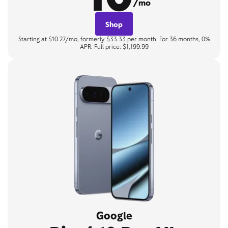
/mo
Shop
Starting at $10.27/mo, formerly $33.33 per month. For 36 months, 0%
APR. Full price: $1,199.99
Google