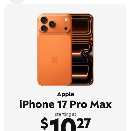
Apple
iPhone 17 Pro Max
10
starting at
$
27