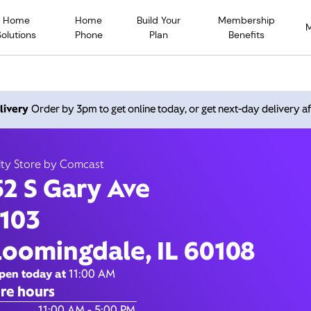
Home
Home
Build Your
Membership
Solutions
Phone
Plan
Benefits
 Gary Ave, Bloomingdale IL
livery
Order by 3pm to get online today, or get next-day delivery af
Open today until
5:00 pm
Xfinity Store by Comcast
ity Store by Comcast
Contact Us
52 S Gary Ave
 103
loomingdale, IL 60108
pen today at
11:00 AM
re hours
of the Week
Hours
11:00 AM - 5:00 PM