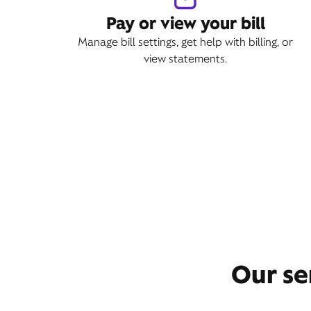
Pay or view your bill
Manage bill settings, get help with billing, or
view statements.
Our se