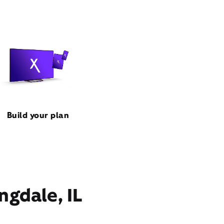
Build your plan
ngdale, IL