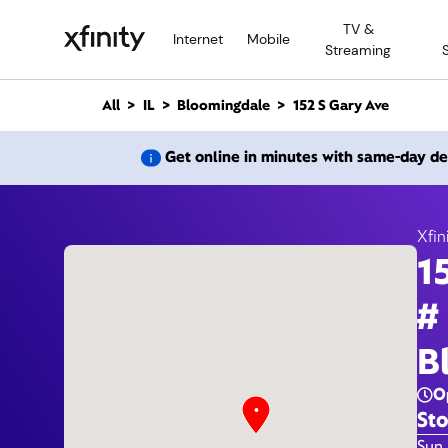
M
TV &
a
Internet
Mobile
Streaming
i
n
C
All
IL
Bloomingdale
152 S Gary Ave
o
n
152 S
Get online in minutes with same-day de
t
e
n
t
Xfin
1
#
B
O
Sto
Day 
Sun