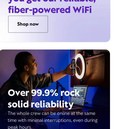
fiber-powered WiFi
Shop now
Over 99.9% rock
solid reliability
The whole crew can be online at the same
time with minimal interruptions, even during
peak hours.