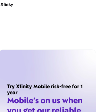
Xfinity
Try Xfinity Mobile risk-free for 1
year
Mobile’s on us when
you get our reliable,