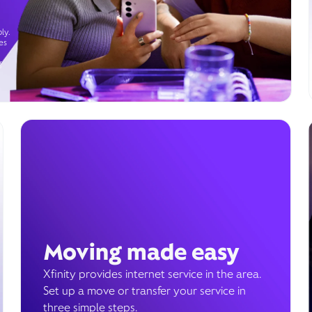
ly.
es
g
Moving made easy
Xfinity provides internet service in the area.
Set up a move or transfer your service in
three simple steps.