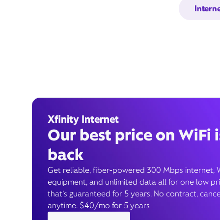
Intern
Xfinity Internet
Our best price on WiFi i
back
Get reliable, fiber-powered 300 Mbps internet, 
equipment, and unlimited data all for one low pr
that’s guaranteed for 5 years. No contract, cance
anytime. $40/mo for 5 years