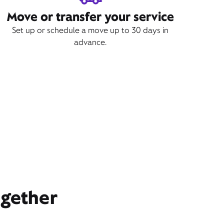
Move or transfer your service
Set up or schedule a move up to 30 days in
advance.
ogether