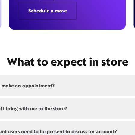
Schedule a move
What to expect in store
o make an appointment?
 all, Xfinity locations offer appointments. If a location offers
 I bring with me to the store?
, there will be a link at the top of this page, below the store
s are not mandatory but can help ensure reduced wait times
ting customers should bring a valid government-issued ID.
s. When arriving, there may still be a brief wait until the next
nt users need to be present to discuss an account?