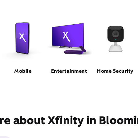
Mobile
Entertainment
Home Security
e about Xfinity in Bloomi