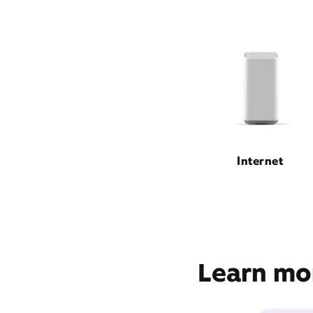
Internet
Learn mor