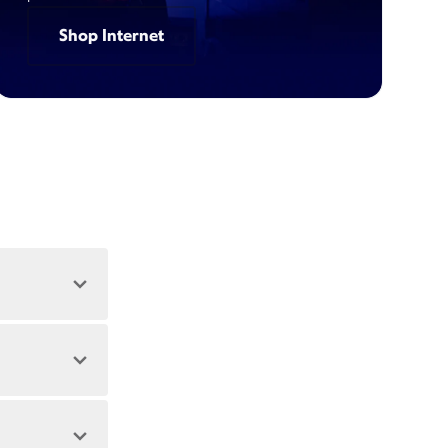
Shop Internet
 address.
 during peak