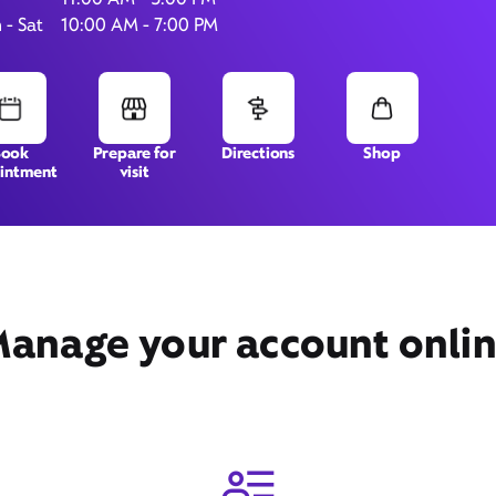
 - Sat
10:00 AM - 7:00 PM
152 S Gary Ave,
# 103,
Bloomingdale, IL 60108
Book
Prepare for
Directions
Shop
intment
visit
anage your account onli
Get Directions
Book Appointment