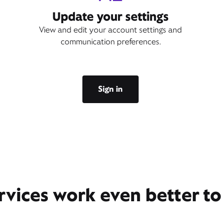
Update your settings
View and edit your account settings and
communication preferences.
Sign in
rvices work even better t