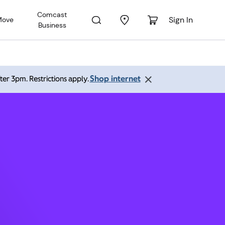
Comcast
Sign In
Move
Business
 60108
Shop internet
ter 3pm. Restrictions apply.