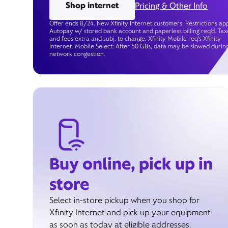
Shop internet
Pricing & Other Info
Offer ends 8/24. New Xfinity Internet customers. Restrictions app
Autopay w/ stored bank account and paperless billing req’d. Tax
and fees extra and subj. to change. Xfinity Mobile req's Xfinity
Internet. Mobile Select: After 50 GBs, data may be slowed durin
network congestion.
Buy online, pick up in
store
Select in-store pickup when you shop for
Xfinity Internet and pick up your equipment
as soon as today at eligible addresses.