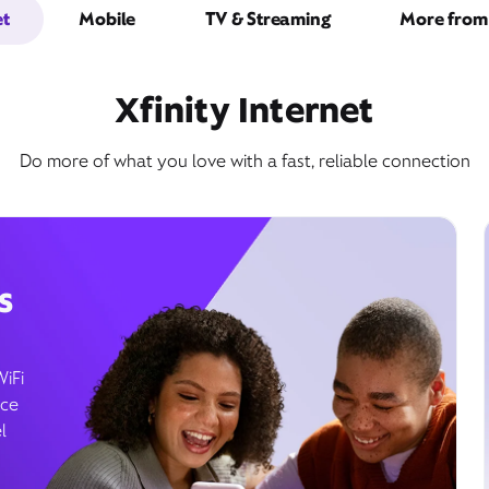
et
Mobile
TV & Streaming
More from 
Xfinity Internet
Do more of what you love with a fast, reliable connection
s
WiFi
ice
l