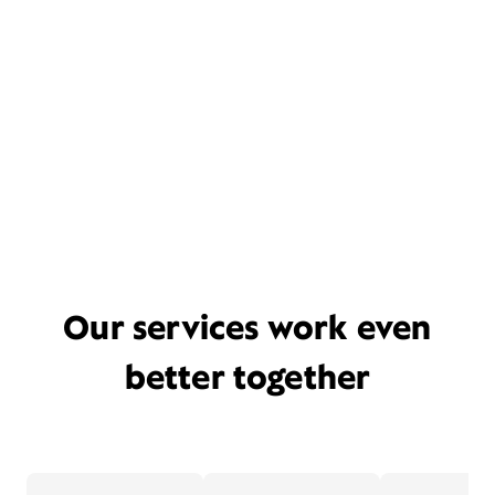
Our services work even
better together