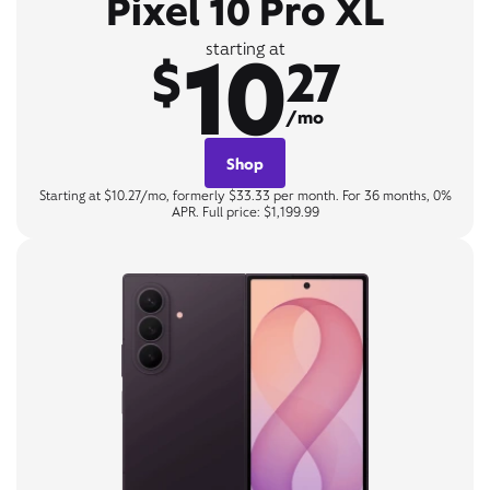
Pixel 10 Pro XL
10
starting at
$
27
/mo
Shop
Starting at $10.27/mo, formerly $33.33 per month. For 36 months, 0%
APR. Full price: $1,199.99