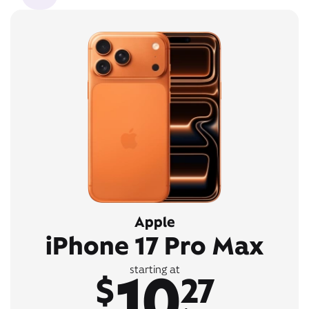
Apple
iPhone 17 Pro Max
10
starting at
$
27