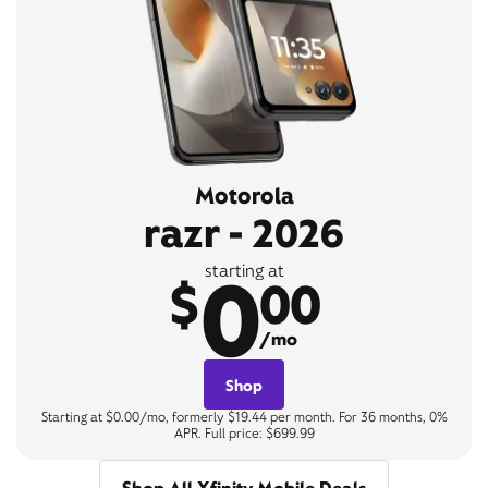
Motorola
razr - 2026
0
starting at
$
00
/mo
Shop
Starting at $0.00/mo, formerly $19.44 per month. For 36 months, 0%
APR. Full price: $699.99