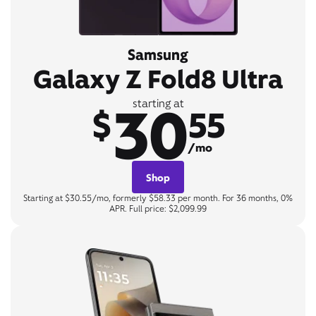
Samsung
Galaxy Z Fold8 Ultra
30
starting at
$
55
/mo
Shop
Starting at $30.55/mo, formerly $58.33 per month. For 36 months, 0%
APR. Full price: $2,099.99