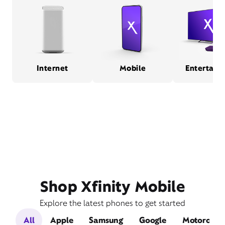
Internet
Mobile
Entertain
Shop Xfinity Mobile
Explore the latest phones to get started
All
Apple
Samsung
Google
Motorola