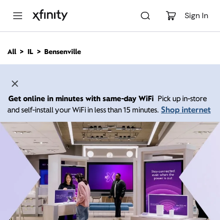
M
a
Sign In
i
n
C
All
IL
Bensenville
o
n
t
e
n
Get online in minutes with same-day WiFi
Pick up in-store
t
Shop internet
and self-install your WiFi in less than 15 minutes.