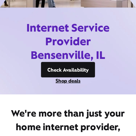
Internet Service
Provider
Bensenville, IL
Check Availability
Shop deals
We're more than just your
home internet provider,