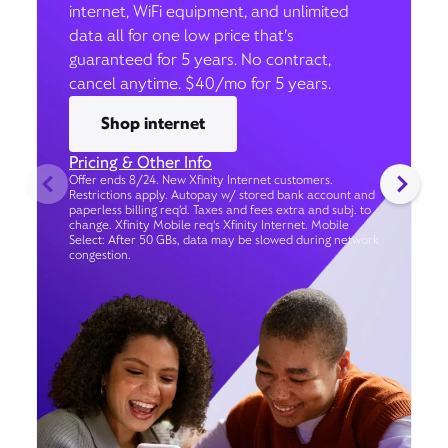
internet, WiFi equipment, and unlimited
data all for one low price that’s
guaranteed for 5 years. No contract,
cancel anytime. $40/mo for 5 years.
Shop internet
Pricing & Other Info
Offer ends 8/24. New Xfinity Internet customers.
Restrictions apply. Autopay w/ stored bank account and
paperless billing req’d. Taxes and fees extra and subj. to
change. Xfinity Mobile req's Xfinity Internet. Mobile
Select: After 50 GBs, data may be slowed during network
congestion.