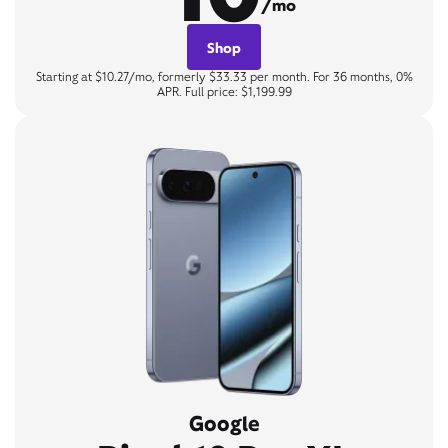
/mo
Shop
Starting at $10.27/mo, formerly $33.33 per month. For 36 months, 0%
APR. Full price: $1,199.99
Google