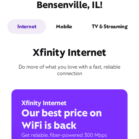
Bensenville, IL!
Internet
Mobile
TV & Streaming
Xfinity Internet
Do more of what you love with a fast, reliable
connection
Xfinity Internet
Our best price on
WiFi is back
Get reliable, fiber-powered 300 Mbps