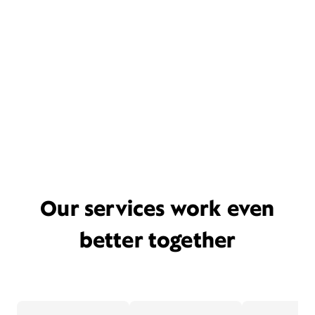
Our services work even
better together