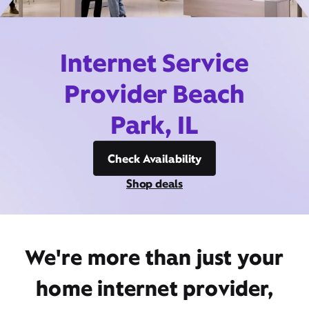
Internet Service
Provider Beach
Park, IL
Check Availability
Shop deals
We're more than just your
home internet provider,