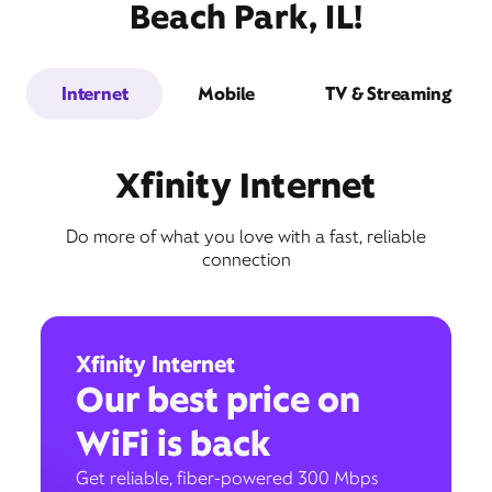
Beach Park, IL!
Internet
Mobile
TV & Streaming
Xfinity Internet
Do more of what you love with a fast, reliable
connection
Xfinity Internet
Our best price on
WiFi is back
Get reliable, fiber-powered 300 Mbps