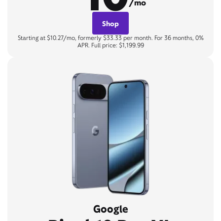
/mo
Shop
Starting at $10.27/mo, formerly $33.33 per month. For 36 months, 0%
APR. Full price: $1,199.99
Google