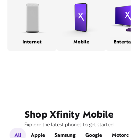
Internet
Mobile
Entertain
Shop Xfinity Mobile
Explore the latest phones to get started
All
Apple
Samsung
Google
Motorola