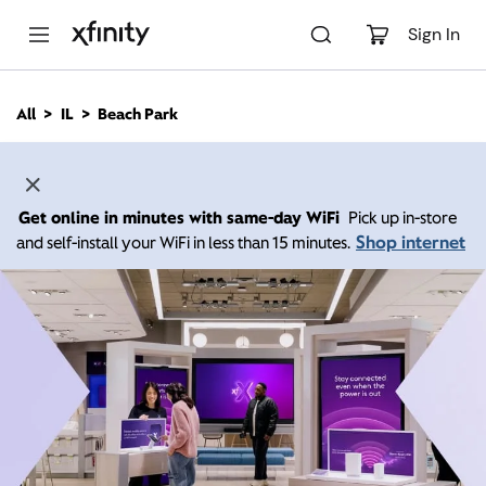
M
a
Sign In
i
n
C
All
IL
Beach Park
o
n
t
e
n
Get online in minutes with same-day WiFi
Pick up in-store
t
Shop internet
and self-install your WiFi in less than 15 minutes.