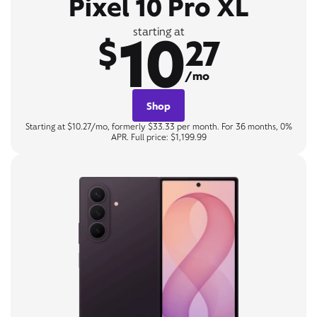
Pixel 10 Pro XL
10
starting at
$
27
/mo
Shop
Starting at $10.27/mo, formerly $33.33 per month. For 36 months, 0%
APR. Full price: $1,199.99