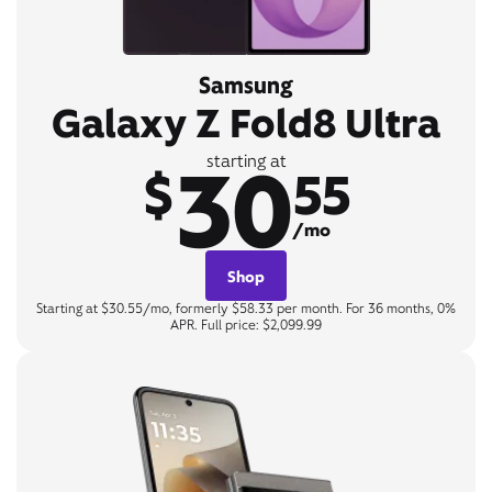
Samsung
Galaxy Z Fold8 Ultra
30
starting at
$
55
/mo
Shop
Starting at $30.55/mo, formerly $58.33 per month. For 36 months, 0%
APR. Full price: $2,099.99