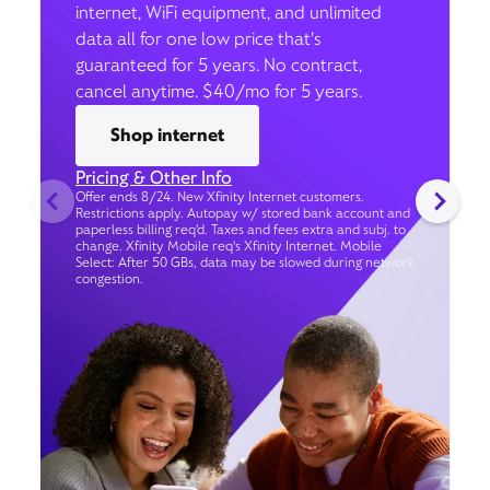
internet, WiFi equipment, and unlimited
data all for one low price that’s
guaranteed for 5 years. No contract,
cancel anytime. $40/mo for 5 years.
Shop internet
Pricing & Other Info
Offer ends 8/24. New Xfinity Internet customers.
Restrictions apply. Autopay w/ stored bank account and
paperless billing req’d. Taxes and fees extra and subj. to
change. Xfinity Mobile req's Xfinity Internet. Mobile
Select: After 50 GBs, data may be slowed during network
congestion.