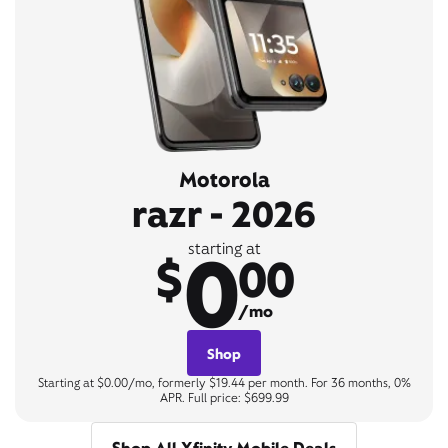
Motorola
razr - 2026
0
starting at
$
00
/mo
Shop
Starting at $0.00/mo, formerly $19.44 per month. For 36 months, 0%
APR. Full price: $699.99