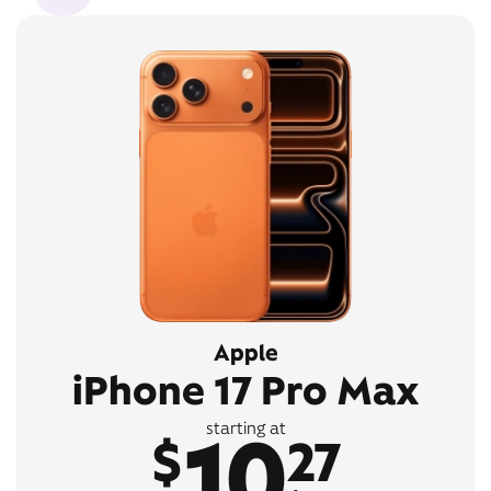
Apple
iPhone 17 Pro Max
10
starting at
$
27