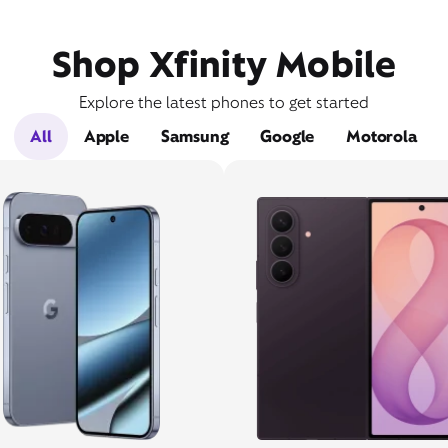
Shop Xfinity Mobile
Explore the latest phones to get started
All
Apple
Samsung
Google
Motorola