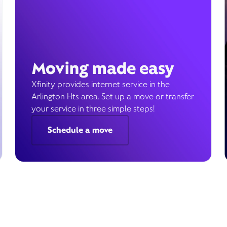
Moving made easy
Xfinity provides internet service in the
Arlington Hts area. Set up a move or transfer
your service in three simple steps!
Schedule a move