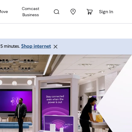
Comcast
Sign In
Move
Business
Shop internet
 15 minutes.