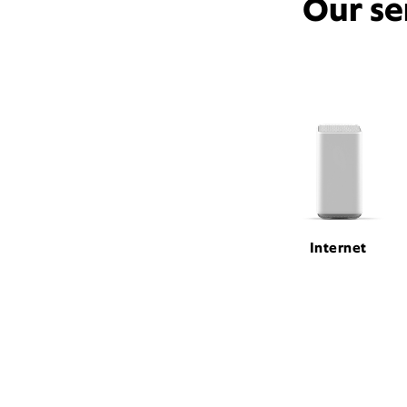
Our se
Internet