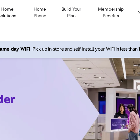
Home
Home
Build Your
Membership
Solutions
Phone
Plan
Benefits
 same-day WiFi
Pick up in-store and self-install your WiFi in less than
der