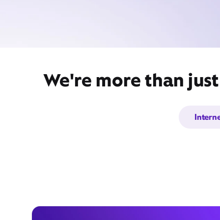
We're more than just
Intern