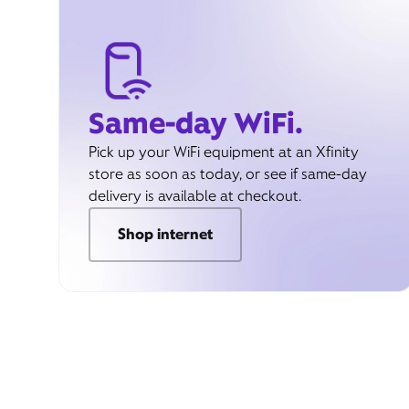
Same-day WiFi.
Pick up your WiFi equipment at an Xfinity
store as soon as today, or see if same-day
delivery is available at checkout.
Shop internet