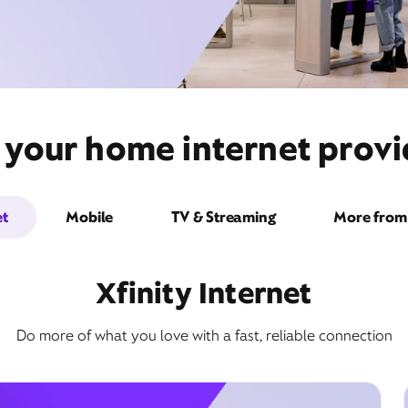
 your home internet provide
et
Mobile
TV & Streaming
More from 
Xfinity Internet
Do more of what you love with a fast, reliable connection