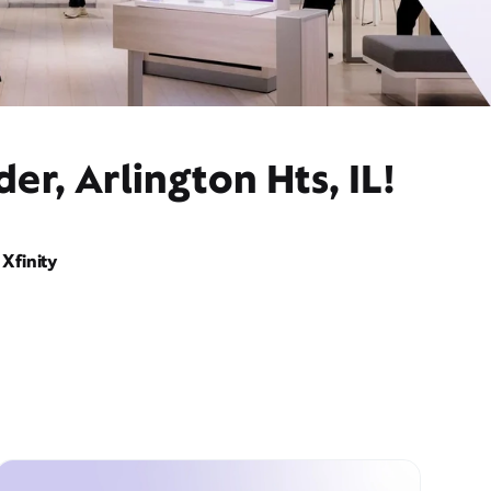
r, Arlington Hts, IL!
Xfinity