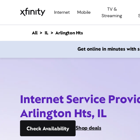
M
TV &
a
Internet
Mobile
Streaming
i
n
C
All
IL
Arlington Hts
o
n
Get online in minutes with
t
e
n
t
Internet Service Provi
Arlington Hts, IL
Shop deals
Check Availability