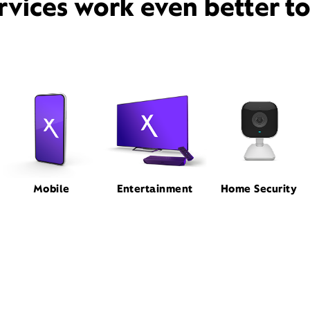
rvices work even better t
Mobile
Entertainment
Home Security