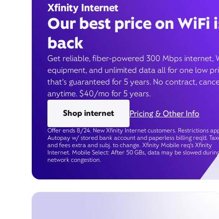
Xfinity Internet
Our best price on WiFi i
back
Get reliable, fiber-powered 300 Mbps internet, 
equipment, and unlimited data all for one low pr
that’s guaranteed for 5 years. No contract, cance
anytime. $40/mo for 5 years.
Shop internet
Pricing & Other Info
Offer ends 8/24. New Xfinity Internet customers. Restrictions app
Autopay w/ stored bank account and paperless billing req’d. Tax
and fees extra and subj. to change. Xfinity Mobile req's Xfinity
Internet. Mobile Select: After 50 GBs, data may be slowed durin
network congestion.