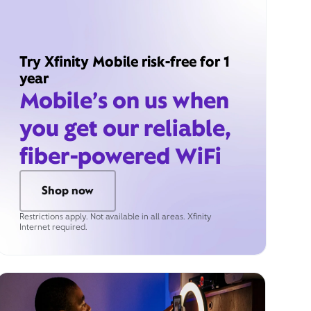
Try Xfinity Mobile risk-free for 1
year
Mobile’s on us when
you get our reliable,
fiber-powered WiFi
Shop now
Restrictions apply. Not available in all areas. Xfinity
Internet required.