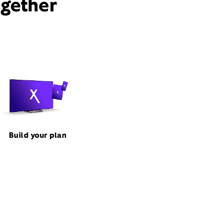
ogether
Build your plan