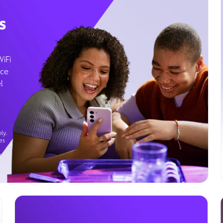
s
WiFi
ice
l
ly.
es
g