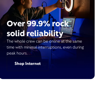
Over 99.9% rock
solid reliability
The whole crew can be online at the same
time with minimal interruptions, even during
peak hours.
Shop Internet