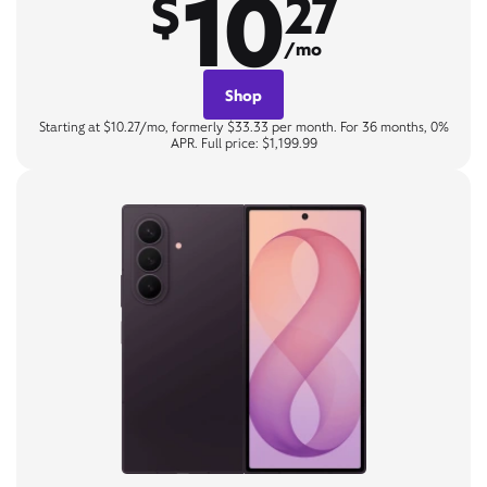
10
$
27
/mo
Shop
Starting at $10.27/mo, formerly $33.33 per month. For 36 months, 0%
APR. Full price: $1,199.99