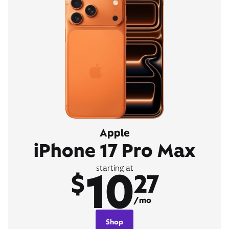
Apple
iPhone 17 Pro Max
10
starting at
$
27
/mo
Shop