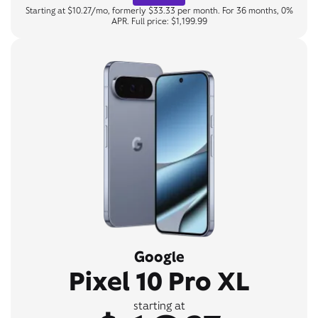
Starting at $10.27/mo, formerly $33.33 per month. For 36 months, 0%
APR. Full price: $1,199.99
Google
Pixel 10 Pro XL
starting at