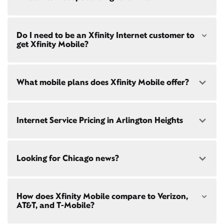
Price Guarantee: New Xfinity Internet customers.
Prospect Heights, IL
Limited to 300 Mbps internet and above. Requires
Rolling Meadows, IL
both paperless billing and automatic payments
Buffalo Grove, IL
Choose from a range of fast, reliable home internet
with stored bank account (or additional $10/mo
Do I need to be an Xfinity Internet customer to
Mount Prospect, IL
speeds to fit your needs - from on-the-go
WiFi
charge applies). Installation, taxes and fees, and
get Xfinity Mobile?
Long Grove, IL
passes
to gig-speed internet. Compare options for
other applicable charges extra, and subj. to
Internet speeds in
Arlington Heights
. See how fast
change. Service limited to a single
your current internet or mobile plan is with our
outlet. Internet: Actual speeds vary and are not
internet speed test
!
Xfinity Mobile
is only available to our Xfinity
guaranteed. For factors affecting speed
What mobile plans does Xfinity Mobile offer?
Internet post-pay customers. If you don't have
visit
xfinity.com/networkmanagement
Xfinity Internet yet,
sign up
now and begin using our
mobile services. If you have Xfinity Internet, you can
bring your own phone
to Xfinity Mobile.
Our latest plans are Mobile Select ($30/mo with
Internet Service Pricing in Arlington Heights
Xfinity Internet) and Mobile Plus ($60/mo with
Xfinity Internet). Both offer unlimited talk, text, and
data in the US and in 215+ international
destinations.
Speed: 300 Mbps
Looking for Chicago news?
Consider Mobile Plus for additional premium
• $45/mo - Special offer pricing
features like
Xfinity Mobile Care Plus
device
• $75/mo - Everyday pricing
protection,
phone upgrades every year
with a
Speed: 500 Mbps
guaranteed discount, 4K ultra-high-definition
NBC 5 provides 41 hours of local news and
How does Xfinity Mobile compare to Verizon,
streaming, and
Xfinity Call Guard spam
protection.
programming every week, including exclusive news
• $60/mo - Special offer pricing
AT&T, and T-Mobile?
franchises
NBC 5 Investigates
and
NBC 5 Responds
,
• $85/mo - Everyday pricing
as well as NBC 5's
award-winning Illinois political
WiFi PowerBoost: Gig speed WiFi with PowerBoost
Do we provide home internet in your area?
Check